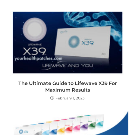
The Ultimate Guide to Lifewave X39 For
Maximum Results
February 1, 2023