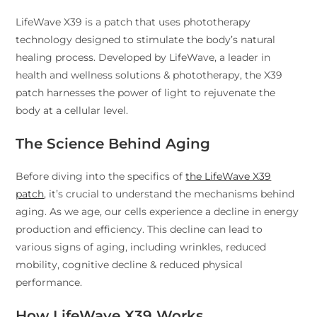
LifeWave X39 is a patch that uses phototherapy
technology designed to stimulate the body’s natural
healing process. Developed by LifeWave, a leader in
health and wellness solutions & phototherapy, the X39
patch harnesses the power of light to rejuvenate the
body at a cellular level.
The Science Behind Aging
Before diving into the specifics of
the LifeWave X39
patch
, it’s crucial to understand the mechanisms behind
aging. As we age, our cells experience a decline in energy
production and efficiency. This decline can lead to
various signs of aging, including wrinkles, reduced
mobility, cognitive decline & reduced physical
performance.
How LifeWave X39 Works