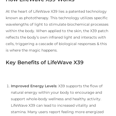
At the heart of LifeWave X39 lies a patented technology
known as phototherapy. This technology utilizes specific
wavelengths of light to stimulate biochemical processes
within the body. When applied to the skin, the X39 patch
reflects the body’s own infrared light and interacts with
cells, triggering a cascade of biological responses & this
is where the magic happens.
Key Benefits of LifeWave X39
Improved Energy Levels
: X39 supports the flow of
natural energy within your body to encourage and
support whole-body wellness and healthy activity.
LifeWave X39 can lead to increased vitality and
stamina. Many users report feeling more energized