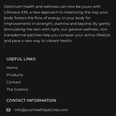
Optimum health and wellness can now be yours with
Lifewave X39, a new approach to improving the way your
body fosters the flow of energy in your body for
improvements in strength, stamina and beyond. By gently
stimulating the skin with light, our general wellness, non-
transdermal patches help you conquer your active lifestyle
and pave a new way to vibrant health.
USEFUL LINKS
Home
Products
Contact
The Science
CONTACT INFORMATION
info@yourhealthpatches.com