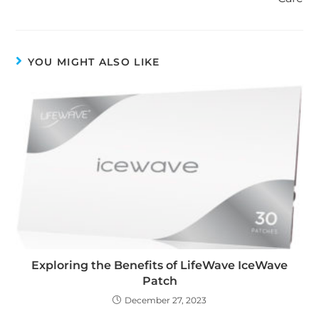
YOU MIGHT ALSO LIKE
Exploring the Benefits of LifeWave IceWave
Patch
December 27, 2023