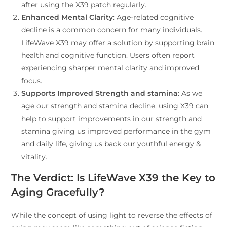
after using the X39 patch regularly.
Enhanced Mental Clarity
: Age-related cognitive
decline is a common concern for many individuals.
LifeWave X39 may offer a solution by supporting brain
health and cognitive function. Users often report
experiencing sharper mental clarity and improved
focus.
Supports Improved Strength and stamina
: As we
age our strength and stamina decline, using X39 can
help to support improvements in our strength and
stamina giving us improved performance in the gym
and daily life, giving us back our youthful energy &
vitality.
The Verdict: Is LifeWave X39 the Key to
Aging Gracefully?
While the concept of using light to reverse the effects of