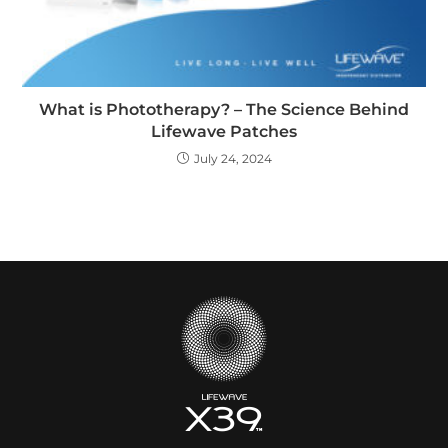
What is Phototherapy? – The Science Behind
Lifewave Patches
July 24, 2024