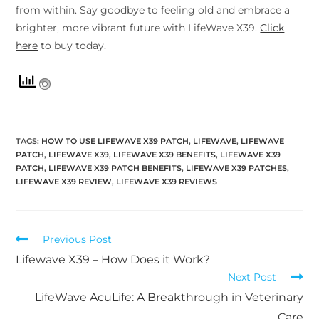
from within. Say goodbye to feeling old and embrace a
brighter, more vibrant future with LifeWave X39.
Click
here
to buy today.
TAGS
:
HOW TO USE LIFEWAVE X39 PATCH
,
LIFEWAVE
,
LIFEWAVE
PATCH
,
LIFEWAVE X39
,
LIFEWAVE X39 BENEFITS
,
LIFEWAVE X39
PATCH
,
LIFEWAVE X39 PATCH BENEFITS
,
LIFEWAVE X39 PATCHES
,
LIFEWAVE X39 REVIEW
,
LIFEWAVE X39 REVIEWS
Previous Post
Lifewave X39 – How Does it Work?
Next Post
LifeWave AcuLife: A Breakthrough in Veterinary
Care