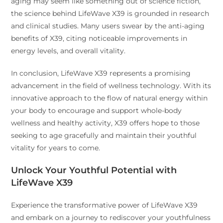
aging may seem like something out of science fiction,
the science behind LifeWave X39 is grounded in research
and clinical studies. Many users swear by the anti-aging
benefits of X39, citing noticeable improvements in
energy levels, and overall vitality.
In conclusion, LifeWave X39 represents a promising
advancement in the field of wellness technology. With its
innovative approach to the flow of natural energy within
your body to encourage and support whole-body
wellness and healthy activity, X39 offers hope to those
seeking to age gracefully and maintain their youthful
vitality for years to come.
Unlock Your Youthful Potential with
LifeWave X39
Experience the transformative power of LifeWave X39
and embark on a journey to rediscover your youthfulness