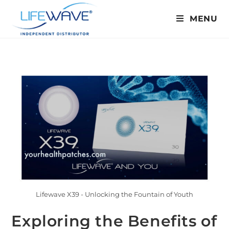
MENU
Lifewave X39 - Unlocking the Fountain of Youth
Exploring the Benefits of