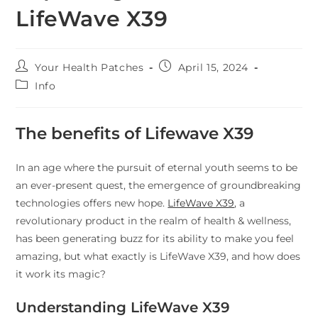
LifeWave X39
Your Health Patches
April 15, 2024
Info
The benefits of Lifewave X39
In an age where the pursuit of eternal youth seems to be
an ever-present quest, the emergence of groundbreaking
technologies offers new hope.
LifeWave X39
, a
revolutionary product in the realm of health & wellness,
has been generating buzz for its ability to make you feel
amazing, but what exactly is LifeWave X39, and how does
it work its magic?
Understanding LifeWave X39