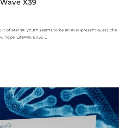
feWave X39
uit of eternal youth seems to be an ever-present quest, the
w hope. LifeWave X39,…