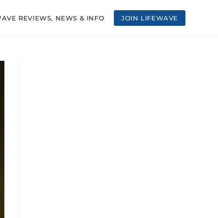
WAVE REVIEWS, NEWS & INFO
JOIN LIFEWAVE