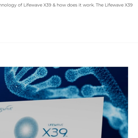
hnology of Lifewave X39 & how does it work. The Lifewave X39