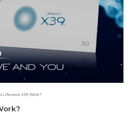
s Lifewave X39 Work?
Work?