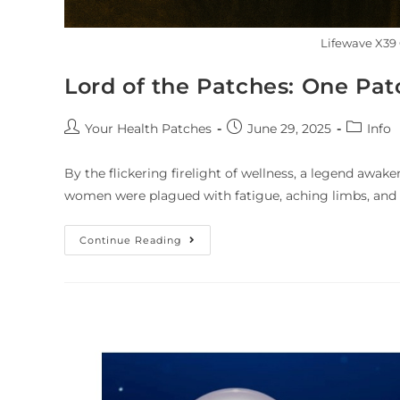
Lifewave X39 
Lord of the Patches: One Pat
Your Health Patches
June 29, 2025
Info
By the flickering firelight of wellness, a legend awake
women were plagued with fatigue, aching limbs, and
Continue Reading