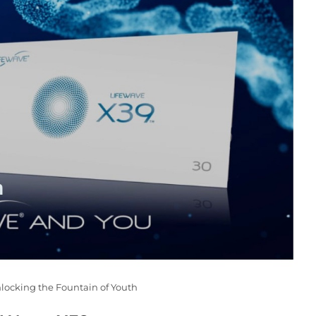
nlocking the Fountain of Youth