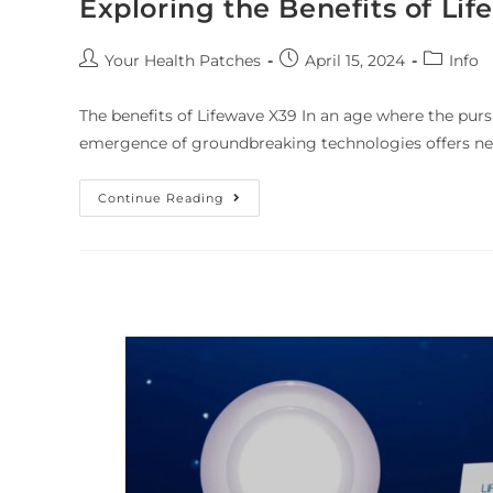
Exploring the Benefits of Li
Your Health Patches
April 15, 2024
Info
The benefits of Lifewave X39 In an age where the purs
emergence of groundbreaking technologies offers ne
Continue Reading