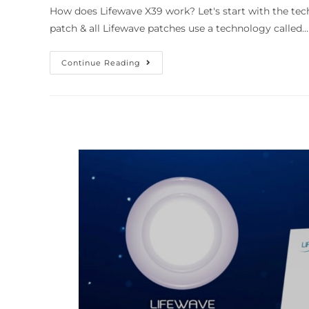
How does Lifewave X39 work? Let's start with the tec
patch & all Lifewave patches use a technology called…
Continue Reading