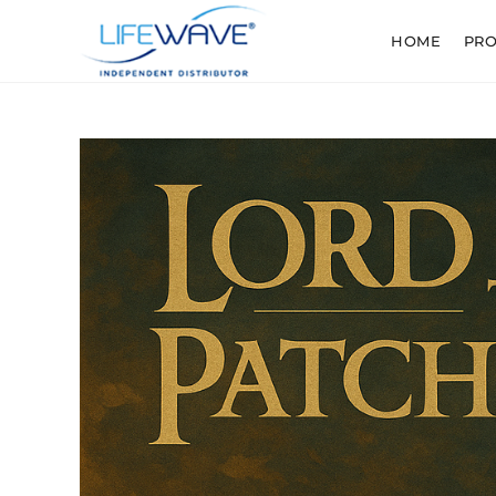
HOME
PR