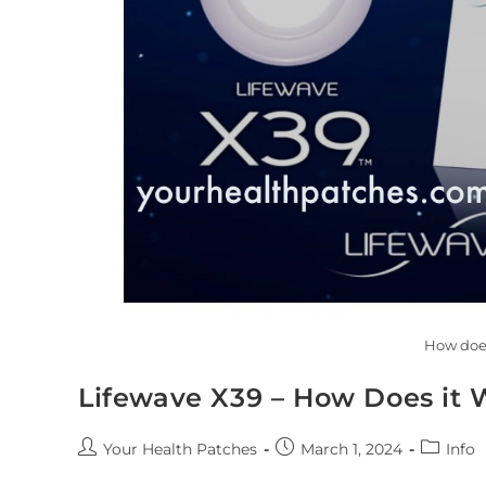
How doe
Lifewave X39 – How Does it 
Your Health Patches
March 1, 2024
Info