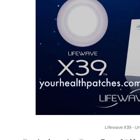
Lifewave X39 - U