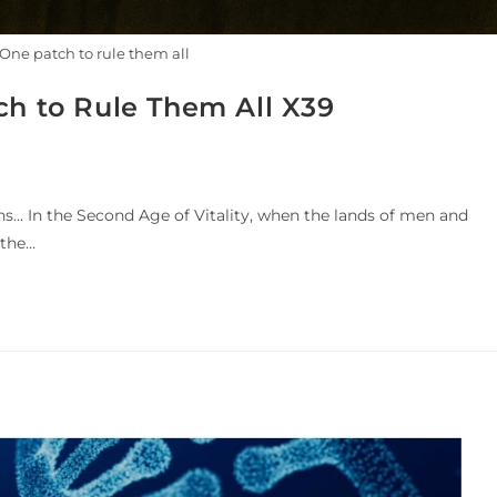
One patch to rule them all
ch to Rule Them All X39
ns... In the Second Age of Vitality, when the lands of men and
 the…