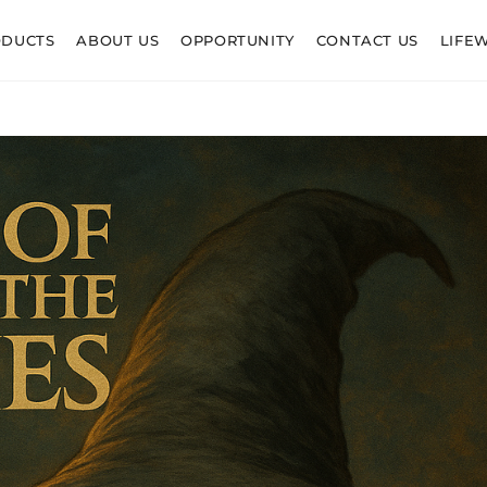
ODUCTS
ABOUT US
OPPORTUNITY
CONTACT US
LIFE