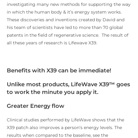
investigating many new methods for supporting the way
in which the human body & it’s energy system works.
These discoveries and inventions created by David and
his team of scientists have led to more than 70 global
patents in the field of regenerative science. The result of
all these years of research is Lifewave X39.
Benefits with X39 can be immediate!
Unlike most products, LifeWave X39™
goes
to work the minute you apply it.
Greater Energy flow
Clinical studies performed by LifeWave shows that the
X39 patch also improves a person’s energy levels. The
results when compared to the baseline, see the