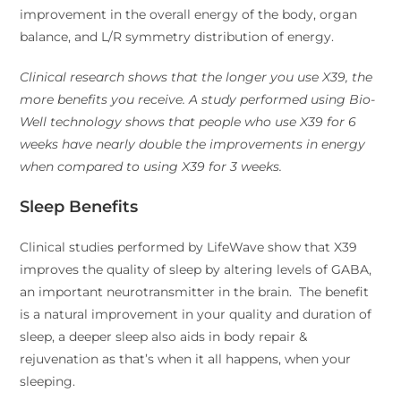
improvement in the overall energy of the body, organ
balance, and L/R symmetry distribution of energy.
Clinical research shows that the longer you use X39, the
more benefits you receive. A study performed using Bio-
Well technology shows that people who use X39 for 6
weeks have nearly double the improvements in energy
when compared to using X39 for 3 weeks.
Sleep Benefits
Clinical studies performed by LifeWave show that X39
improves the quality of sleep by altering levels of GABA,
an important neurotransmitter in the brain. The benefit
is a natural improvement in your quality and duration of
sleep, a deeper sleep also aids in body repair &
rejuvenation as that’s when it all happens, when your
sleeping.