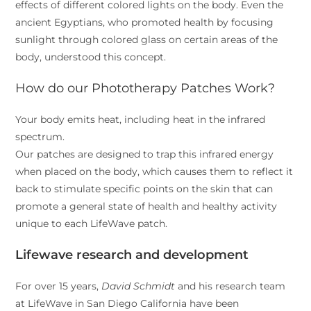
effects of different colored lights on the body. Even the
ancient Egyptians, who promoted health by focusing
sunlight through colored glass on certain areas of the
body, understood this concept.
How do our Phototherapy Patches Work?
Your body emits heat, including heat in the infrared
spectrum.
Our patches are designed to trap this infrared energy
when placed on the body, which causes them to reflect it
back to stimulate specific points on the skin that can
promote a general state of health and healthy activity
unique to each LifeWave patch.
Lifewave research and development
For over 15 years,
David Schmidt
and his research team
at LifeWave in San Diego California have been