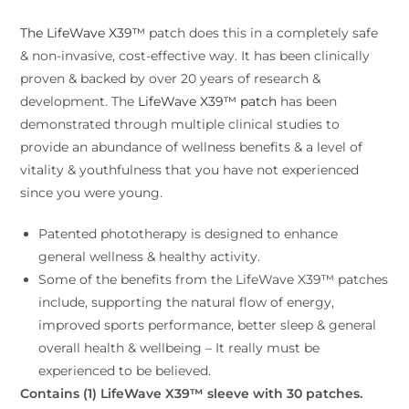
The LifeWave X39™
patch does this in a completely safe
& non-invasive, cost-effective way. It has been clinically
proven & backed by over 20 years of research &
development. The
LifeWave X39™ patch
has been
demonstrated through multiple clinical studies to
provide an abundance of wellness benefits & a level of
vitality & youthfulness that you have not experienced
since you were young.
Patented phototherapy is designed to enhance
general wellness & healthy activity.
Some of the benefits from the LifeWave X39™ patches
include, supporting the natural flow of energy,
improved sports performance, better sleep & general
overall health & wellbeing – It really must be
experienced to be believed.
Contains (1) LifeWave X39™ sleeve with 30 patches.