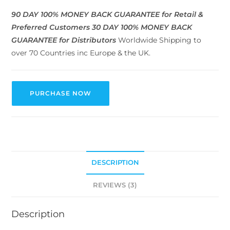
90 DAY 100% MONEY BACK GUARANTEE for Retail &
Preferred Customers
30 DAY 100% MONEY BACK
GUARANTEE for Distributors
Worldwide Shipping to
over 70 Countries inc Europe & the UK.
PURCHASE NOW
DESCRIPTION
REVIEWS (3)
Description