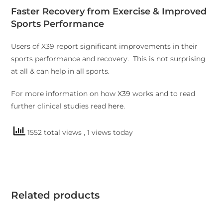
Faster Recovery from Exercise & Improved
Sports Performance
Users of X39 report significant improvements in their
sports performance and recovery. This is not surprising
at all & can help in all sports.
For more information on how
X39
works and to read
further clinical studies read
here
.
1552 total views
, 1 views today
Related products