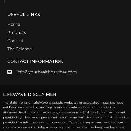
USEFUL LINKS
Home
Products
Contact
The Science
CONTACT INFORMATION
info@yourhealthpatches.com
LIFEWAVE DISCLAIMER
The statements on LifeWave products, websites or associated materials have
not been evaluated by any regulatory authority and are not intended to
diagnose, treat, cure or prevent any disease or medical condition. The content
provided by Lifewave is presented in summary form, is general in nature, and is
provided for informational purposes only. Do not disregard any medical advice
you have received or delay in seeking it because of something you have read