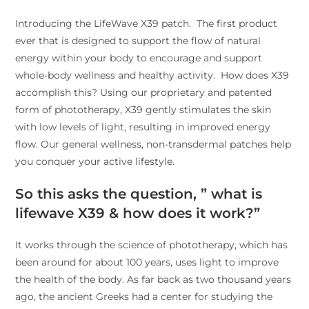
Introducing the LifeWave X39 patch. The first product
ever that is designed to support the flow of natural
energy within your body to encourage and support
whole-body wellness and healthy activity. How does X39
accomplish this? Using our proprietary and patented
form of phototherapy, X39 gently stimulates the skin
with low levels of light, resulting in improved energy
flow. Our general wellness, non-transdermal patches help
you conquer your active lifestyle.
So this asks the question, ” what is
lifewave X39 & how does it work?”
It works through the science of phototherapy, which has
been around for about 100 years, uses light to improve
the health of the body. As far back as two thousand years
ago, the ancient Greeks had a center for studying the