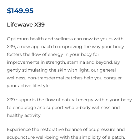
$
149.95
Lifewave X39
Optimum health and wellness can now be yours with
X39, a new approach to improving the way your body
fosters the flow of energy in your body for
improvements in strength, stamina and beyond. By
gently stimulating the skin with light, our general
wellness, non-transdermal patches help you conquer
your active lifestyle.
X39 supports the flow of natural energy within your body
to encourage and support whole-body wellness and
healthy activity.
Experience the restorative balance of acupressure and
acupuncture well-being with the simplicity of a patch.