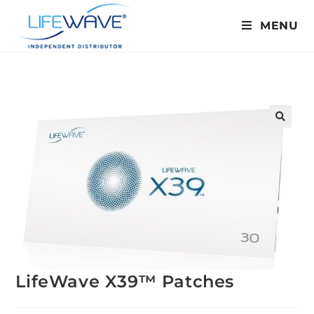
MENU
🔍
LifeWave X39™ Patches