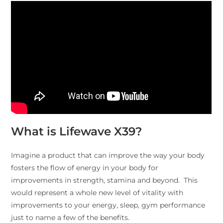
What is Lifewave X39?
Imagine a product that can improve the way your body
fosters the flow of energy in your body for
improvements in strength, stamina and beyond. This
would represent a whole new level of vitality with
improvements to your energy, sleep, gym performance
just to name a few of the benefits.