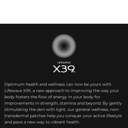
Optimum health and wellness can now be yours with
Lifewave X39, a new approach to improving the way your
body fosters the flow of energy in your body for
improvements in strength, stamina and beyond. By gently
stimulating the skin with light, our general wellness, non-
transdermal patches help you conquer your active lifestyle
and pave a new way to vibrant health.