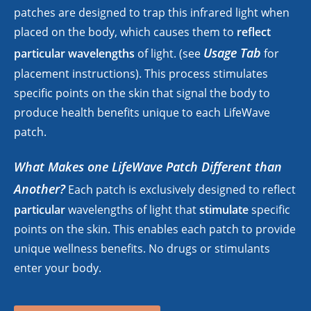
patches are designed to trap this infrared light when
placed on the body, which causes them to
reflect
Usage Tab
particular wavelengths
of light. (see
for
placement instructions). This process stimulates
specific points on the skin that signal the body to
produce health benefits unique to each LifeWave
patch.
What Makes one LifeWave Patch Different than
Another?
Each patch is exclusively designed to reflect
particular
wavelengths of light that
stimulate
specific
points on the skin. This enables each patch to provide
unique wellness benefits. No drugs or stimulants
enter your body.