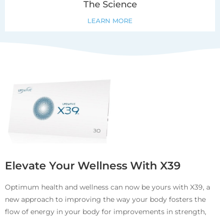
The Science
LEARN MORE
Elevate Your Wellness With X39
Optimum health and wellness can now be yours with X39, a
new approach to improving the way your body fosters the
flow of energy in your body for improvements in strength,