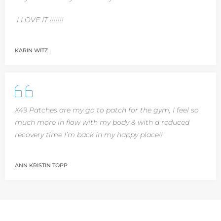
I LOVE IT !!!!!!!
KARIN WITZ
X49 Patches are my go to patch for the gym, I feel so
much more in flow with my body & with a reduced
recovery time I’m back in my happy place!!
ANN KRISTIN TOPP