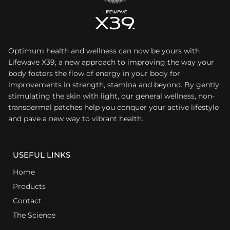
Optimum health and wellness can now be yours with
Lifewave X39, a new approach to improving the way your
body fosters the flow of energy in your body for
improvements in strength, stamina and beyond. By gently
stimulating the skin with light, our general wellness, non-
transdermal patches help you conquer your active lifestyle
and pave a new way to vibrant health.
USEFUL LINKS
Home
Products
Contact
The Science