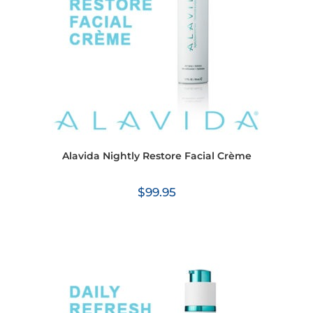
Alavida Nightly Restore Facial Crème
$
99.95