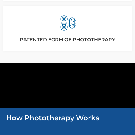
PATENTED FORM OF PHOTOTHERAPY
How Phototherapy Works