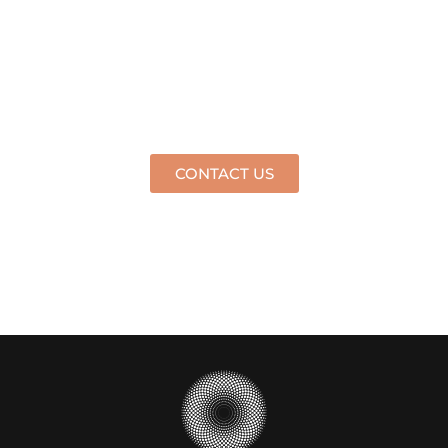
HAVE ANY QUESTIONS?
GET IN TOUCH WITH US
TODAY
CONTACT US