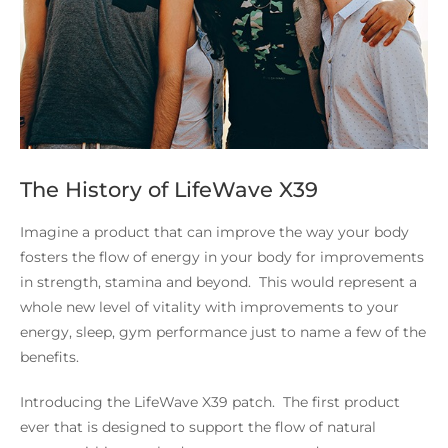
The History of LifeWave X39
Imagine a product that can improve the way your body
fosters the flow of energy in your body for improvements
in strength, stamina and beyond. This would represent a
whole new level of vitality with improvements to your
energy, sleep, gym performance just to name a few of the
benefits.
Introducing the LifeWave X39 patch. The first product
ever that is designed to support the flow of natural