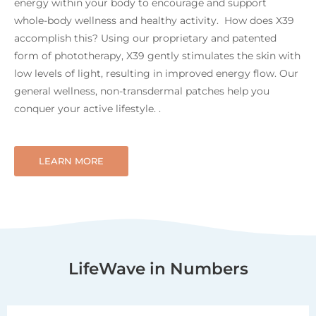
energy within your body to encourage and support
whole-body wellness and healthy activity. How does X39
accomplish this? Using our proprietary and patented
form of phototherapy, X39 gently stimulates the skin with
low levels of light, resulting in improved energy flow. Our
general wellness, non-transdermal patches help you
conquer your active lifestyle. .
LEARN MORE
LifeWave in Numbers