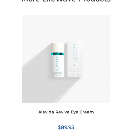
Alavida Revive Eye Cream
$
89.95