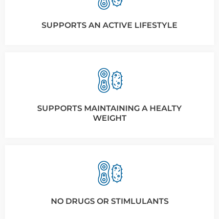
SUPPORTS AN ACTIVE LIFESTYLE
SUPPORTS MAINTAINING A HEALTY
WEIGHT
NO DRUGS OR STIMLULANTS