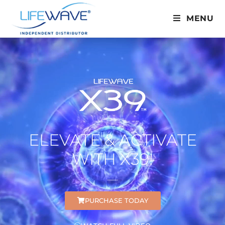
MENU
ELEVATE & ACTIVATE
WITH X39!
PURCHASE TODAY