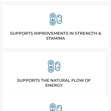
SUPPORTS IMPROVEMENTS IN STRENGTH &
STAMINA
SUPPORTS THE NATURAL FLOW OF
ENERGY