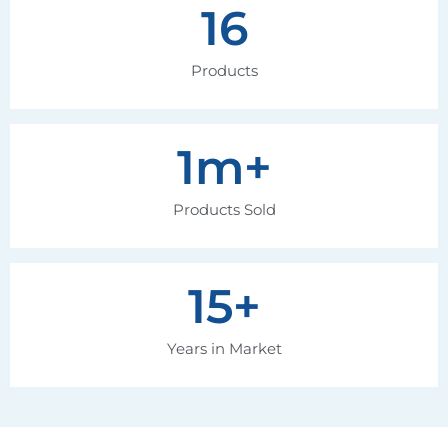
16
Products
1
m+
Products Sold
15
+
Years in Market