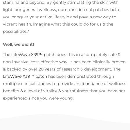
stamina and beyond. By gently stimulating the skin with
light, our general wellness, non-transdermal patches help
you conquer your active lifestyle and pave a new way to
vibrant health. Imagine what this could do for us & the
possibilities?
Well, we did it!
The LifeWave X39™
patch does this in a completely safe &
non-invasive, cost-effective way. It has been clinically proven
& backed by over 20 years of research & development. The
LifeWave X39™ patch
has been demonstrated through
multiple clinical studies to provide an abundance of wellness
benefits & a level of vitality & youthfulness that you have not
experienced since you were young.