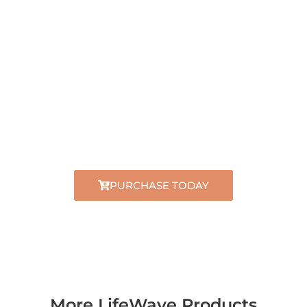
PURCHASE
LIFEWAVE X39
TM
TODAY
Official distributor
Secure checkout
Worldwide shipping
PURCHASE TODAY
More LifeWave Products