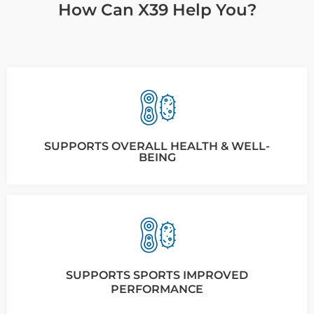
How Can X39 Help You?
SUPPORTS OVERALL HEALTH & WELL-
BEING
SUPPORTS SPORTS IMPROVED
PERFORMANCE