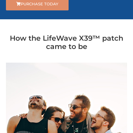
PURCHASE TODAY
How the LifeWave X39™ patch
came to be