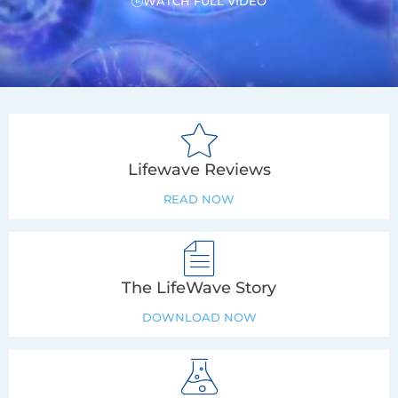
WATCH FULL VIDEO
Lifewave Reviews
READ NOW
The LifeWave Story
DOWNLOAD NOW