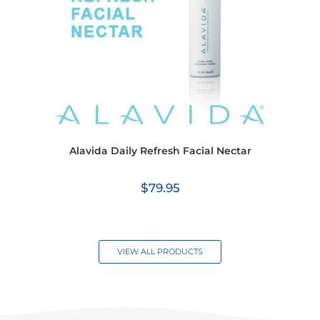
Alavida Daily Refresh Facial Nectar
$
79.95
VIEW ALL PRODUCTS