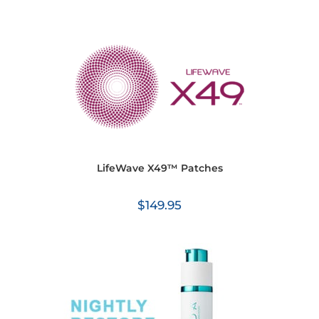
LifeWave X49™ Patches
$
149.95