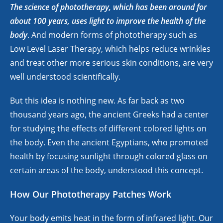
The science of phototherapy, which has been around for
about 100 years, uses light to improve the health of the
body
. And modern forms of phototherapy such as
Low Level Laser Therapy, which helps reduce wrinkles
and treat other more serious skin conditions, are very
well understood scientifically.
But this idea is nothing new. As far back as two
thousand years ago, the ancient Greeks had a center
for studying the effects of different colored lights on
the body. Even the ancient Egyptians, who promoted
health by focusing sunlight through colored glass on
certain areas of the body, understood this concept.
How Our Phototherapy Patches Work
Your body emits heat in the form of infrared light. Our