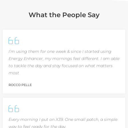
What the People Say
I’m using them for one week & since I started using
Energy Enhancer, my mornings feel different. I am able
to tackle the day and stay focused on what matters
most
ROCCO PELLE
Every morning I put on X39. One small patch, a simple
way to feel ready for the day.