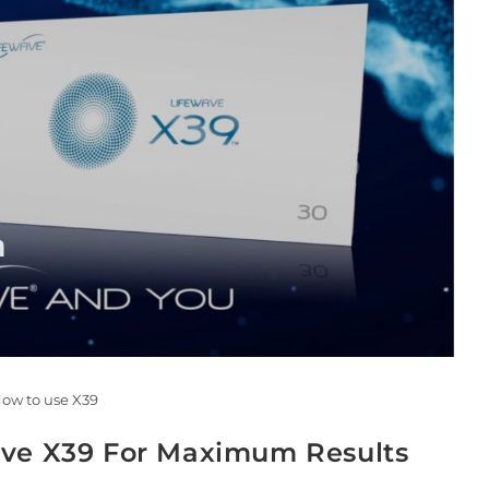
ow to use X39
ave X39 For Maximum Results