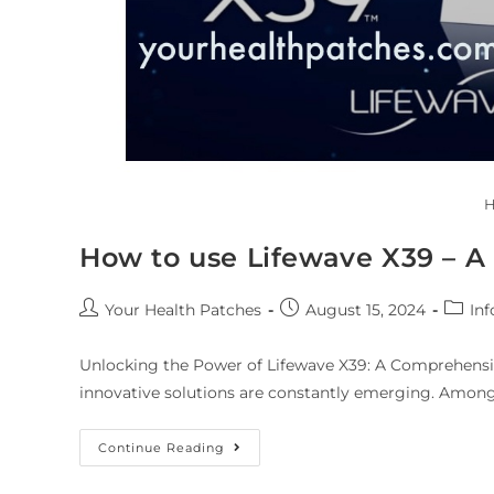
H
How to use Lifewave X39 – 
Your Health Patches
August 15, 2024
Inf
Unlocking the Power of Lifewave X39: A Comprehensive
innovative solutions are constantly emerging. Among
Continue Reading