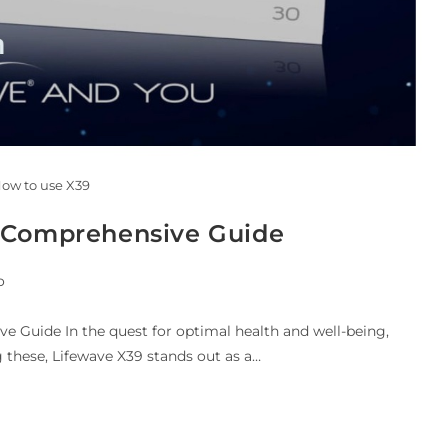
ow to use X39
A Comprehensive Guide
o
 Guide In the quest for optimal health and well-being,
 these, Lifewave X39 stands out as a…