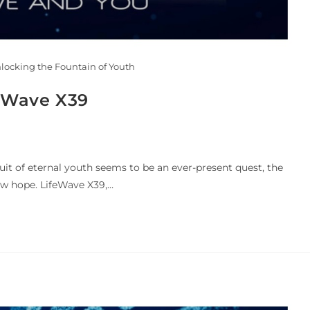
nlocking the Fountain of Youth
feWave X39
uit of eternal youth seems to be an ever-present quest, the
w hope. LifeWave X39,…