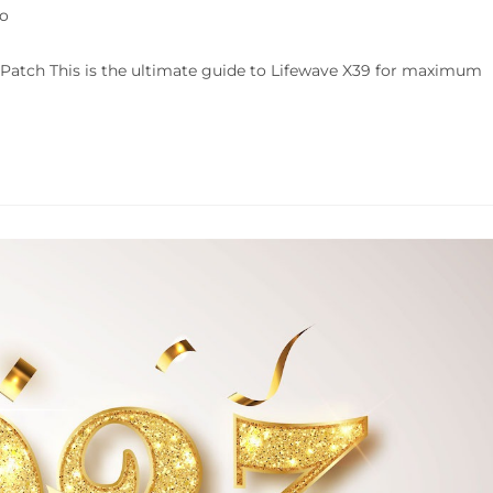
fo
Patch This is the ultimate guide to Lifewave X39 for maximum