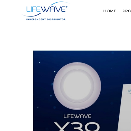
HOME
PR