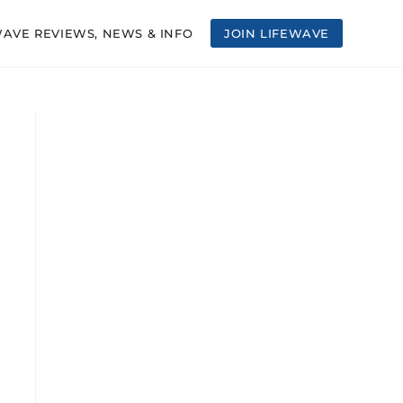
WAVE REVIEWS, NEWS & INFO
JOIN LIFEWAVE