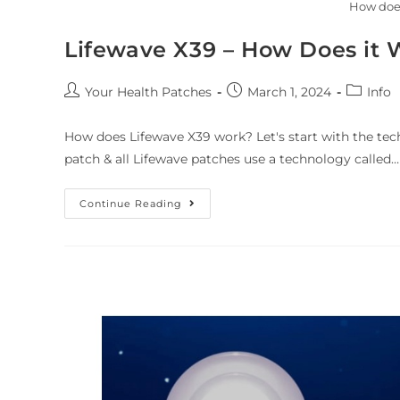
How doe
Lifewave X39 – How Does it 
Your Health Patches
March 1, 2024
Info
How does Lifewave X39 work? Let's start with the tec
patch & all Lifewave patches use a technology called…
Continue Reading