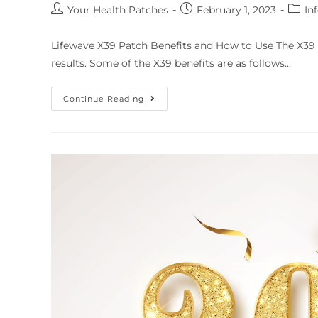
Your Health Patches
February 1, 2023
In
Lifewave X39 Patch Benefits and How to Use The X39 
results. Some of the X39 benefits are as follows…
Continue Reading