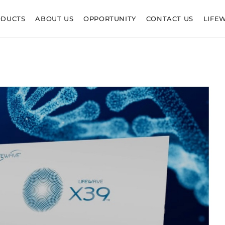
ODUCTS
ABOUT US
OPPORTUNITY
CONTACT US
LIFE