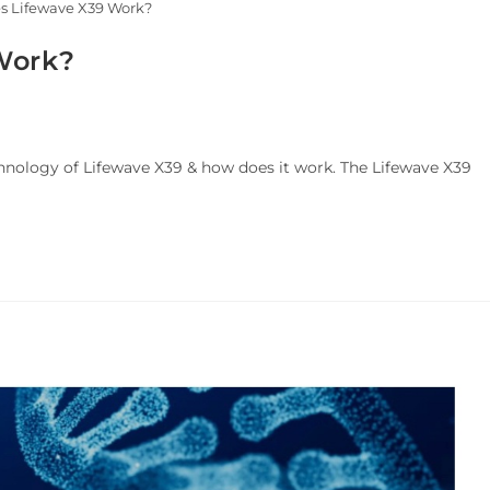
s Lifewave X39 Work?
Work?
hnology of Lifewave X39 & how does it work. The Lifewave X39