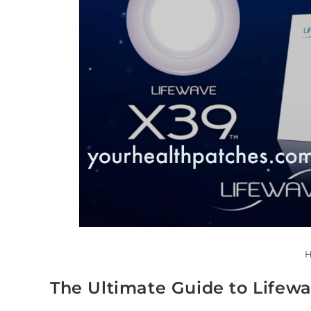
H
The Ultimate Guide to Lifew