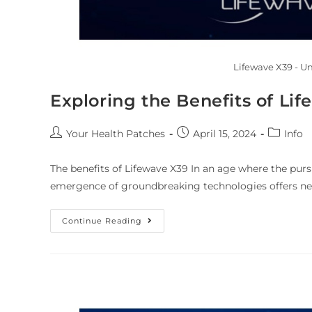
Lifewave X39 - U
Exploring the Benefits of Li
Your Health Patches
April 15, 2024
Info
The benefits of Lifewave X39 In an age where the purs
emergence of groundbreaking technologies offers ne
Continue Reading