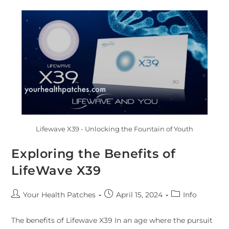
Lifewave X39 - Unlocking the Fountain of Youth
Exploring the Benefits of
LifeWave X39
Your Health Patches
April 15, 2024
Info
The benefits of Lifewave X39 In an age where the pursuit