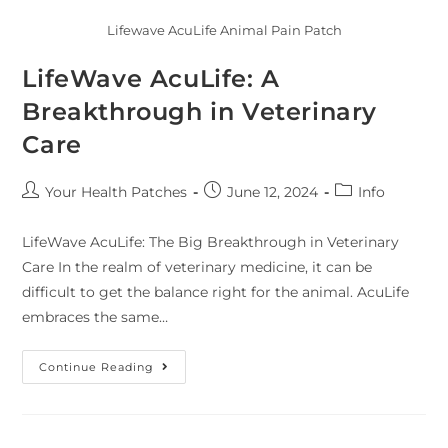
Lifewave AcuLife Animal Pain Patch
LifeWave AcuLife: A
Breakthrough in Veterinary
Care
Your Health Patches
June 12, 2024
Info
LifeWave AcuLife: The Big Breakthrough in Veterinary
Care In the realm of veterinary medicine, it can be
difficult to get the balance right for the animal. AcuLife
embraces the same…
Continue Reading