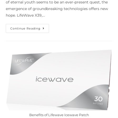
of eternal youth seems to be an ever-present quest, the
emergence of groundbreaking technologies offers new
hope. LifeWave X39,…
Continue Reading
Benefits of Lifewave Icewave Patch