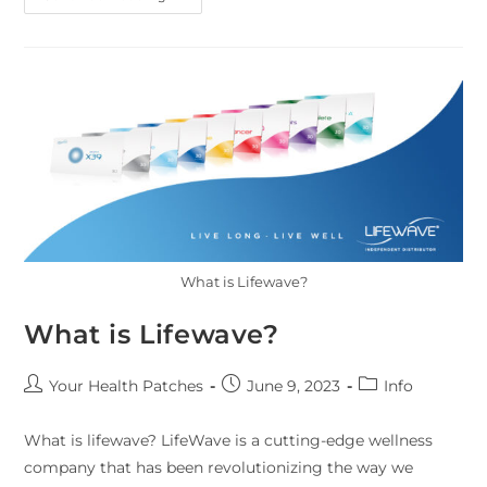
What is Lifewave?
What is Lifewave?
Your Health Patches
June 9, 2023
Info
What is lifewave? LifeWave is a cutting-edge wellness
company that has been revolutionizing the way we