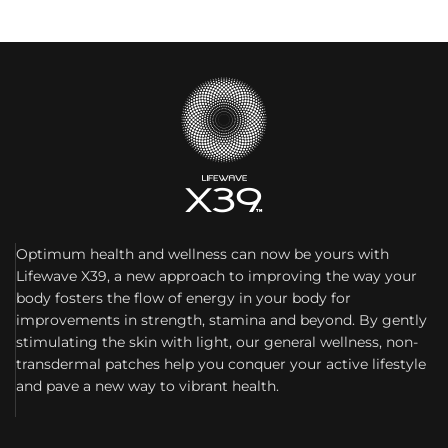
Optimum health and wellness can now be yours with
Lifewave X39, a new approach to improving the way your
body fosters the flow of energy in your body for
improvements in strength, stamina and beyond. By gently
stimulating the skin with light, our general wellness, non-
transdermal patches help you conquer your active lifestyle
and pave a new way to vibrant health.