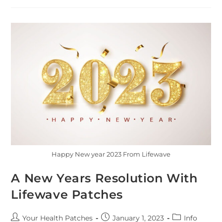
Happy New year 2023 From Lifewave
A New Years Resolution With
Lifewave Patches
Your Health Patches
January 1, 2023
Info