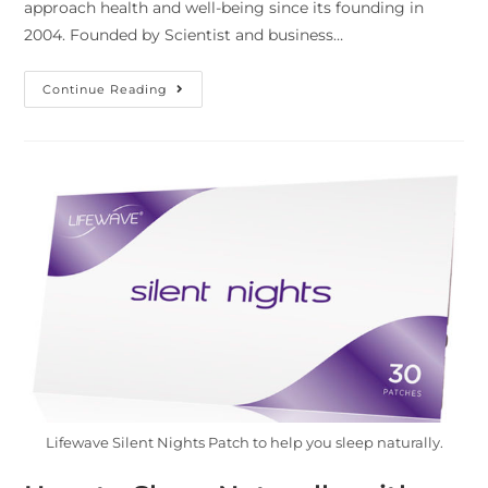
approach health and well-being since its founding in
2004. Founded by Scientist and business…
Continue Reading
Lifewave Silent Nights Patch to help you sleep naturally.