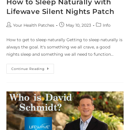
How to Sleep Naturally with
Lifewave Silent Nights Patch
Your Health Patches
May 10, 2023
Info
How to get to sleep naturally Getting to sleep naturally is
always the goal. It's something we all crave, a good
nights sleep and something we all need to function…
Continue Reading