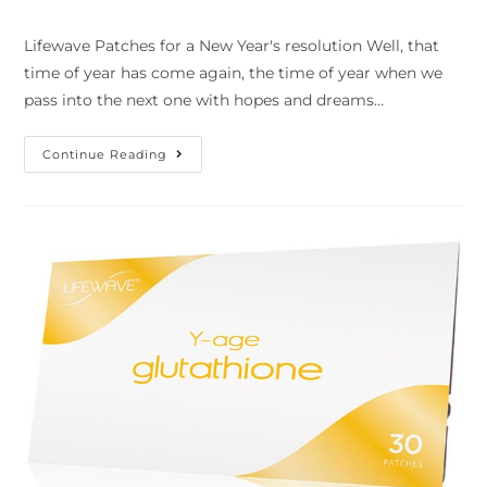
Lifewave Patches for a New Year's resolution Well, that
time of year has come again, the time of year when we
pass into the next one with hopes and dreams…
Continue Reading