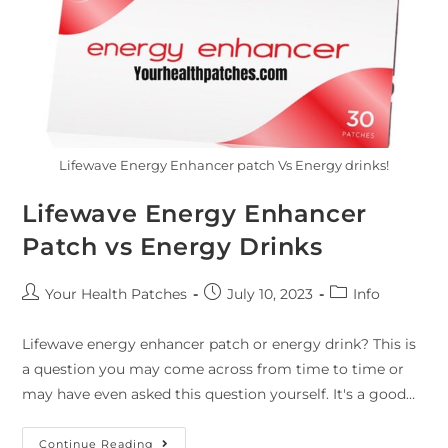
Lifewave Energy Enhancer patch Vs Energy drinks!
Lifewave Energy Enhancer
Patch vs Energy Drinks
Your Health Patches
July 10, 2023
Info
Lifewave energy enhancer patch or energy drink? This is
a question you may come across from time to time or
may have even asked this question yourself. It's a good…
Continue Reading