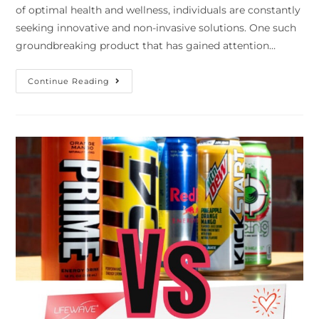
of optimal health and wellness, individuals are constantly
seeking innovative and non-invasive solutions. One such
groundbreaking product that has gained attention…
Continue Reading