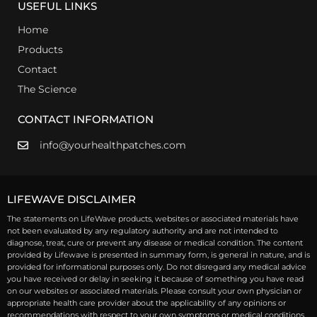
USEFUL LINKS
Home
Products
Contact
The Science
CONTACT INFORMATION
info@yourhealthpatches.com
LIFEWAVE DISCLAIMER
The statements on LifeWave products, websites or associated materials have
not been evaluated by any regulatory authority and are not intended to
diagnose, treat, cure or prevent any disease or medical condition. The content
provided by Lifewave is presented in summary form, is general in nature, and is
provided for informational purposes only. Do not disregard any medical advice
you have received or delay in seeking it because of something you have read
on our websites or associated materials. Please consult your own physician or
appropriate health care provider about the applicability of any opinions or
recommendations with respect to your own symptoms or medical conditions