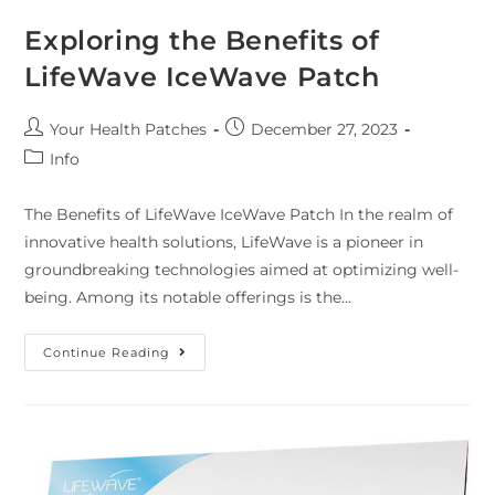
Exploring the Benefits of
LifeWave IceWave Patch
Your Health Patches
December 27, 2023
Info
The Benefits of LifeWave IceWave Patch In the realm of
innovative health solutions, LifeWave is a pioneer in
groundbreaking technologies aimed at optimizing well-
being. Among its notable offerings is the…
Continue Reading