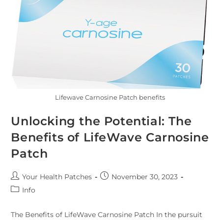
Lifewave Carnosine Patch benefits
Unlocking the Potential: The
Benefits of LifeWave Carnosine
Patch
Your Health Patches
November 30, 2023
Info
The Benefits of LifeWave Carnosine Patch In the pursuit