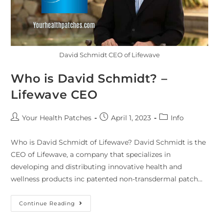
David Schmidt CEO of Lifewave
Who is David Schmidt? –
Lifewave CEO
Your Health Patches
April 1, 2023
Info
Who is David Schmidt of Lifewave? David Schmidt is the
CEO of Lifewave, a company that specializes in
developing and distributing innovative health and
wellness products inc patented non-transdermal patch…
Continue Reading