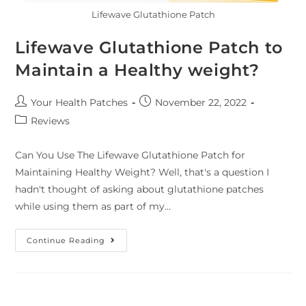
Lifewave Glutathione Patch
Lifewave Glutathione Patch to
Maintain a Healthy weight?
Your Health Patches
November 22, 2022
Reviews
Can You Use The Lifewave Glutathione Patch for
Maintaining Healthy Weight? Well, that's a question I
hadn't thought of asking about glutathione patches
while using them as part of my…
Continue Reading