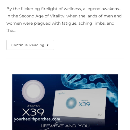
By the flickering firelight of wellness, a legend awakens...
In the Second Age of Vitality, when the lands of men and
women were plagued with fatigue, aching limbs, and
the…
Continue Reading