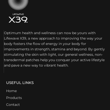
Optimum health and wellness can now be yours with
Lifewave X39, a new approach to improving the way your
body fosters the flow of energy in your body for
improvements in strength, stamina and beyond. By gently
stimulating the skin with light, our general wellness, non-
transdermal patches help you conquer your active lifestyle
and pave a new way to vibrant health.
USEFUL LINKS
Home
Products
Contact