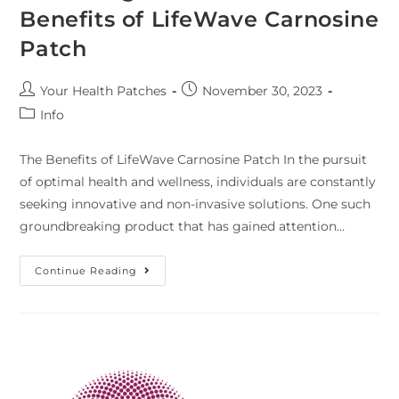
Benefits of LifeWave Carnosine
Patch
Your Health Patches
November 30, 2023
Info
The Benefits of LifeWave Carnosine Patch In the pursuit
of optimal health and wellness, individuals are constantly
seeking innovative and non-invasive solutions. One such
groundbreaking product that has gained attention…
Continue Reading