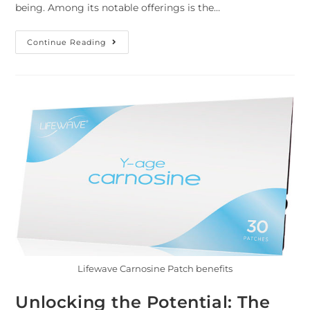
being. Among its notable offerings is the…
Continue Reading
Lifewave Carnosine Patch benefits
Unlocking the Potential: The