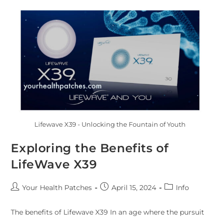
Lifewave X39 - Unlocking the Fountain of Youth
Exploring the Benefits of
LifeWave X39
Your Health Patches
April 15, 2024
Info
The benefits of Lifewave X39 In an age where the pursuit