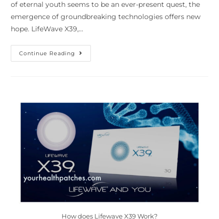
of eternal youth seems to be an ever-present quest, the
emergence of groundbreaking technologies offers new
hope. LifeWave X39,…
Continue Reading
How does Lifewave X39 Work?