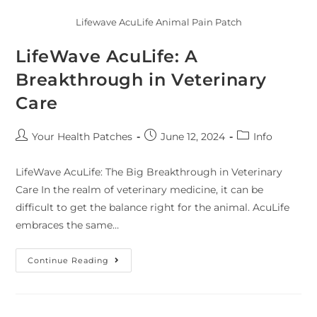
Lifewave AcuLife Animal Pain Patch
LifeWave AcuLife: A
Breakthrough in Veterinary
Care
Your Health Patches
June 12, 2024
Info
LifeWave AcuLife: The Big Breakthrough in Veterinary
Care In the realm of veterinary medicine, it can be
difficult to get the balance right for the animal. AcuLife
embraces the same…
Continue Reading