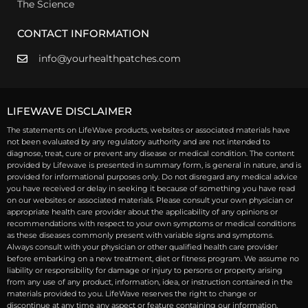
The Science
CONTACT INFORMATION
info@yourhealthpatches.com
LIFEWAVE DISCLAIMER
The statements on LifeWave products, websites or associated materials have
not been evaluated by any regulatory authority and are not intended to
diagnose, treat, cure or prevent any disease or medical condition. The content
provided by Lifewave is presented in summary form, is general in nature, and is
provided for informational purposes only. Do not disregard any medical advice
you have received or delay in seeking it because of something you have read
on our websites or associated materials. Please consult your own physician or
appropriate health care provider about the applicability of any opinions or
recommendations with respect to your own symptoms or medical conditions
as these diseases commonly present with variable signs and symptoms.
Always consult with your physician or other qualified health care provider
before embarking on a new treatment, diet or fitness program. We assume no
liability or responsibility for damage or injury to persons or property arising
from any use of any product, information, idea, or instruction contained in the
materials provided to you. LifeWave reserves the right to change or
discontinue at any time any aspect or feature containing our information.