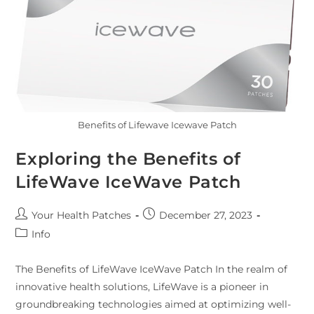
Benefits of Lifewave Icewave Patch
Exploring the Benefits of
LifeWave IceWave Patch
Your Health Patches
December 27, 2023
Info
The Benefits of LifeWave IceWave Patch In the realm of
innovative health solutions, LifeWave is a pioneer in
groundbreaking technologies aimed at optimizing well-