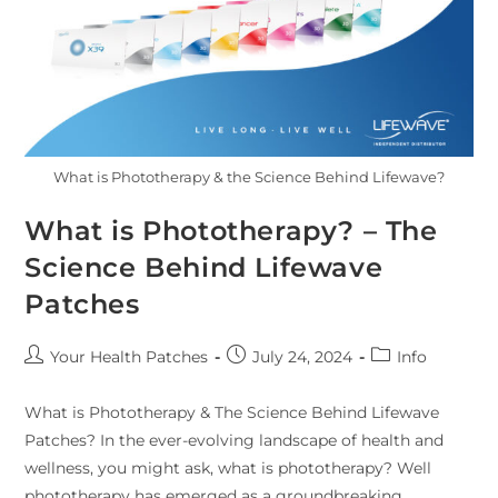
What is Phototherapy & the Science Behind Lifewave?
What is Phototherapy? – The
Science Behind Lifewave
Patches
Your Health Patches
July 24, 2024
Info
What is Phototherapy & The Science Behind Lifewave
Patches? In the ever-evolving landscape of health and
wellness, you might ask, what is phototherapy? Well
phototherapy has emerged as a groundbreaking…