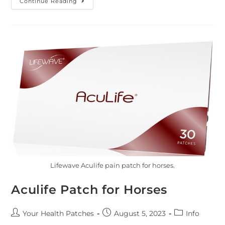
Continue Reading
Lifewave Aculife pain patch for horses.
Aculife Patch for Horses
Your Health Patches
August 5, 2023
Info