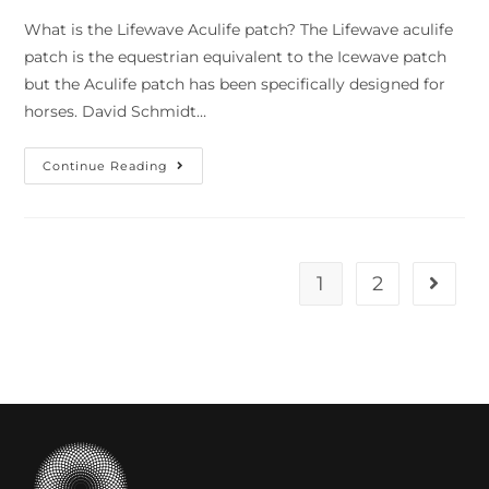
What is the Lifewave Aculife patch? The Lifewave aculife
patch is the equestrian equivalent to the Icewave patch
but the Aculife patch has been specifically designed for
horses. David Schmidt…
Continue Reading
1
2