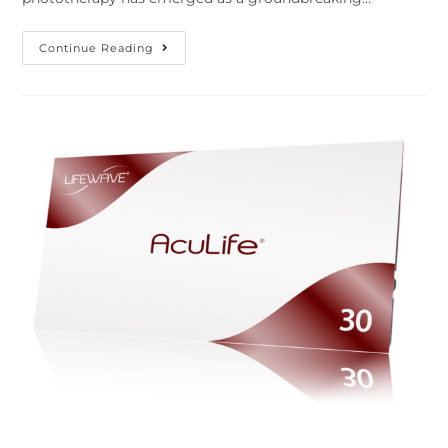
Continue Reading