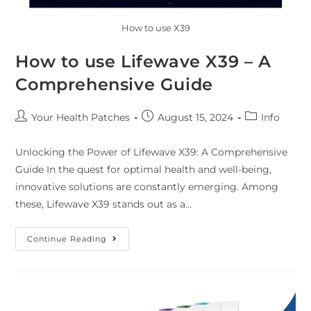
How to use X39
How to use Lifewave X39 – A
Comprehensive Guide
Your Health Patches
August 15, 2024
Info
Unlocking the Power of Lifewave X39: A Comprehensive
Guide In the quest for optimal health and well-being,
innovative solutions are constantly emerging. Among
these, Lifewave X39 stands out as a…
Continue Reading