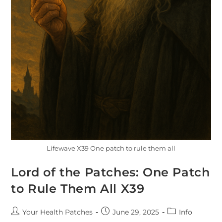
Lifewave X39 One patch to rule them all
Lord of the Patches: One Patch
to Rule Them All X39
Your Health Patches
June 29, 2025
Info