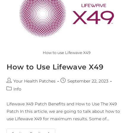
How to use Lifewave X49
How to Use Lifewave X49
Your Health Patches
September 22, 2023
Info
Lifewave X49 Patch Benefits and How to Use The X49
Patch In this article, we are going to talk about how to
use Lifewave X49 for maximum results. Some of…