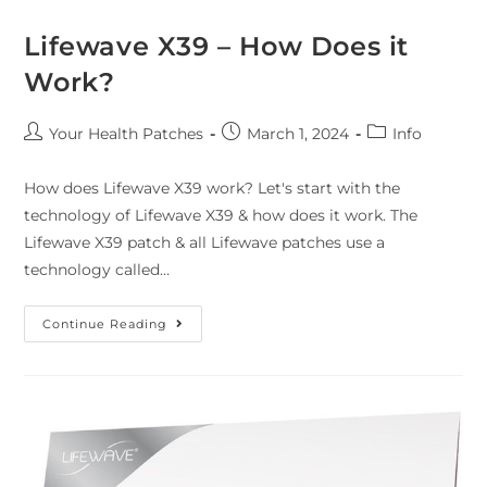
Lifewave X39 – How Does it
Work?
Your Health Patches
March 1, 2024
Info
How does Lifewave X39 work? Let's start with the
technology of Lifewave X39 & how does it work. The
Lifewave X39 patch & all Lifewave patches use a
technology called…
Continue Reading