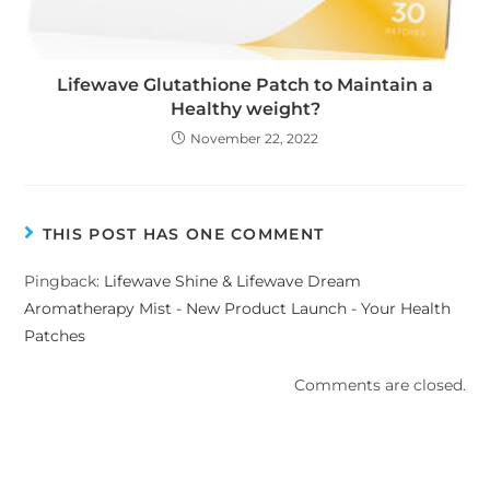
Lifewave Glutathione Patch to Maintain a
Healthy weight?
November 22, 2022
THIS POST HAS ONE COMMENT
Pingback:
Lifewave Shine & Lifewave Dream
Aromatherapy Mist - New Product Launch - Your Health
Patches
Comments are closed.