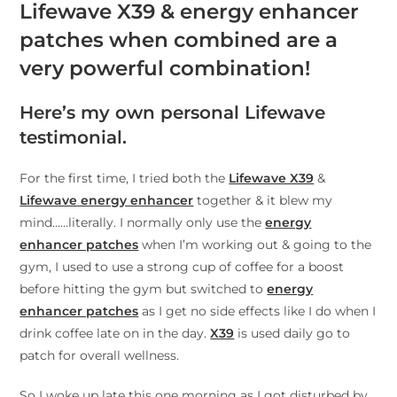
Lifewave X39 & energy enhancer
patches when combined are a
very powerful combination!
Here’s my own personal Lifewave
testimonial.
For the first time, I tried both the
Lifewave X39
&
Lifewave energy enhancer
together & it blew my
mind……literally. I normally only use the
energy
enhancer patches
when I’m working out & going to the
gym, I used to use a strong cup of coffee for a boost
before hitting the gym but switched to
energy
enhancer patches
as I get no side effects like I do when I
drink coffee late on in the day.
X39
is used daily go to
patch for overall wellness.
So I woke up late this one morning as I got disturbed by