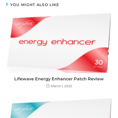
YOU MIGHT ALSO LIKE
Lifewave Energy Enhancer Patch Review
March 1, 2023