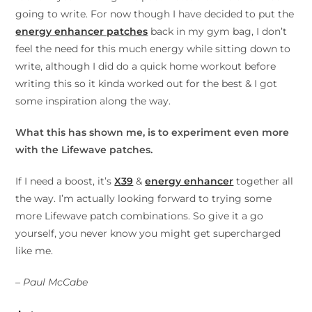
going to write. For now though I have decided to put the
energy enhancer patches
back in my gym bag, I don’t
feel the need for this much energy while sitting down to
write, although I did do a quick home workout before
writing this so it kinda worked out for the best & I got
some inspiration along the way.
What this has shown me, is to experiment even more
with the Lifewave patches.
If I need a boost, it’s
X39
&
energy enhancer
together all
the way. I’m actually looking forward to trying some
more Lifewave patch combinations. So give it a go
yourself, you never know you might get supercharged
like me.
– Paul McCabe