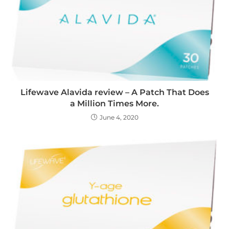
Lifewave Alavida review – A Patch That Does
a Million Times More.
June 4, 2020