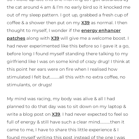
the cat around 4 am & I’m no early bird so it knocked me
out of my sleep pattern. I got up, grabbed a fresh cup of
coffee & a shower then put on my
X39
as normal. I then
thought to myself, I wonder if the
energy enhancer
patches
along with
X39
will give me a welcome boost. I
had never experimented like this before so I gave it a go,
before long I found myself standing there talking to my
girlfriend like I was on some kind of crazy drug! I think at
this point her ears were on fire when I realised how
stimulated I felt but……….all this with no extra coffee, no
stimulants, or drugs!
My mind was racing, my body was alive & all I had
planned to do that day was to sit down on my laptop &
write a blog post on
X39
. I had never expected to feel so
full of energy & still have such a clear mind………..then it
came to me, I have to share this little experience & I
found myself writing this post instead of the one I was