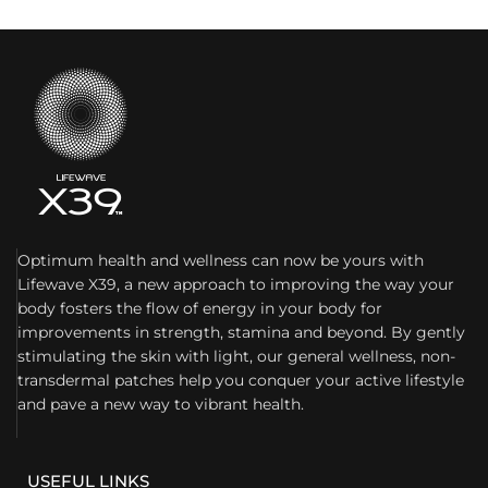
Optimum health and wellness can now be yours with
Lifewave X39, a new approach to improving the way your
body fosters the flow of energy in your body for
improvements in strength, stamina and beyond. By gently
stimulating the skin with light, our general wellness, non-
transdermal patches help you conquer your active lifestyle
and pave a new way to vibrant health.
USEFUL LINKS