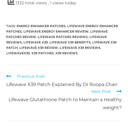
1332 total views
, 1 views today
TAGS
:
ENERGY ENHANCER PATCHES
,
LIFEWAVE ENERGY ENHANCER
PATCHES
,
LIFEWAVE ENERGY ENHANCER REVIEW
,
LIFEWAVE
PATCHES REVIEW
,
LIFEWAVE PATCHES REVIEWS
,
LIFEWAVE
REVIEWS
,
LIFEWAVE X39
,
LIFEWAVE X39 BENEFITS
,
LIFEWAVE X39
PATCH
,
LIFEWAVE X39 REVIEW
,
LIFEWAVE X39 REVIEWS
,
LIFEWAVEX39
,
X39 PATCHES
,
X39 REVIEWS
Previous Post
Lifewave X39 Patch Explained By Dr Roopa Chari
Next Post
Lifewave Glutathione Patch to Maintain a Healthy
weight?