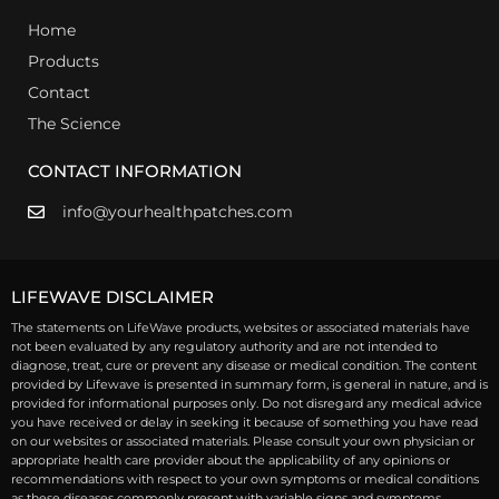
Home
Products
Contact
The Science
CONTACT INFORMATION
info@yourhealthpatches.com
LIFEWAVE DISCLAIMER
The statements on LifeWave products, websites or associated materials have
not been evaluated by any regulatory authority and are not intended to
diagnose, treat, cure or prevent any disease or medical condition. The content
provided by Lifewave is presented in summary form, is general in nature, and is
provided for informational purposes only. Do not disregard any medical advice
you have received or delay in seeking it because of something you have read
on our websites or associated materials. Please consult your own physician or
appropriate health care provider about the applicability of any opinions or
recommendations with respect to your own symptoms or medical conditions
as these diseases commonly present with variable signs and symptoms.