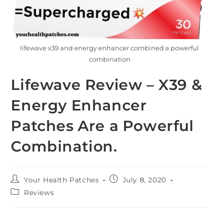
lifewave x39 and energy enhancer combined a powerful
combination
Lifewave Review – X39 &
Energy Enhancer
Patches Are a Powerful
Combination.
Your Health Patches
July 8, 2020
Reviews