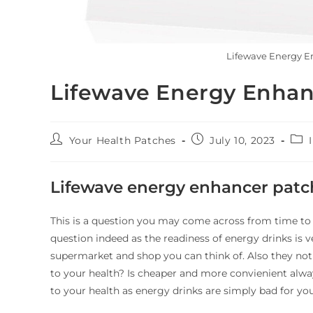
Lifewave Energy En
Lifewave Energy Enhan
Your Health Patches
July 10, 2023
Lifewave energy enhancer patc
This is a question you may come across from time to 
question indeed as the readiness of energy drinks is 
supermarket and shop you can think of. Also they no
to your health? Is cheaper and more convienient alway
to your health as energy drinks are simply bad for you