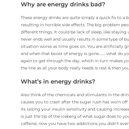
Why are energy drinks bad?
These energy drinks are quite simply a quick fix to 
resulting in horrible side effects. The big problem pe
different things. It could be lack of sleep, like stayin
never ends well and usually results in some type of bu
situation worse as time goes on. You are artificially g
and when that boost of energy is gone………what do you
again to get through the day, which in turn makes yo
the line as all your body really needs is rest & then y
What’s in energy drinks?
Also think of the chemicals and stimulants in the drin
causes you to crash after the sugar rush has worn of
its raising your insulin sensitivity and causing incre
is just the tip of the iceberg of what sugar does to you
caffeine, now you have two addictions you didn’t even