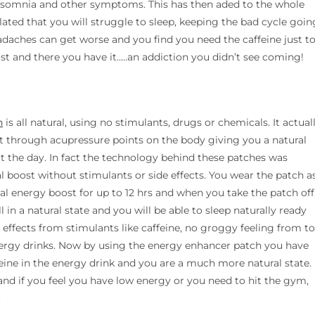
 insomnia and other symptoms. This has then aded to the whole
ulated that you will struggle to sleep, keeping the bad cycle goin
headaches can get worse and you find you need the caffeine just t
t and there you have it…..an addiction you didn’t see coming!
h
is all natural, using no stimulants, drugs or chemicals. It actual
t through acupressure points on the body giving you a natural
t the day. In fact the technology behind these patches was
al boost without stimulants or side effects. You wear the patch a
al energy boost for up to 12 hrs and when you take the patch off
ll in a natural state and you will be able to sleep naturally ready
e effects from stimulants like caffeine, no groggy feeling from t
ergy drinks. Now by using the energy enhancer patch you have
eine in the energy drink and you are a much more natural state.
d if you feel you have low energy or you need to hit the gym,
.