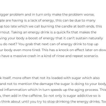
a bigger problem and in turn only make the problem worse,
ople are having is a lack of energy, this can be due to many
g up too late which we call burning the candle at both ends, this
rnout. Taking an energy drink is a quick fix that makes the
iving your body a boost of energy that it can’t sustain naturally
 do next? You grab that next can of energy drink to top up
ur body even more tired. This has a knock on effect later on do
ou have a massive crash in a kind of rinse and repeat scenario.
k itself, more often that not its loaded with sugar which also
f and not to mention the damage the sugar is doing to your body
ased inflammation which in turn speeds up the aging process. Thi
, then add in the caffeine. So not only is sugar addictive so is
 think about until you try to stop drinking the energy drinks. To