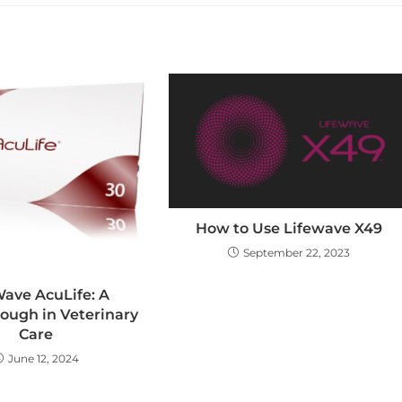
How to Use Lifewave X49
September 22, 2023
Wave AcuLife: A
ough in Veterinary
Care
June 12, 2024