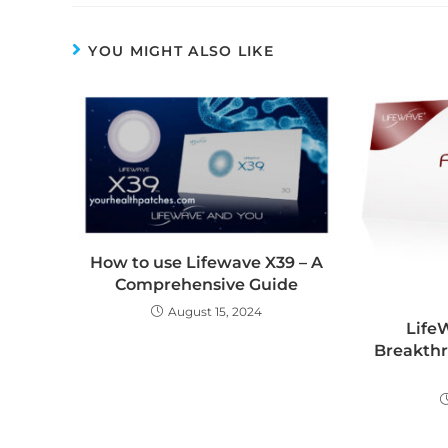
YOU MIGHT ALSO LIKE
How to use Lifewave X39 – A
Comprehensive Guide
August 15, 2024
Life
Breakthr