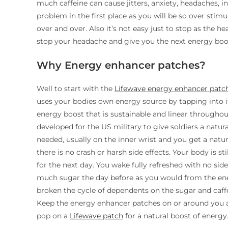
much caffeine can cause jitters, anxiety, headaches,
problem in the first place as you will be so over stim
over and over. Also it’s not easy just to stop as the 
stop your headache and give you the next energy boos
Why Energy enhancer patches?
Well to start with the
Lifewave energy enhancer patc
uses your bodies own energy source by tapping into i
energy boost that is sustainable and linear throughou
developed for the US military to give soldiers a natur
needed, usually on the inner wrist and you get a natur
there is no crash or harsh side effects. Your body is sti
for the next day. You wake fully refreshed with no sid
much sugar the day before as you would from the en
broken the cycle of dependents on the sugar and caff
Keep the energy enhancer patches on or around you an
pop on a
Lifewave patch
for a natural boost of energy