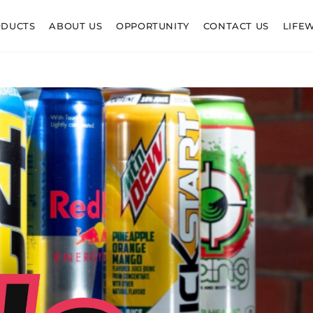
ODUCTS
ABOUT US
OPPORTUNITY
CONTACT US
LIFE