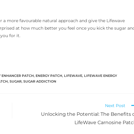
for a more favourable natural approach and give the Lifewave
urprised at how much better you feel once you kick the sugar an
ou for it.
Y ENHANCER PATCH
,
ENERGY PATCH
,
LIFEWAVE
,
LIFEWAVE ENERGY
ATCH
,
SUGAR
,
SUGAR ADDICTION
Next Post
Unlocking the Potential: The Benefits 
LifeWave Carnosine Pat