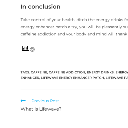
In conclusion
Take control of your health, ditch the energy drinks 
energy enhancer patch a try, you will be pleasantly s
caffeine addiction and your body and mind will thank y
TAGS
:
CAFFEINE
,
CAFFEINE ADDICTION
,
ENERGY DRINKS
,
ENERG
ENHANCER
,
LIFEWAVE ENERGY ENHANCER PATCH
,
LIFEWAVE P
Previous Post
What is Lifewave?