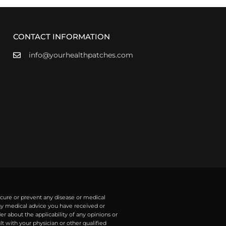
CONTACT INFORMATION
info@yourhealthpatches.com
 cure or prevent any disease or medical
any medical advice you have received or
r about the applicability of any opinions or
with your physician or other qualified