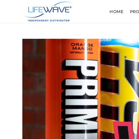
HOME
PR