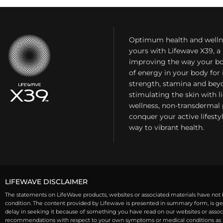
Optimum health and welln
yours with Lifewave X39, 
improving the way your bo
of energy in your body fo
strength, stamina and bey
stimulating the skin with l
wellness, non-transdermal
conquer your active lifest
way to vibrant health.
LIFEWAVE DISCLAIMER
The statements on LifeWave products, websites or associated materials have not b
condition. The content provided by Lifewave is presented in summary form, is gen
delay in seeking it because of something you have read on our websites or associa
recommendations with respect to your own symptoms or medical conditions as th