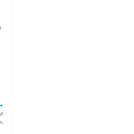
d
of
ch