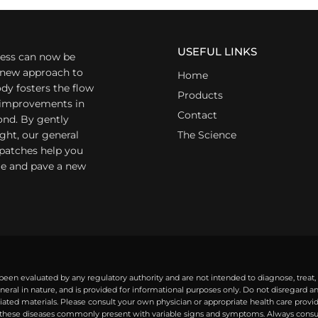
USEFUL LINKS
ess can now be
a new approach to
Home
dy fosters the flow
Products
r improvements in
Contact
ond. By gently
ight, our general
The Science
 patches help you
yle and pave a new
een evaluated by any regulatory authority and are not intended to diagnose, treat,
eral in nature, and is provided for informational purposes only. Do not disregard 
ted materials. Please consult your own physician or appropriate health care provide
ese diseases commonly present with variable signs and symptoms. Always consult 