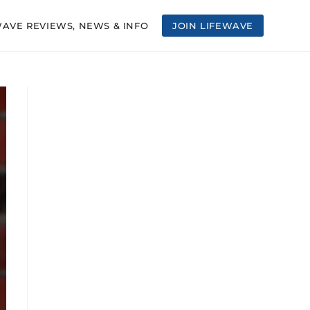
WAVE REVIEWS, NEWS & INFO
JOIN LIFEWAVE