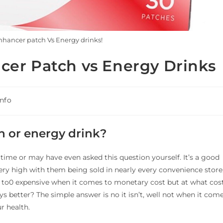
hancer patch Vs Energy drinks!
cer Patch vs Energy Drinks
Info
h or energy drink?
time or may have even asked this question yourself. It’s a good
very high with them being sold in nearly every convenience store
t to0 expensive when it comes to monetary cost but at what cos
s better? The simple answer is no it isn’t, well not when it com
r health.