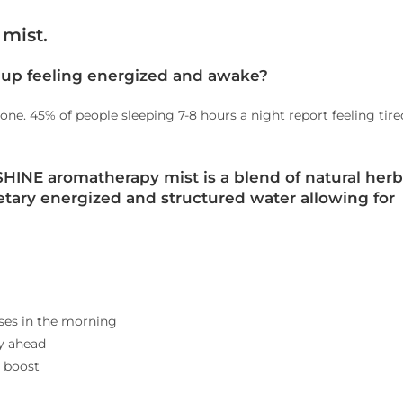
mist.
up feeling energized and awake?
lone. 45% of people sleeping 7-8 hours a night report feeling tire
HINE aromatherapy mist is a blend of natural herb
etary energized and structured water allowing for
ses in the morning
ay ahead
t boost