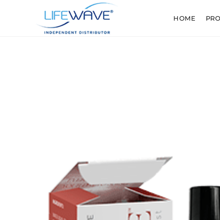
HOME
PR