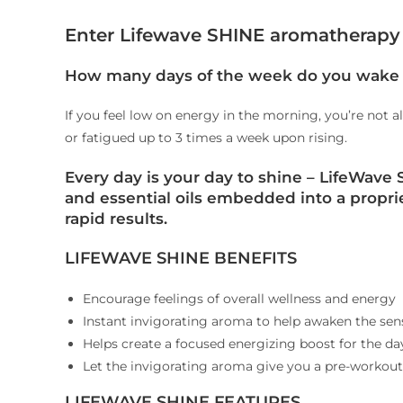
Enter Lifewave SHINE aromatherapy 
How many days of the week do you wake 
If you feel low on energy in the morning, you’re not a
or fatigued up to 3 times a week upon rising.
Every day is your day to shine
– LifeWave S
and essential oils embedded into a propri
rapid results.
LIFEWAVE SHINE BENEFITS
Encourage feelings of overall wellness and energy
Instant invigorating aroma to help awaken the sen
Helps create a focused energizing boost for the d
Let the invigorating aroma give you a pre-workou
LIFEWAVE SHINE FEATURES