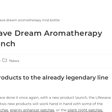
wave dream aromatherapy mist bottle
wave Dream Aromatherapy
unch
News
oducts to the already legendary line
ve done it once again, with a new product launch, the Lifewave
two new products will work hand in hand with some of the
tches
,
energy enhancer patches,
or the
silent night patches.