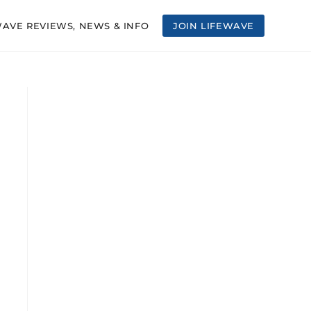
WAVE REVIEWS, NEWS & INFO
JOIN LIFEWAVE