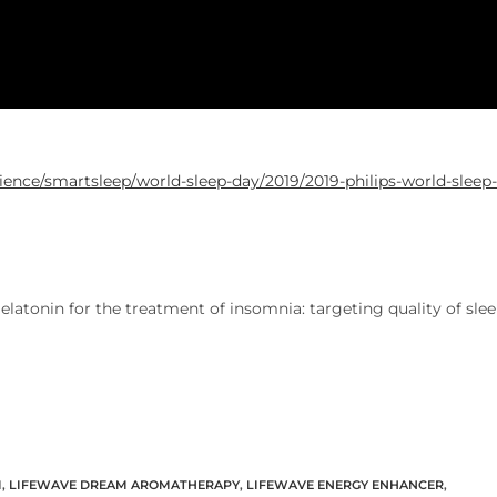
ence/smartsleep/world-sleep-day/2019/2019-philips-world-sleep-
atonin for the treatment of insomnia: targeting quality of sle
M
,
LIFEWAVE DREAM AROMATHERAPY
,
LIFEWAVE ENERGY ENHANCER
,