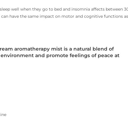
 sleep well when they go to bed
and insomnia affects between 3
ht can have the same impact on motor and cognitive functions a
ream aromatherapy mist is a natural blend of
e environment and promote feelings of peace at
ine