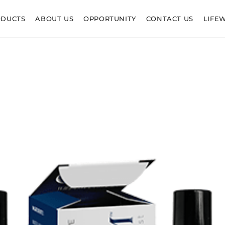
ODUCTS
ABOUT US
OPPORTUNITY
CONTACT US
LIFE