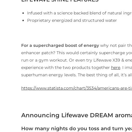
Infused with a science backed blend of natural ing
Proprietary energized and structured water
For a supercharged boost of energy
why not pair t
enhancer patch? This would certainly supercharge your
run or a gym workout. Or even try Lifewave X39 & en
experience with the two products together
here
. I i
superhuman energy levels. The best thing of all, it’s al
https://www.statista.com/chart/3534/americans-are-ti
Announcing Lifewave DREAM aroma
How many nights do you toss and turn yea