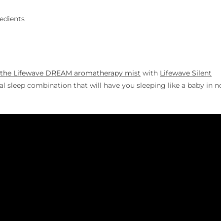
redients
the Lifewave DREAM aromatherapy mist
with
Lifewave Silent
l sleep combination that will have you sleeping like a baby in n