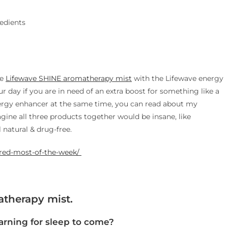
redients
he
Lifewave SHINE aromatherapy mist
with the Lifewave energy
 day if you are in need of an extra boost for something like a
ergy enhancer at the same time, you can read about my
magine all three products together would be insane, like
l natural & drug-free.
red-most-of-the-week/ ​
therapy mist.
rning for sleep to come?