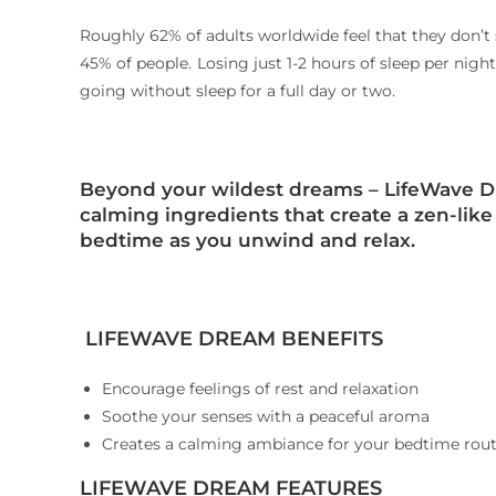
Roughly 62% of adults worldwide feel that they don’t
45% of people.
Losing just 1-2 hours of sleep per nig
2
going without sleep for a full day or two.
Beyond your wildest dreams
– LifeWave D
calming ingredients that create a zen-lik
bedtime as you unwind and relax.
LIFEWAVE DREAM BENEFITS
Encourage feelings of rest and relaxation
Soothe your senses with a peaceful aroma
Creates a calming ambiance for your bedtime rout
LIFEWAVE DREAM FEATURES