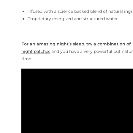
Infused with a science backed blend of natural ing
Proprietary energized and structured water
For an amazing night’s sleep, try a combination of
night patches
and you have a very powerful but natura
time.