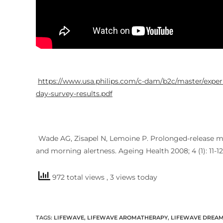
https://www.usa.philips.com/c-dam/b2c/master/experi
day-survey-results.pdf
Wade AG, Zisapel N, Lemoine P. Prolonged-release mel
2
and morning alertness. Ageing Health 2008; 4 (1): 11-12
972 total views
, 3 views today
TAGS
:
LIFEWAVE
,
LIFEWAVE AROMATHERAPY
,
LIFEWAVE DREA