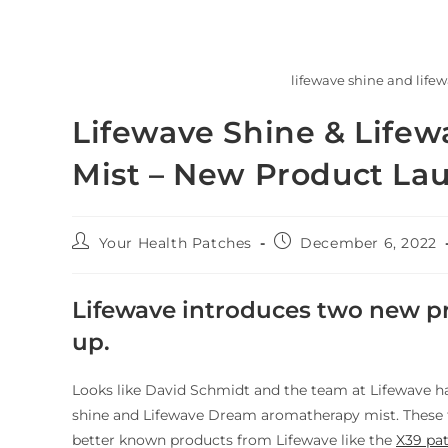
lifewave shine and life
Lifewave Shine & Life
Mist – New Product La
Your Health Patches
December 6, 2022
Lifewave introduces two new pr
up.
Looks like David Schmidt and the team at Lifewave ha
shine and Lifewave Dream aromatherapy mist. These 
better known products from Lifewave like the
X39 pa