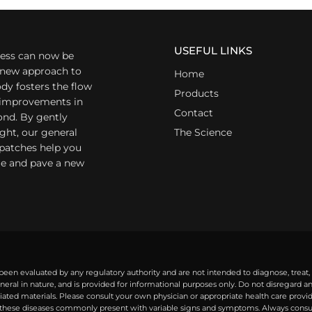
USEFUL LINKS
ess can now be
a new approach to
Home
dy fosters the flow
Products
r improvements in
Contact
ond. By gently
ight, our general
The Science
 patches help you
yle and pave a new
een evaluated by any regulatory authority and are not intended to diagnose, treat,
eral in nature, and is provided for informational purposes only. Do not disregard 
ted materials. Please consult your own physician or appropriate health care provide
ese diseases commonly present with variable signs and symptoms. Always consult 