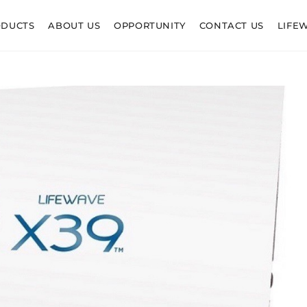
ODUCTS
ABOUT US
OPPORTUNITY
CONTACT US
LIFE