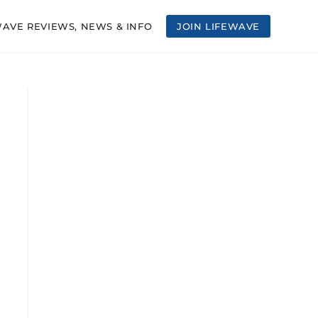
WAVE REVIEWS, NEWS & INFO
JOIN LIFEWAVE