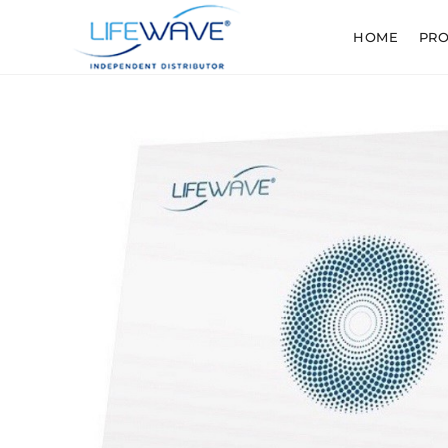
HOME
PR