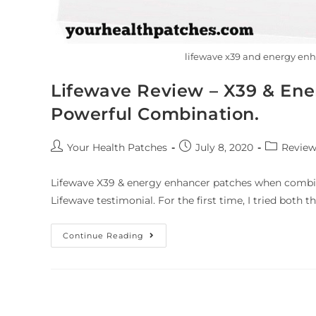
lifewave x39 and energy en
Lifewave Review – X39 & Ene
Powerful Combination.
Your Health Patches
July 8, 2020
Review
Lifewave X39 & energy enhancer patches when combin
Lifewave testimonial. For the first time, I tried both 
Continue Reading