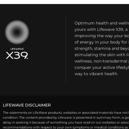
Optimum health and welln
yours with Lifewave X39, 
improving the way your bo
of energy in your body fo
strength, stamina and bey
stimulating the skin with l
wellness, non-transdermal
conquer your active lifest
way to vibrant health.
LIFEWAVE DISCLAIMER
The statements on LifeWave products, websites or associated materials have not b
condition. The content provided by Lifewave is presented in summary form, is gen
delay in seeking it because of something you have read on our websites or associa
recommendations with respect to your own symptoms or medical conditions as th