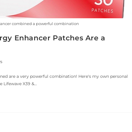
hancer combined a powerful combination
rgy Enhancer Patches Are a
s
ed are a very powerful combination! Here's my own personal
the Lifewave X39 &…