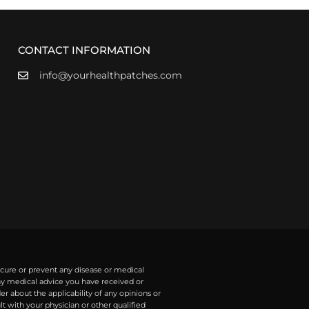
CONTACT INFORMATION
info@yourhealthpatches.com
 cure or prevent any disease or medical
any medical advice you have received or
r about the applicability of any opinions or
with your physician or other qualified