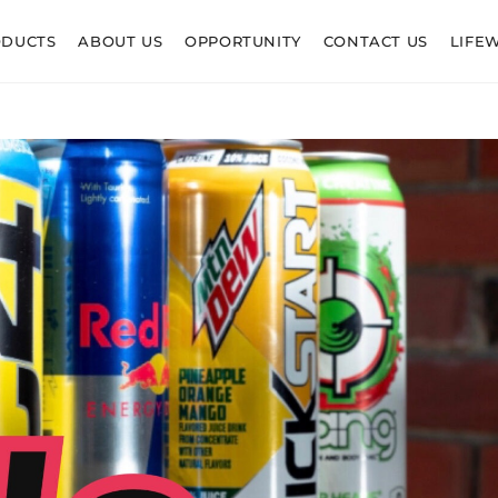
ODUCTS
ABOUT US
OPPORTUNITY
CONTACT US
LIFE