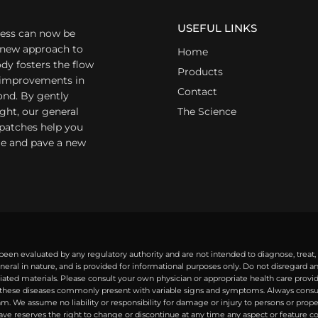
USEFUL LINKS
ess can now be
a new approach to
Home
dy fosters the flow
Products
r improvements in
Contact
ond. By gently
ight, our general
The Science
 patches help you
yle and pave a new
een evaluated by any regulatory authority and are not intended to diagnose, treat,
eral in nature, and is provided for informational purposes only. Do not disregard 
ted materials. Please consult your own physician or appropriate health care provide
ese diseases commonly present with variable signs and symptoms. Always consult 
. We assume no liability or responsibility for damage or injury to persons or prope
Wave reserves the right to change or discontinue at any time any aspect or feature c