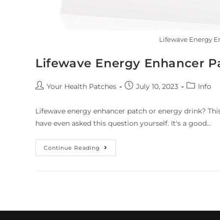
Lifewave Energy En
Lifewave Energy Enhancer Pa
Your Health Patches
July 10, 2023
Info
Lifewave energy enhancer patch or energy drink? Thi
have even asked this question yourself. It's a good…
Continue Reading