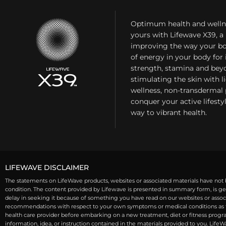
Optimum health and welln
yours with Lifewave X39, 
improving the way your bo
of energy in your body fo
strength, stamina and bey
stimulating the skin with l
wellness, non-transdermal
conquer your active lifest
way to vibrant health.
LIFEWAVE DISCLAIMER
The statements on LifeWave products, websites or associated materials have not b
condition. The content provided by Lifewave is presented in summary form, is gen
delay in seeking it because of something you have read on our websites or associa
recommendations with respect to your own symptoms or medical conditions as th
health care provider before embarking on a new treatment, diet or fitness program
information, idea, or instruction contained in the materials provided to you. Life