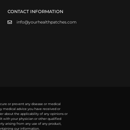
CONTACT INFORMATION
info@yourhealthpatches.com
 cure or prevent any disease or medical
any medical advice you have received or
r about the applicability of any opinions or
with your physician or other qualified
rty arising from any use of any product,
ontaining our information.