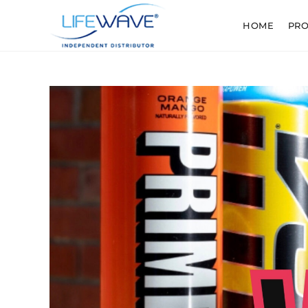
HOME
PR