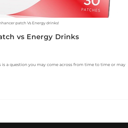
hancer patch Vs Energy drinks!
tch vs Energy Drinks
s is a question you may come across from time to time or may