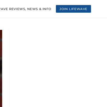
WAVE REVIEWS, NEWS & INFO
JOIN LIFEWAVE