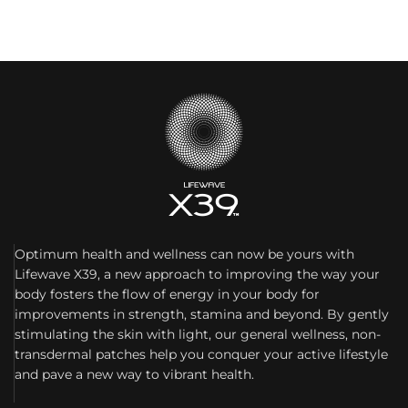
Optimum health and wellness can now be yours with
Lifewave X39, a new approach to improving the way your
body fosters the flow of energy in your body for
improvements in strength, stamina and beyond. By gently
stimulating the skin with light, our general wellness, non-
transdermal patches help you conquer your active lifestyle
and pave a new way to vibrant health.