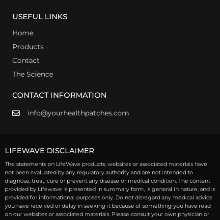
USEFUL LINKS
Home
Products
Contact
The Science
CONTACT INFORMATION
info@yourhealthpatches.com
LIFEWAVE DISCLAIMER
The statements on LifeWave products, websites or associated materials have
not been evaluated by any regulatory authority and are not intended to
diagnose, treat, cure or prevent any disease or medical condition. The content
provided by Lifewave is presented in summary form, is general in nature, and is
provided for informational purposes only. Do not disregard any medical advice
you have received or delay in seeking it because of something you have read
on our websites or associated materials. Please consult your own physician or