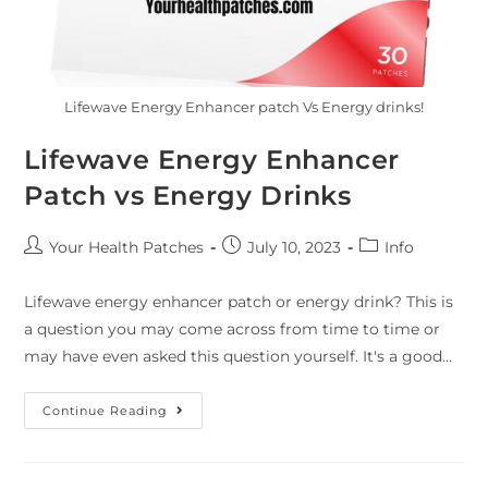
Lifewave Energy Enhancer patch Vs Energy drinks!
Lifewave Energy Enhancer
Patch vs Energy Drinks
Your Health Patches
July 10, 2023
Info
Lifewave energy enhancer patch or energy drink? This is
a question you may come across from time to time or
may have even asked this question yourself. It's a good…
Continue Reading