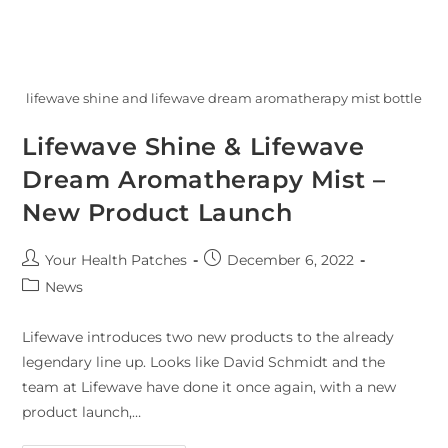
lifewave shine and lifewave dream aromatherapy mist bottle
Lifewave Shine & Lifewave
Dream Aromatherapy Mist –
New Product Launch
Your Health Patches
December 6, 2022
News
Lifewave introduces two new products to the already
legendary line up. Looks like David Schmidt and the
team at Lifewave have done it once again, with a new
product launch,…