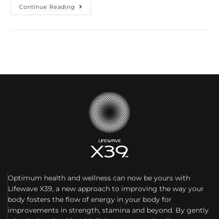
Continue Reading
Optimum health and wellness can now be yours with
Lifewave X39, a new approach to improving the way your
body fosters the flow of energy in your body for
improvements in strength, stamina and beyond. By gently