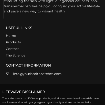
stimulating the skin with light, our general wellness, non-
transdermal patches help you conquer your active lifestyle
and pave a new way to vibrant health.
USEFUL LINKS
Home
Products
Contact
The Science
CONTACT INFORMATION
info@yourhealthpatches.com
LIFEWAVE DISCLAIMER
The statements on LifeWave products, websites or associated materials have
not been evaluated by any regulatory authority and are not intended to