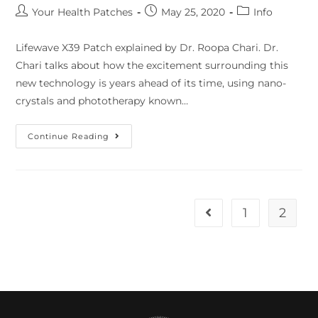
Your Health Patches
May 25, 2020
Info
Lifewave X39 Patch explained by Dr. Roopa Chari. Dr.
Chari talks about how the excitement surrounding this
new technology is years ahead of its time, using nano-
crystals and phototherapy known…
Continue Reading
1
2