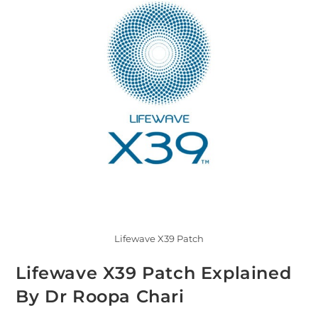
Lifewave X39 Patch
Lifewave X39 Patch Explained
By Dr Roopa Chari