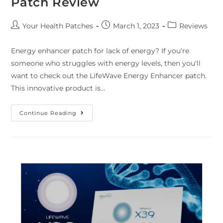
Patch Review
Your Health Patches
March 1, 2023
Reviews
Energy enhancer patch for lack of energy? If you're
someone who struggles with energy levels, then you'll
want to check out the LifeWave Energy Enhancer patch.
This innovative product is…
Continue Reading