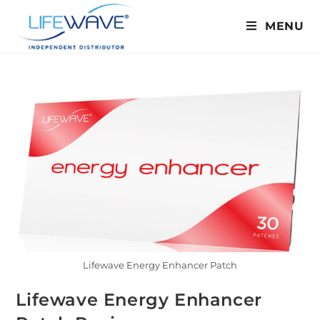
MENU
Lifewave Energy Enhancer Patch
Lifewave Energy Enhancer