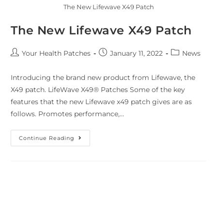
The New Lifewave X49 Patch
The New Lifewave X49 Patch
Your Health Patches
January 11, 2022
News
Introducing the brand new product from Lifewave, the
X49 patch. LifeWave X49® Patches Some of the key
features that the new Lifewave x49 patch gives are as
follows. Promotes performance,…
Continue Reading