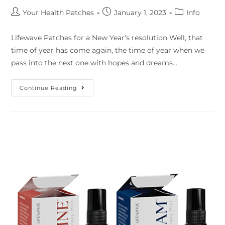
Your Health Patches
January 1, 2023
Info
Lifewave Patches for a New Year's resolution Well, that
time of year has come again, the time of year when we
pass into the next one with hopes and dreams…
Continue Reading