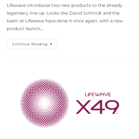
Lifewave introduces two new products to the already
legendary line up. Looks like David Schmidt and the
team at Lifewave have done it once again, with a new
product launch,…
Continue Reading