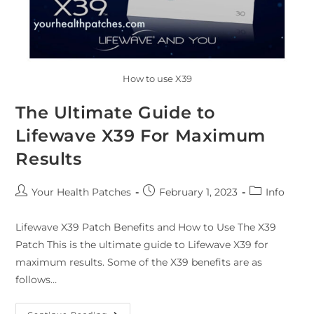
How to use X39
The Ultimate Guide to
Lifewave X39 For Maximum
Results
Your Health Patches
February 1, 2023
Info
Lifewave X39 Patch Benefits and How to Use The X39
Patch This is the ultimate guide to Lifewave X39 for
maximum results. Some of the X39 benefits are as
follows…