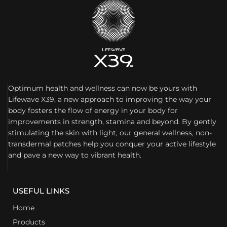
Optimum health and wellness can now be yours with
Lifewave X39, a new approach to improving the way your
body fosters the flow of energy in your body for
improvements in strength, stamina and beyond. By gently
stimulating the skin with light, our general wellness, non-
transdermal patches help you conquer your active lifestyle
and pave a new way to vibrant health.
USEFUL LINKS
Home
Products