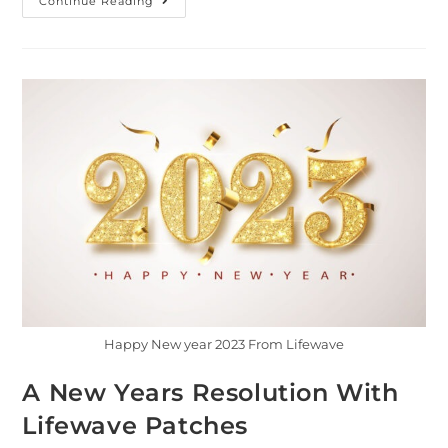
Continue Reading
Happy New year 2023 From Lifewave
A New Years Resolution With
Lifewave Patches