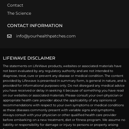
Contact
The Science
CONTACT INFORMATION
info@yourhealthpatches.com
LIFEWAVE DISCLAIMER
The statements on LifeWave products, websites or associated materials have
not been evaluated by any regulatory authority and are not intended to
diagnose, treat, cure or prevent any disease or medical condition. The content
provided by Lifewave is presented in summary form, is general in nature, and is
provided for informational purposes only. Do not disregard any medical advice
you have received or delay in seeking it because of something you have read
on our websites or associated materials. Please consult your own physician or
appropriate health care provider about the applicability of any opinions or
recommendations with respect to your own symptoms or medical conditions
as these diseases commonly present with variable signs and symptoms.
Always consult with your physician or other qualified health care provider
before embarking on a new treatment, diet or fitness program. We assume no
liability or responsibility for damage or injury to persons or property arising