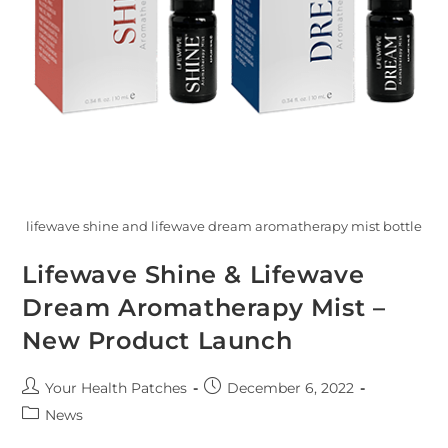
lifewave shine and lifewave dream aromatherapy mist bottle
Lifewave Shine & Lifewave
Dream Aromatherapy Mist –
New Product Launch
Your Health Patches
December 6, 2022
News