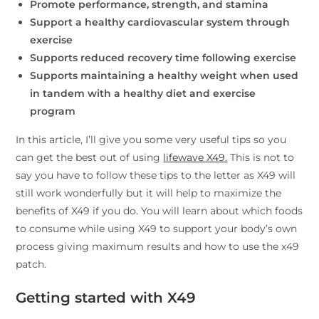
Promote performance, strength, and stamina
Support a healthy cardiovascular system through
exercise
Supports reduced recovery time following exercise
Supports maintaining a healthy weight when used
in tandem with a healthy diet and exercise
program
In this article, I’ll give you some very useful tips so you
can get the best out of using
lifewave X49.
This is not to
say you have to follow these tips to the letter as X49 will
still work wonderfully but it will help to maximize the
benefits of X49 if you do. You will learn about which foods
to consume while using X49 to support your body’s own
process giving maximum results and how to use the x49
patch.
Getting started with X49