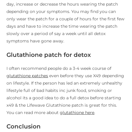
day, increase or decrease the hours wearing the patch
depending on your symptoms. You may find you can
only wear the patch for a couple of hours for the first few
days and have to increase the time wearing the patch
slowly over a period of say a week until all detox
symptoms have gone away.
Glutathione patch for detox
I often recommend people do a 3-4 week course of
glutathione patches
even before they use X49 depending
on lifestyle. If the person has led an extremely unhealthy
lifestyle full of bad habits inc junk food, smoking or
alcohol its a good idea to do a full detox before starting
x49 & the Lifewave Glutathione patch is great for this.
You can read more about
glutathione here
.
Conclusion