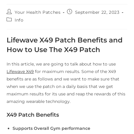
Your Health Patches
September 22, 2023
Info
Lifewave X49 Patch Benefits and
How to Use The X49 Patch
In this article, we are going to talk about how to use
Lifewave X49
for maximum results. Some of the X49
benefits are as follows and we want to make sure that
when we use the patch on a daily basis that we get
maximum results for its use and reap the rewards of this
amazing wearable technology.
X49 Patch Benefits
Supports Overall Gym performance