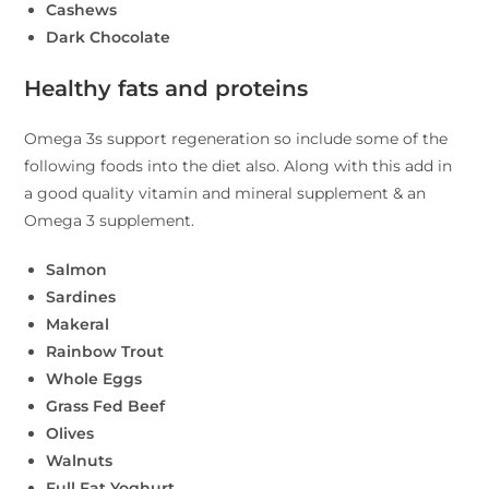
Cashews
Dark Chocolate
Healthy fats and proteins
Omega 3s support regeneration so include some of the
following foods into the diet also. Along with this add in
a good quality vitamin and mineral supplement & an
Omega 3 supplement.
Salmon
Sardines
Makeral
Rainbow Trout
Whole Eggs
Grass Fed Beef
Olives
Walnuts
Full Fat Yoghurt