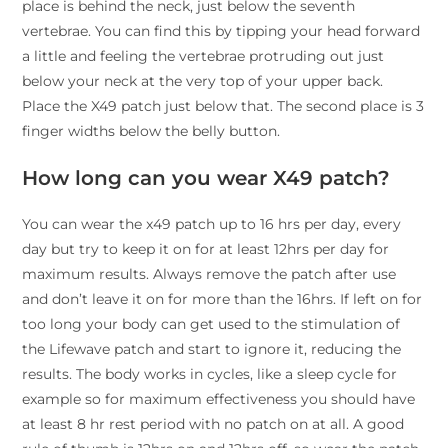
place is behind the neck, just below the seventh
vertebrae. You can find this by tipping your head forward
a little and feeling the vertebrae protruding out just
below your neck at the very top of your upper back.
Place the X49 patch just below that. The second place is 3
finger widths below the belly button.
How long can you wear X49 patch?
You can wear the x49 patch up to 16 hrs per day, every
day but try to keep it on for at least 12hrs per day for
maximum results. Always remove the patch after use
and don’t leave it on for more than the 16hrs. If left on for
too long your body can get used to the stimulation of
the Lifewave patch and start to ignore it, reducing the
results. The body works in cycles, like a sleep cycle for
example so for maximum effectiveness you should have
at least 8 hr rest period with no patch on at all. A good