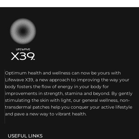
Optimum health and wellness can now be yours with
Lifewave X39, a new approach to improving the way your
body fosters the flow of energy in your body for
improvements in strength, stamina and beyond. By gently
stimulating the skin with light, our general wellness, non-
transdermal patches help you conquer your active lifestyle
and pave a new way to vibrant health.
USEFUL LINKS