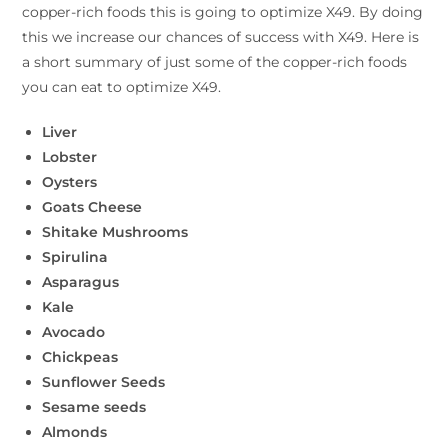
copper-rich foods this is going to optimize X49. By doing
this we increase our chances of success with X49. Here is
a short summary of just some of the copper-rich foods
you can eat to optimize X49.
Liver
Lobster
Oysters
Goats Cheese
Shitake Mushrooms
Spirulina
Asparagus
Kale
Avocado
Chickpeas
Sunflower Seeds
Sesame seeds
Almonds