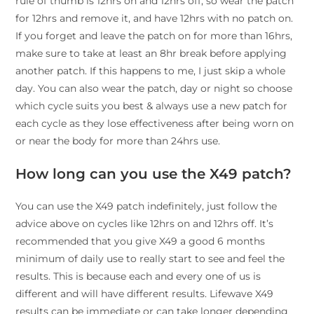
rule of thumb is 12hrs on and 12hrs off, so wear the patch
for 12hrs and remove it, and have 12hrs with no patch on.
If you forget and leave the patch on for more than 16hrs,
make sure to take at least an 8hr break before applying
another patch. If this happens to me, I just skip a whole
day. You can also wear the patch, day or night so choose
which cycle suits you best & always use a new patch for
each cycle as they lose effectiveness after being worn on
or near the body for more than 24hrs use.
How long can you use the X49 patch?
You can use the X49 patch indefinitely, just follow the
advice above on cycles like 12hrs on and 12hrs off. It’s
recommended that you give X49 a good 6 months
minimum of daily use to really start to see and feel the
results. This is because each and every one of us is
different and will have different results. Lifewave X49
results can be immediate or can take longer depending