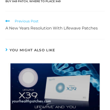
BUY X49 PATCH
,
WHERE TO PLACE X49
Previous Post
A New Years Resolution With Lifewave Patches
YOU MIGHT ALSO LIKE