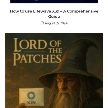
How to use Lifewave X39 – A Comprehensive
Guide
August 15, 2024