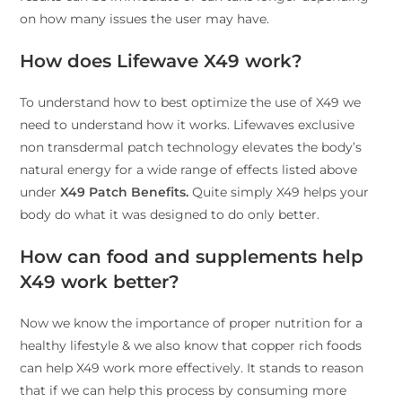
on how many issues the user may have.
How does Lifewave X49 work?
To understand how to best optimize the use of X49 we
need to understand how it works. Lifewaves exclusive
non transdermal patch technology elevates the body’s
natural energy for a wide range of effects listed above
under
X49 Patch Benefits.
Quite simply X49 helps your
body do what it was designed to do only better.
How can food and supplements help
X49 work better?
Now we know the importance of proper nutrition for a
healthy lifestyle & we also know that copper rich foods
can help X49 work more effectively. It stands to reason
that if we can help this process by consuming more