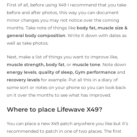
First of all, before using X49 I recommend that you take
before and after photos, this way you can document
minor changes you may not notice over the coming
months. Take note of things like
body fat, muscle size &
general body
composition
. Write it down with dates as
well as take photos.
Next, make a list of things you want to improve like,
muscle strength,
body fat
, or
muscle tone
. Note down
energy levels
,
quality of sleep,
Gym performance
and
recovery levels
for example. Put all this in a diary of
some sort or notes on your phone so you can look back
on it over the months to see what has improved.
Where to place Lifewave X49?
You can place a new X49 patch anywhere you like but it’s
recommended to patch in one of two places. The first