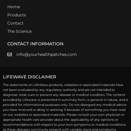
Home
Products
Contact
The Science
CONTACT INFORMATION
info@yourhealthpatches.com
LIFEWAVE DISCLAIMER
The statements on LifeWave products, websites or associated materials have
not been evaluated by any regulatory authority and are not intended to
diagnose, treat, cure or prevent any disease or medical condition. The content
provided by Lifewave is presented in summary form, is general in nature, and is
provided for informational purposes only. Do not disregard any medical advice
you have received or delay in seeking it because of something you have read
on our websites or associated materials. Please consult your own physician or
appropriate health care provider about the applicability of any opinions or
recommendations with respect to your own symptoms or medical conditions
as these diseases commonly present with variable signs and symptoms.