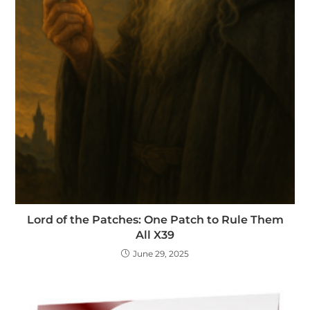
Lord of the Patches: One Patch to Rule Them
All X39
June 29, 2025