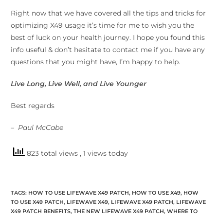
Right now that we have covered all the tips and tricks for
optimizing X49 usage it’s time for me to wish you the
best of luck on your health journey. I hope you found this
info useful & don’t hesitate to contact me if you have any
questions that you might have, I’m happy to help.
Live Long, Live Well, and Live Younger
Best regards
– Paul McCabe
823 total views
, 1 views today
TAGS
:
HOW TO USE LIFEWAVE X49 PATCH
,
HOW TO USE X49
,
HOW
TO USE X49 PATCH
,
LIFEWAVE X49
,
LIFEWAVE X49 PATCH
,
LIFEWAVE
X49 PATCH BENEFITS
,
THE NEW LIFEWAVE X49 PATCH
,
WHERE TO