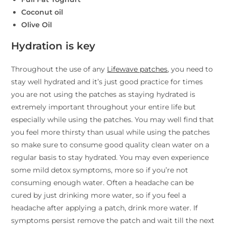
Coconut oil
Olive Oil
Hydration is key
Throughout the use of any
Lifewave patches
, you need to
stay well hydrated and it’s just good practice for times
you are not using the patches as staying hydrated is
extremely important throughout your entire life but
especially while using the patches. You may well find that
you feel more thirsty than usual while using the patches
so make sure to consume good quality clean water on a
regular basis to stay hydrated. You may even experience
some mild detox symptoms, more so if you’re not
consuming enough water. Often a headache can be
cured by just drinking more water, so if you feel a
headache after applying a patch, drink more water. If
symptoms persist remove the patch and wait till the next