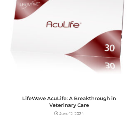
LifeWave AcuLife: A Breakthrough in
Veterinary Care
June 12, 2024