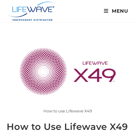
MENU
How to use Lifewave X49
How to Use Lifewave X49