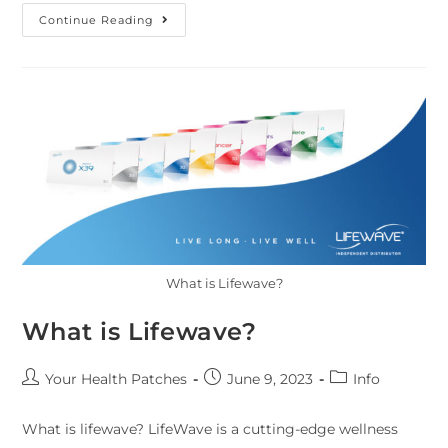
Continue Reading
What is Lifewave?
What is Lifewave?
Your Health Patches
June 9, 2023
Info
What is lifewave? LifeWave is a cutting-edge wellness