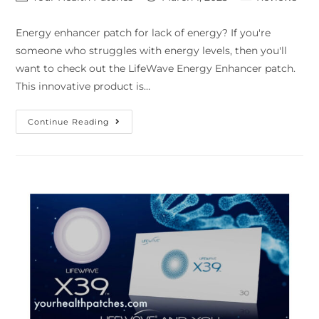
Energy enhancer patch for lack of energy? If you're
someone who struggles with energy levels, then you'll
want to check out the LifeWave Energy Enhancer patch.
This innovative product is…
Continue Reading