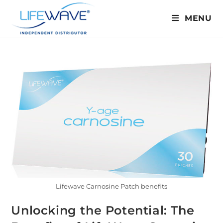
MENU
Lifewave Carnosine Patch benefits
Unlocking the Potential: The