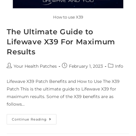
How to use X39
The Ultimate Guide to
Lifewave X39 For Maximum
Results
Your Health Patches
February 1, 2023
Info
Lifewave X39 Patch Benefits and How to Use The X39
Patch This is the ultimate guide to Lifewave X39 for
maximum results. Some of the X39 benefits are as
follows…
Continue Reading