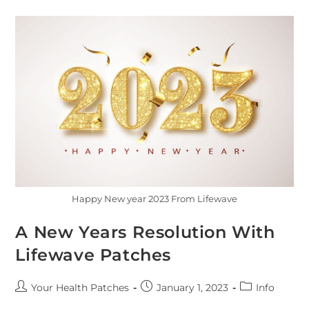
Happy New year 2023 From Lifewave
A New Years Resolution With
Lifewave Patches
Your Health Patches
January 1, 2023
Info