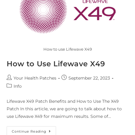
How to use Lifewave X49
How to Use Lifewave X49
Your Health Patches
September 22, 2023
Info
Lifewave X49 Patch Benefits and How to Use The X49
Patch In this article, we are going to talk about how to
use Lifewave X49 for maximum results. Some of…
Continue Reading