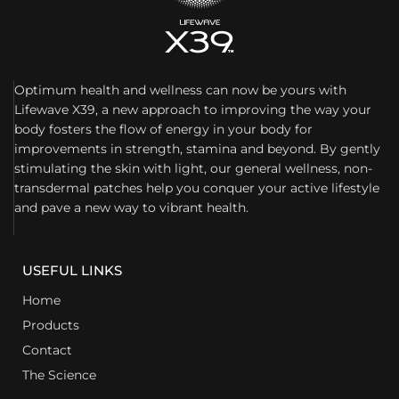
Optimum health and wellness can now be yours with
Lifewave X39, a new approach to improving the way your
body fosters the flow of energy in your body for
improvements in strength, stamina and beyond. By gently
stimulating the skin with light, our general wellness, non-
transdermal patches help you conquer your active lifestyle
and pave a new way to vibrant health.
USEFUL LINKS
Home
Products
Contact
The Science