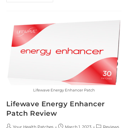
Lifewave Energy Enhancer Patch
Lifewave Energy Enhancer
Patch Review
Your Health Patches
March 1, 2023
Reviews