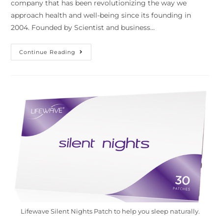
company that has been revolutionizing the way we
approach health and well-being since its founding in
2004. Founded by Scientist and business…
Continue Reading
Lifewave Silent Nights Patch to help you sleep naturally.