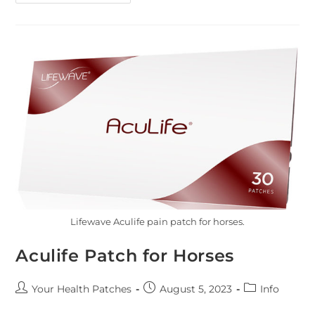
Lifewave Aculife pain patch for horses.
Aculife Patch for Horses
Your Health Patches
August 5, 2023
Info