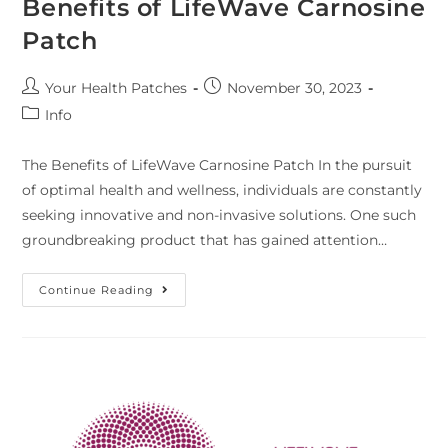
Benefits of LifeWave Carnosine
Patch
Your Health Patches
November 30, 2023
Info
The Benefits of LifeWave Carnosine Patch In the pursuit
of optimal health and wellness, individuals are constantly
seeking innovative and non-invasive solutions. One such
groundbreaking product that has gained attention…
Continue Reading