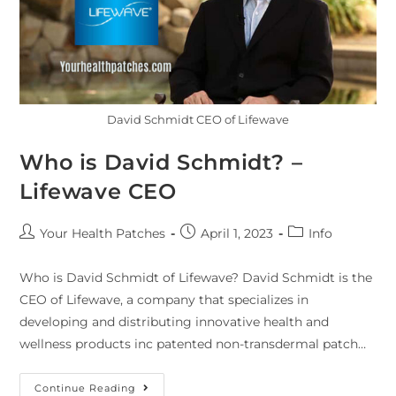
David Schmidt CEO of Lifewave
Who is David Schmidt? –
Lifewave CEO
Your Health Patches
April 1, 2023
Info
Who is David Schmidt of Lifewave? David Schmidt is the
CEO of Lifewave, a company that specializes in
developing and distributing innovative health and
wellness products inc patented non-transdermal patch…
Continue Reading