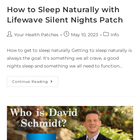
How to Sleep Naturally with
Lifewave Silent Nights Patch
Your Health Patches
May 10, 2023
Info
How to get to sleep naturally Getting to sleep naturally is
always the goal. It's something we all crave, a good
nights sleep and something we all need to function…
Continue Reading