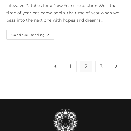
Lifewave Patches for a New Year's resolution Well, that
time of year has come again, the time of year when we
pass into the next one with hopes and dreams…
Continue Reading
1
2
3