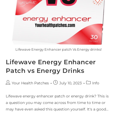
Lifewave Energy Enhancer patch Vs Energy drinks!
Lifewave Energy Enhancer
Patch vs Energy Drinks
Your Health Patches
July 10, 2023
Info
Lifewave energy enhancer patch or energy drink? This is
a question you may come across from time to time or
may have even asked this question yourself. It's a good…