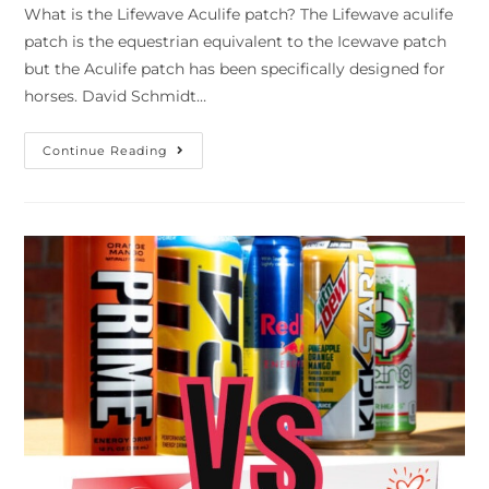
What is the Lifewave Aculife patch? The Lifewave aculife
patch is the equestrian equivalent to the Icewave patch
but the Aculife patch has been specifically designed for
horses. David Schmidt…
Continue Reading