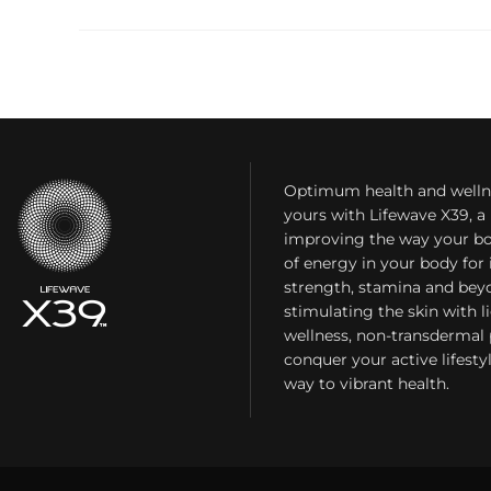
Optimum health and welln
yours with Lifewave X39, 
improving the way your bo
of energy in your body fo
strength, stamina and bey
stimulating the skin with l
wellness, non-transdermal
conquer your active lifest
way to vibrant health.