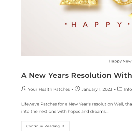
Happy New 
A New Years Resolution With
Your Health Patches
January 1, 2023
Info
Lifewave Patches for a New Year's resolution Well, th
into the next one with hopes and dreams…
Continue Reading