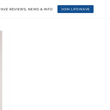
WAVE REVIEWS, NEWS & INFO
JOIN LIFEWAVE