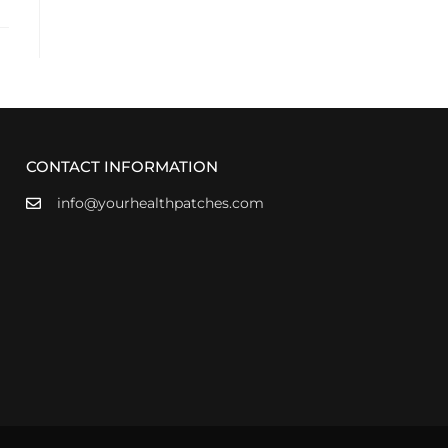
CONTACT INFORMATION
info@yourhealthpatches.com