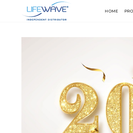
HOME
PR