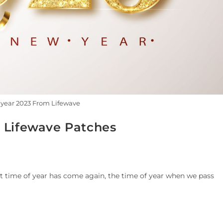
year 2023 From Lifewave
 Lifewave Patches
at time of year has come again, the time of year when we pass