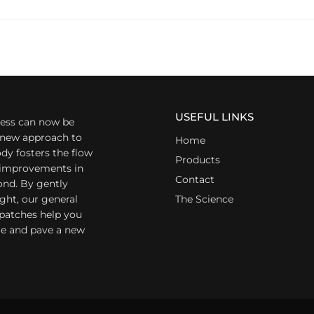
USEFUL LINKS
ess can now be
a new approach to
Home
dy fosters the flow
Products
r improvements in
Contact
ond. By gently
ight, our general
The Science
 patches help you
yle and pave a new