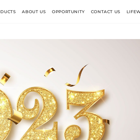
ODUCTS
ABOUT US
OPPORTUNITY
CONTACT US
LIFE