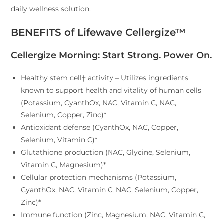
daily wellness solution.
BENEFITS of Lifewave Cellergize™
Cellergize Morning: Start Strong. Power On.
​Healthy stem cell† activity – Utilizes ingredients
known to support health and vitality of human cells
(Potassium, CyanthOx, NAC, Vitamin C, NAC,
Selenium, Copper, Zinc)*
Antioxidant defense (CyanthOx, NAC, Copper,
Selenium, Vitamin C)*
Glutathione production (NAC, Glycine, Selenium,
Vitamin C, Magnesium)*
Cellular protection mechanisms (Potassium,
CyanthOx, NAC, Vitamin C, NAC, Selenium, Copper,
Zinc)*
Immune function (Zinc, Magnesium, NAC, Vitamin C,