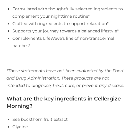
Formulated with thoughtfully selected ingredients to
complement your nighttime routine*
Crafted with ingredients to support relaxation*
Supports your journey towards a balanced lifestyle*
Complements LifeWave’s line of non-transdermal
patches*
*These statements have not been evaluated by the Food
and Drug Administration. These products are not
intended to diagnose, treat, cure, or prevent any disease.
What are the key ingredients in Cellergize
Morning?
Sea buckthorn fruit extract
Glycine