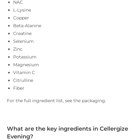
NAC
L-Lysine
Copper
Beta-Alanine
Creatine
Selenium
Zinc
Potassium
Magnesium
Vitamin C
Citrulline
Fiber
For the full ingredient list, see the packaging.
What are the key ingredients in Cellergize
Evening?