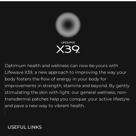
Optimum health and wellness can now be yours with
Lifewave X39, a new approach to improving the way your
body fosters the flow of energy in your body for
improvements in strength, stamina and beyond. By gently
stimulating the skin with light, our general wellness, non-
transdermal patches help you conquer your active lifestyle
and pave a new way to vibrant health.
USEFUL LINKS