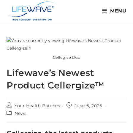
MENU
Cellegize Duo
Lifewave’s Newest
Product Cellergize™
Your Health Patches
June 6, 2026
News