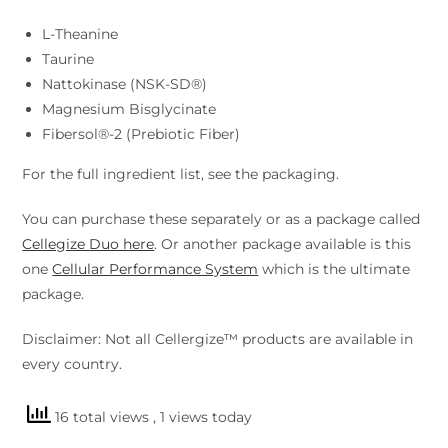
L-Theanine
Taurine
Nattokinase (NSK-SD®)
Magnesium Bisglycinate
Fibersol®-2 (Prebiotic Fiber)
For the full ingredient list, see the packaging.
You can purchase these separately or as a package called
Cellegize Duo here
. Or another package available is this
one
Cellular Performance System
which is the ultimate
package.
Disclaimer: Not all Cellergize™ products are available in
every country.
16 total views
, 1 views today