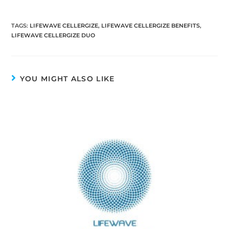
TAGS
:
LIFEWAVE CELLERGIZE
,
LIFEWAVE CELLERGIZE BENEFITS
,
LIFEWAVE CELLERGIZE DUO
YOU MIGHT ALSO LIKE