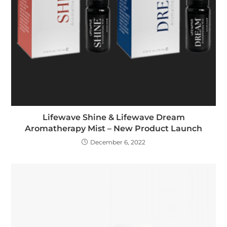
Lifewave Shine & Lifewave Dream
Aromatherapy Mist – New Product Launch
December 6, 2022