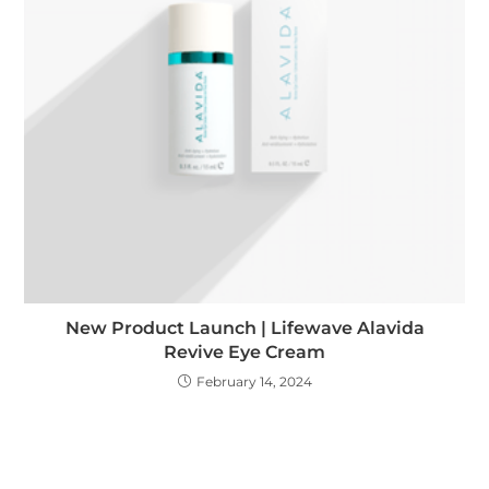
New Product Launch | Lifewave Alavida
Revive Eye Cream
February 14, 2024