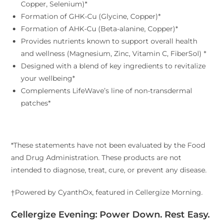
Copper, Selenium)*
Formation of GHK-Cu (Glycine, Copper)*
Formation of AHK-Cu (Beta-alanine, Copper)*
Provides nutrients known to support overall health
and wellness (Magnesium, Zinc, Vitamin C, FiberSol) *
Designed with a blend of key ingredients to revitalize
your wellbeing*
Complements LifeWave’s line of non-transdermal
patches*
*These statements have not been evaluated by the Food
and Drug Administration. These products are not
intended to diagnose, treat, cure, or prevent any disease.
†Powered by CyanthOx, featured in Cellergize Morning.
Cellergize Evening: Power Down. Rest Easy.