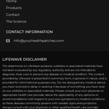
Home
Products
Contact
The Science
CONTACT INFORMATION
info@yourhealthpatches.com
LIFEWAVE DISCLAIMER
The statements on LifeWave products, websites or associated materials have
not been evaluated by any regulatory authority and are not intended to
diagnose, treat, cure or prevent any disease or medical condition. The content
provided by Lifewave is presented in summary form, is general in nature, and is
provided for informational purposes only. Do not disregard any medical advice
you have received or delay in seeking it because of something you have read
on our websites or associated materials. Please consult your own physician or
appropriate health care provider about the applicability of any opinions or
recommendations with respect to your own symptoms or medical conditions
as these diseases commonly present with variable signs and symptoms.
Always consult with your physician or other qualified health care provider