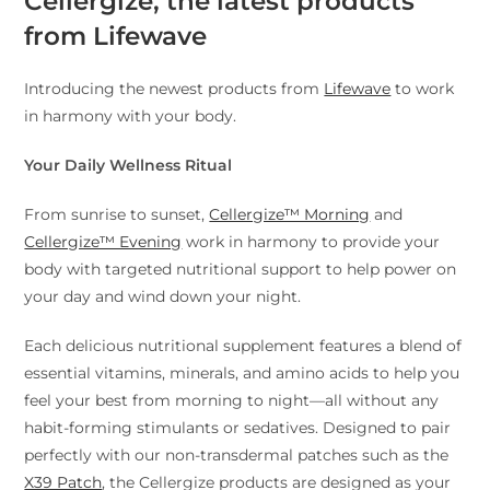
Cellergize, the latest products
from Lifewave
Introducing the newest products from
Lifewave
to work
in harmony with your body.
Your Daily Wellness Ritual
From sunrise to sunset,
Cellergize™ Morning
and
Cellergize™ Evening
work in harmony to provide your
body with targeted nutritional support to help power on
your day and wind down your night.
Each delicious nutritional supplement features a blend of
essential vitamins, minerals, and amino acids to help you
feel your best from morning to night—all without any
habit-forming stimulants or sedatives. Designed to pair
perfectly with our non-transdermal patches such as the
X39 Patch
, the Cellergize products are designed as your