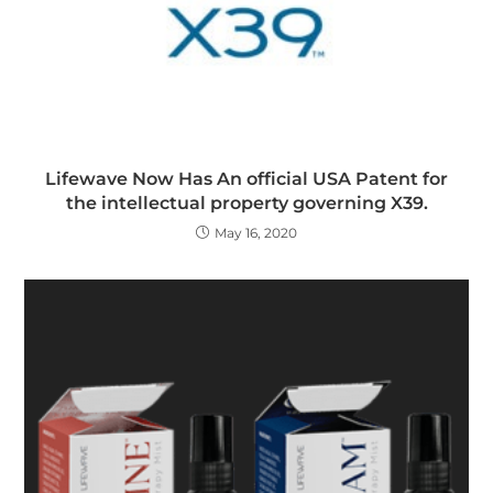
Lifewave Now Has An official USA Patent for
the intellectual property governing X39.
May 16, 2020