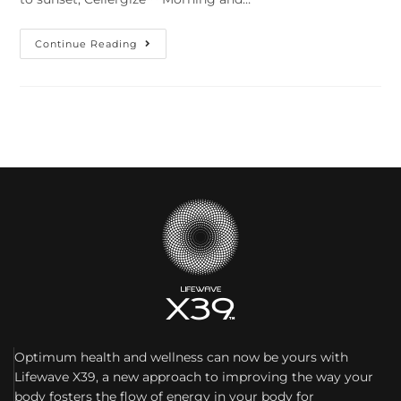
Continue Reading
Optimum health and wellness can now be yours with
Lifewave X39, a new approach to improving the way your
body fosters the flow of energy in your body for