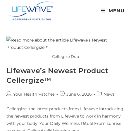
MENU
Cellegize Duo
Lifewave’s Newest Product
Cellergize™
Your Health Patches
June 6, 2026
News
Cellergize, the latest products from Lifewave Introducing
the newest products from Lifewave to work in harmony
with your body. Your Daily Wellness Ritual From sunrise
to sunset, Cellergize™ Morning and…