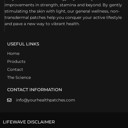
improvements in strength, stamina and beyond. By gently
stimulating the skin with light, our general wellness, non-
transdermal patches help you conquer your active lifestyle
and pave a new way to vibrant health.
USEFUL LINKS
Home
Products
Contact
The Science
CONTACT INFORMATION
info@yourhealthpatches.com
LIFEWAVE DISCLAIMER