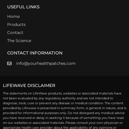
USEFUL LINKS
Home
Products
Contact
The Science
CONTACT INFORMATION
info@yourhealthpatches.com
LIFEWAVE DISCLAIMER
The statements on LifeWave products, websites or associated materials have
not been evaluated by any regulatory authority and are not intended to
diagnose, treat, cure or prevent any disease or medical condition. The content
provided by Lifewave is presented in summary form, is general in nature, and is
provided for informational purposes only. Do not disregard any medical advice
you have received or delay in seeking it because of something you have read
on our websites or associated materials. Please consult your own physician or
appropriate health care provider about the applicability of any opinions or