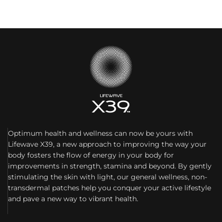
Optimum health and wellness can now be yours with
Lifewave X39, a new approach to improving the way your
body fosters the flow of energy in your body for
improvements in strength, stamina and beyond. By gently
stimulating the skin with light, our general wellness, non-
transdermal patches help you conquer your active lifestyle
and pave a new way to vibrant health.