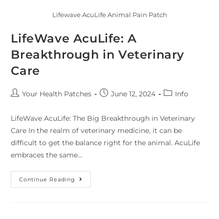
Lifewave AcuLife Animal Pain Patch
LifeWave AcuLife: A
Breakthrough in Veterinary
Care
Your Health Patches
June 12, 2024
Info
LifeWave AcuLife: The Big Breakthrough in Veterinary
Care In the realm of veterinary medicine, it can be
difficult to get the balance right for the animal. AcuLife
embraces the same…
Continue Reading