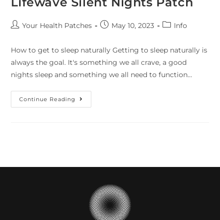
Lifewave Silent Nights Patch
Your Health Patches
May 10, 2023
Info
How to get to sleep naturally Getting to sleep naturally is
always the goal. It's something we all crave, a good
nights sleep and something we all need to function…
Continue Reading