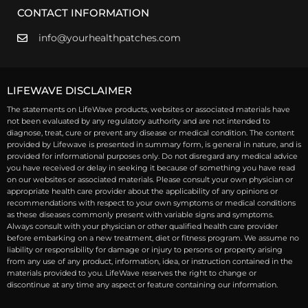
CONTACT INFORMATION
info@yourhealthpatches.com
LIFEWAVE DISCLAIMER
The statements on LifeWave products, websites or associated materials have
not been evaluated by any regulatory authority and are not intended to
diagnose, treat, cure or prevent any disease or medical condition. The content
provided by Lifewave is presented in summary form, is general in nature, and is
provided for informational purposes only. Do not disregard any medical advice
you have received or delay in seeking it because of something you have read
on our websites or associated materials. Please consult your own physician or
appropriate health care provider about the applicability of any opinions or
recommendations with respect to your own symptoms or medical conditions
as these diseases commonly present with variable signs and symptoms.
Always consult with your physician or other qualified health care provider
before embarking on a new treatment, diet or fitness program. We assume no
liability or responsibility for damage or injury to persons or property arising
from any use of any product, information, idea, or instruction contained in the
materials provided to you. LifeWave reserves the right to change or
discontinue at any time any aspect or feature containing our information.