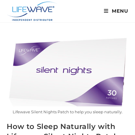
MENU
Lifewave Silent Nights Patch to help you sleep naturally.
How to Sleep Naturally with