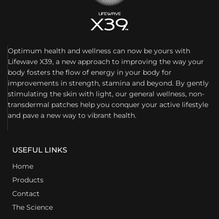
Optimum health and wellness can now be yours with
Lifewave X39, a new approach to improving the way your
body fosters the flow of energy in your body for
improvements in strength, stamina and beyond. By gently
stimulating the skin with light, our general wellness, non-
transdermal patches help you conquer your active lifestyle
and pave a new way to vibrant health.
USEFUL LINKS
Home
Products
Contact
The Science