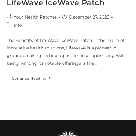
LifeWave IceWave Patch
Your Health Patches
December 27, 2023
Info
The Benefits of LifeWave IceWave Patch In the realm of
innovative health solutions, LifeWave is a pioneer in
groundbreaking technologies aimed at optimizing well-
being. Among its notable offerings is the…
Continue Reading