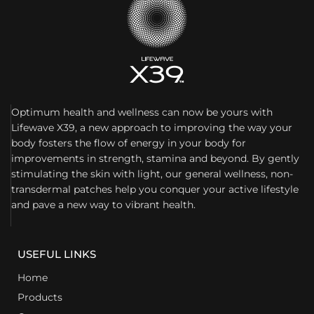
Optimum health and wellness can now be yours with
Lifewave X39, a new approach to improving the way your
body fosters the flow of energy in your body for
improvements in strength, stamina and beyond. By gently
stimulating the skin with light, our general wellness, non-
transdermal patches help you conquer your active lifestyle
and pave a new way to vibrant health.
USEFUL LINKS
Home
Products