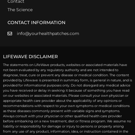
Contact
The Science
CONTACT INFORMATION
info@yourhealthpatches.com
LIFEWAVE DISCLAIMER
The statements on LifeWave products, websites or associated materials have
not been evaluated by any regulatory authority and are not intended to
diagnose, treat, cure or prevent any disease or medical condition. The content
provided by Lifewave is presented in summary form, is general in nature, and is
provided for informational purposes only. Do not disregard any medical advice
you have received or delay in seeking it because of something you have read
on our websites or associated materials. Please consult your own physician or
appropriate health care provider about the applicability of any opinions or
recommendations with respect to your own symptoms or medical conditions
as these diseases commonly present with variable signs and symptoms.
Always consult with your physician or other qualified health care provider
before embarking on a new treatment, diet or fitness program. We assume no
liability or responsibility for damage or injury to persons or property arising
from any use of any product, information, idea, or instruction contained in the