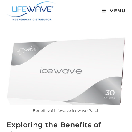
MENU
Benefits of Lifewave Icewave Patch
Exploring the Benefits of