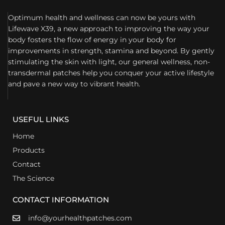
Optimum health and wellness can now be yours with
Lifewave X39, a new approach to improving the way your
body fosters the flow of energy in your body for
improvements in strength, stamina and beyond. By gently
stimulating the skin with light, our general wellness, non-
transdermal patches help you conquer your active lifestyle
and pave a new way to vibrant health.
USEFUL LINKS
Home
Products
Contact
The Science
CONTACT INFORMATION
info@yourhealthpatches.com