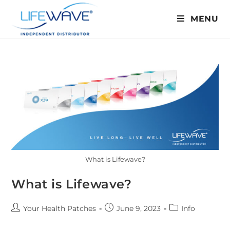
MENU
What is Lifewave?
What is Lifewave?
Your Health Patches
June 9, 2023
Info