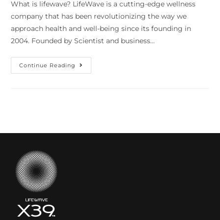
What is lifewave? LifeWave is a cutting-edge wellness
company that has been revolutionizing the way we
approach health and well-being since its founding in
2004. Founded by Scientist and business…
Continue Reading