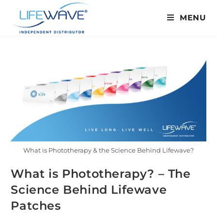
MENU
What is Phototherapy & the Science Behind Lifewave?
What is Phototherapy? – The
Science Behind Lifewave
Patches