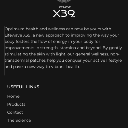
Optimum health and wellness can now be yours with
Lifewave X39, a new approach to improving the way your
body fosters the flow of energy in your body for
improvements in strength, stamina and beyond. By gently
stimulating the skin with light, our general wellness, non-
transdermal patches help you conquer your active lifestyle
and pave a new way to vibrant health.
USEFUL LINKS
Home
Products
Contact
The Science