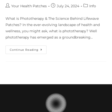
Your Health Patches
July 24, 2024
Info
What is Phototherapy & The Science Behind Lifewave
Patches? In the ever-evolving landscape of health and
wellness, you might ask, what is phototherapy? Well
phototherapy has emerged as a groundbreaking…
Continue Reading