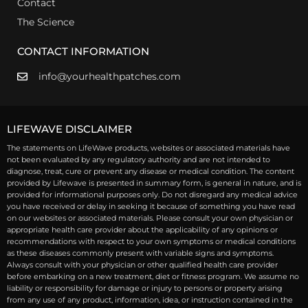
Contact
The Science
CONTACT INFORMATION
info@yourhealthpatches.com
LIFEWAVE DISCLAIMER
The statements on LifeWave products, websites or associated materials have
not been evaluated by any regulatory authority and are not intended to
diagnose, treat, cure or prevent any disease or medical condition. The content
provided by Lifewave is presented in summary form, is general in nature, and is
provided for informational purposes only. Do not disregard any medical advice
you have received or delay in seeking it because of something you have read
on our websites or associated materials. Please consult your own physician or
appropriate health care provider about the applicability of any opinions or
recommendations with respect to your own symptoms or medical conditions
as these diseases commonly present with variable signs and symptoms.
Always consult with your physician or other qualified health care provider
before embarking on a new treatment, diet or fitness program. We assume no
liability or responsibility for damage or injury to persons or property arising
from any use of any product, information, idea, or instruction contained in the