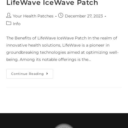
LifeWave IceWave Patch
Your Health Patches
December 27, 2023
Info
The Benefits of LifeWave IceWave Patch In the realm of
innovative health solutions, LifeWave is a pioneer in
groundbreaking technologies aimed at optimizing well-
being. Among its notable offerings is the…
Continue Reading