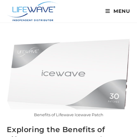
MENU
Benefits of Lifewave Icewave Patch
Exploring the Benefits of