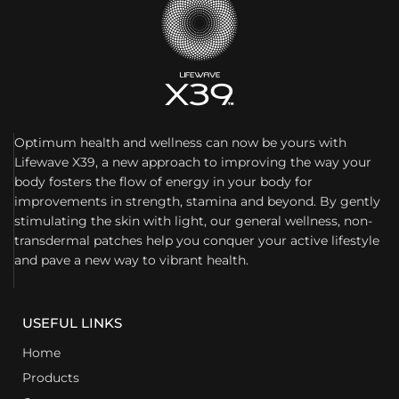
Optimum health and wellness can now be yours with
Lifewave X39, a new approach to improving the way your
body fosters the flow of energy in your body for
improvements in strength, stamina and beyond. By gently
stimulating the skin with light, our general wellness, non-
transdermal patches help you conquer your active lifestyle
and pave a new way to vibrant health.
USEFUL LINKS
Home
Products