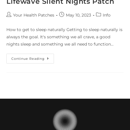
Lifewave Silent Nights Patch
Your Health Patches
May 10, 2023
Info
How to get to sleep naturally Getting to sleep naturally is
always the goal. It's something we all crave, a good
nights sleep and something we all need to function…
Continue Reading