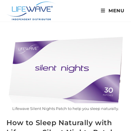
MENU
Lifewave Silent Nights Patch to help you sleep naturally.
How to Sleep Naturally with