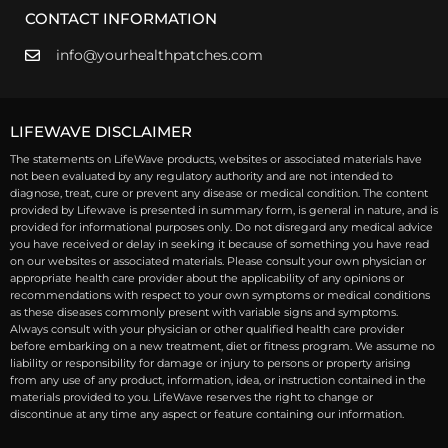
CONTACT INFORMATION
info@yourhealthpatches.com
LIFEWAVE DISCLAIMER
The statements on LifeWave products, websites or associated materials have
not been evaluated by any regulatory authority and are not intended to
diagnose, treat, cure or prevent any disease or medical condition. The content
provided by Lifewave is presented in summary form, is general in nature, and is
provided for informational purposes only. Do not disregard any medical advice
you have received or delay in seeking it because of something you have read
on our websites or associated materials. Please consult your own physician or
appropriate health care provider about the applicability of any opinions or
recommendations with respect to your own symptoms or medical conditions
as these diseases commonly present with variable signs and symptoms.
Always consult with your physician or other qualified health care provider
before embarking on a new treatment, diet or fitness program. We assume no
liability or responsibility for damage or injury to persons or property arising
from any use of any product, information, idea, or instruction contained in the
materials provided to you. LifeWave reserves the right to change or
discontinue at any time any aspect or feature containing our information.