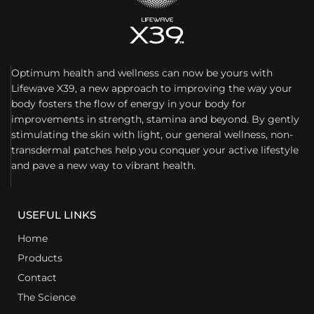
Optimum health and wellness can now be yours with
Lifewave X39, a new approach to improving the way your
body fosters the flow of energy in your body for
improvements in strength, stamina and beyond. By gently
stimulating the skin with light, our general wellness, non-
transdermal patches help you conquer your active lifestyle
and pave a new way to vibrant health.
USEFUL LINKS
Home
Products
Contact
The Science