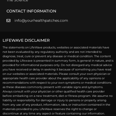
CONTACT INFORMATION
info@yourhealthpatches.com
LIFEWAVE DISCLAIMER
The statements on LifeWave products, websites or associated materials have
not been evaluated by any regulatory authority and are not intended to
diagnose, treat, cure or prevent any disease or medical condition. The content
provided by Lifewave is presented in summary form, is general in nature, and is
provided for informational purposes only. Do not disregard any medical advice
you have received or delay in seeking it because of something you have read
on our websites or associated materials. Please consult your own physician or
appropriate health care provider about the applicability of any opinions or
recommendations with respect to your own symptoms or medical conditions
as these diseases commonly present with variable signs and symptoms.
Always consult with your physician or other qualified health care provider
before embarking on a new treatment, diet or fitness program. We assume no
liability or responsibility for damage or injury to persons or property arising
from any use of any product, information, idea, or instruction contained in the
materials provided to you. LifeWave reserves the right to change or
discontinue at any time any aspect or feature containing our information.