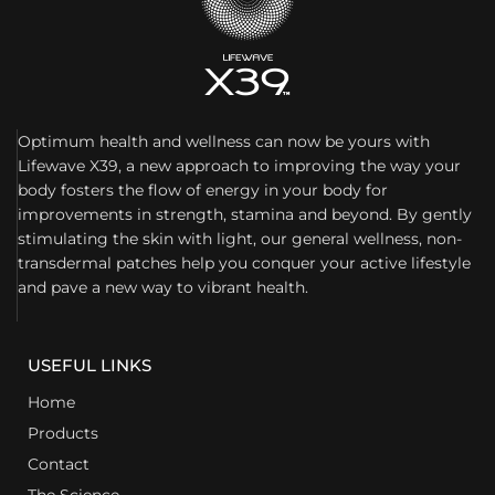
Optimum health and wellness can now be yours with
Lifewave X39, a new approach to improving the way your
body fosters the flow of energy in your body for
improvements in strength, stamina and beyond. By gently
stimulating the skin with light, our general wellness, non-
transdermal patches help you conquer your active lifestyle
and pave a new way to vibrant health.
USEFUL LINKS
Home
Products
Contact
The Science