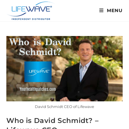
MENU
David Schmidt CEO of Lifewave
Who is David Schmidt? –