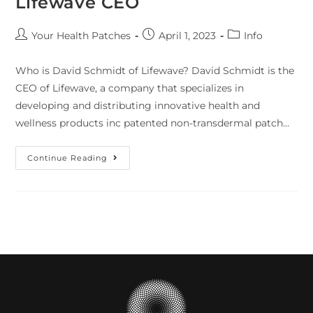
Lifewave CEO
Your Health Patches
April 1, 2023
Info
Who is David Schmidt of Lifewave? David Schmidt is the
CEO of Lifewave, a company that specializes in
developing and distributing innovative health and
wellness products inc patented non-transdermal patch…
Continue Reading