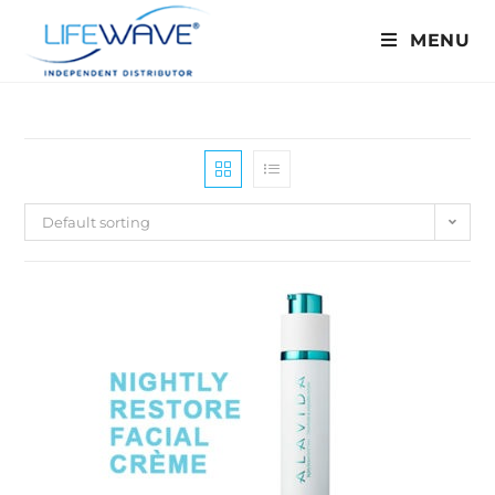
MENU
Default sorting