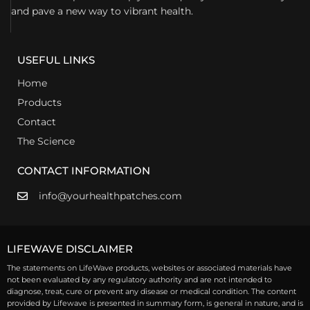
and pave a new way to vibrant health.
USEFUL LINKS
Home
Products
Contact
The Science
CONTACT INFORMATION
info@yourhealthpatches.com
LIFEWAVE DISCLAIMER
The statements on LifeWave products, websites or associated materials have
not been evaluated by any regulatory authority and are not intended to
diagnose, treat, cure or prevent any disease or medical condition. The content
provided by Lifewave is presented in summary form, is general in nature, and is