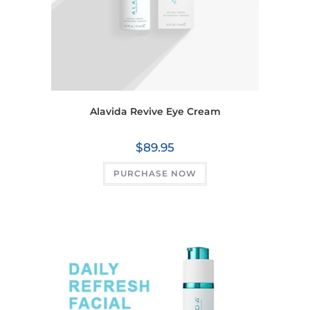
Alavida Revive Eye Cream
$
89.95
PURCHASE NOW