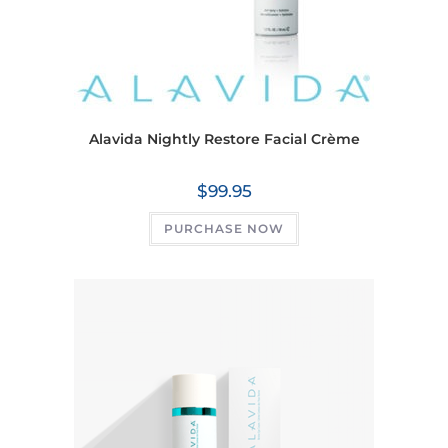
Alavida Nightly Restore Facial Crème
$
99.95
PURCHASE NOW