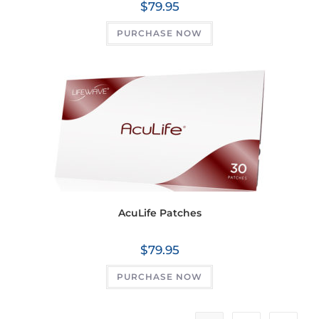
$
79.95
PURCHASE NOW
AcuLife Patches
$
79.95
PURCHASE NOW