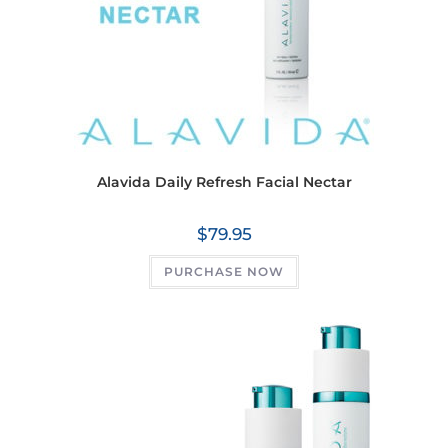
Alavida Daily Refresh Facial Nectar
$
79.95
PURCHASE NOW