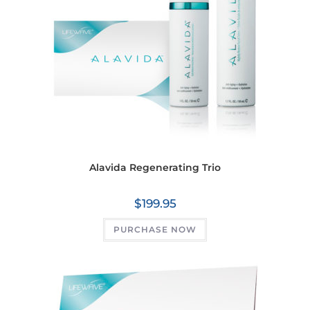
Alavida Regenerating Trio
$
199.95
PURCHASE NOW