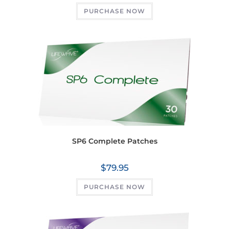
PURCHASE NOW
SP6 Complete Patches
$
79.95
PURCHASE NOW