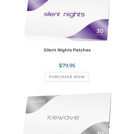
Silent Nights Patches
$
79.95
PURCHASE NOW