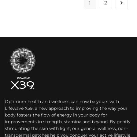
1
2
Optimum health and wellness can now be yours with
Lifewave X39, a new approach to improving the way your
body fosters the flow of energy in your body for
improvements in strength, stamina and beyond. By gently
stimulating the skin with light, our general wellness, non-
transdermal patches help you conquer your active lifestyle