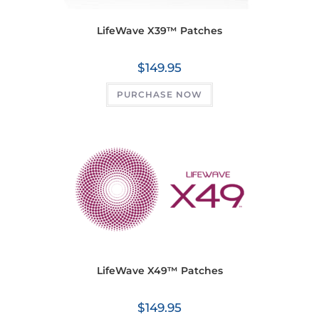
LifeWave X39™ Patches
$
149.95
PURCHASE NOW
LifeWave X49™ Patches
$
149.95