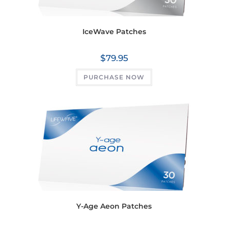
IceWave Patches
$
79.95
PURCHASE NOW
Y-Age Aeon Patches