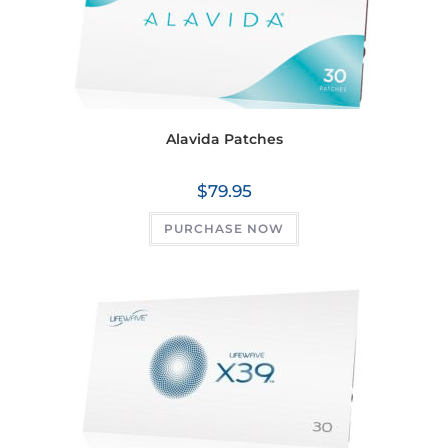
Alavida Patches
$
79.95
PURCHASE NOW