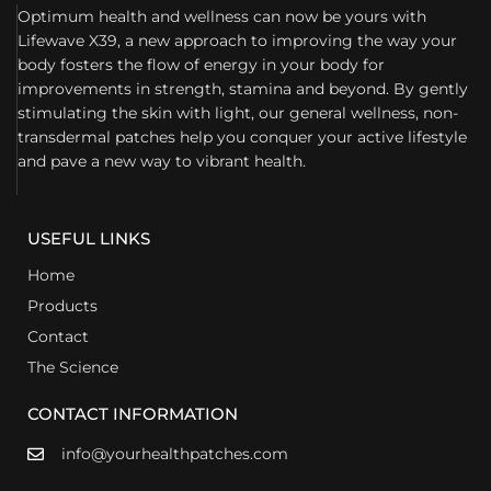
Optimum health and wellness can now be yours with
Lifewave X39, a new approach to improving the way your
body fosters the flow of energy in your body for
improvements in strength, stamina and beyond. By gently
stimulating the skin with light, our general wellness, non-
transdermal patches help you conquer your active lifestyle
and pave a new way to vibrant health.
USEFUL LINKS
Home
Products
Contact
The Science
CONTACT INFORMATION
info@yourhealthpatches.com