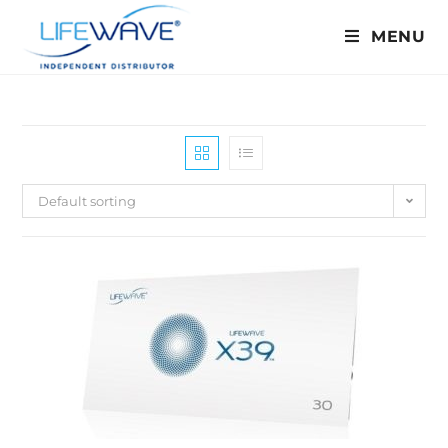
MENU
Default sorting