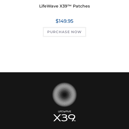
LifeWave X39™ Patches
$
149.95
PURCHASE NOW