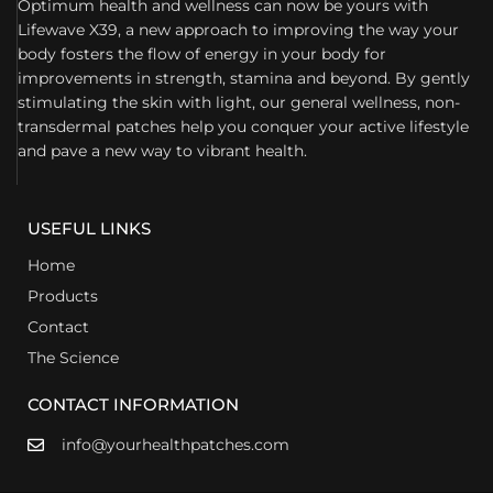
Optimum health and wellness can now be yours with
Lifewave X39, a new approach to improving the way your
body fosters the flow of energy in your body for
improvements in strength, stamina and beyond. By gently
stimulating the skin with light, our general wellness, non-
transdermal patches help you conquer your active lifestyle
and pave a new way to vibrant health.
USEFUL LINKS
Home
Products
Contact
The Science
CONTACT INFORMATION
info@yourhealthpatches.com