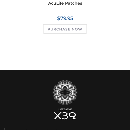
AcuLife Patches
$
79.95
PURCHASE NOW