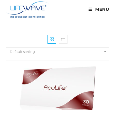
MENU
Default sorting