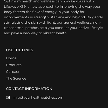
Optimum health and wellness can now be yours with
Lifewave X39, a new approach to improving the way your
body fosters the flow of energy in your body for
improvements in strength, stamina and beyond. By gently
stimulating the skin with light, our general wellness, non-
transdermal patches help you conquer your active lifestyle
and pave a new way to vibrant health.
USEFUL LINKS
Home
Products
Contact
The Science
CONTACT INFORMATION
info@yourhealthpatches.com