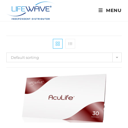
MENU
Default sorting