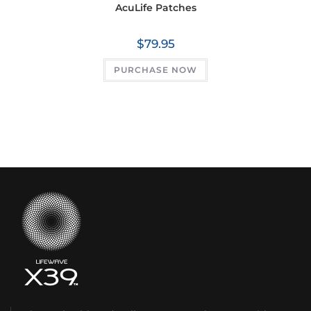
AcuLife Patches
$
79.95
PURCHASE NOW