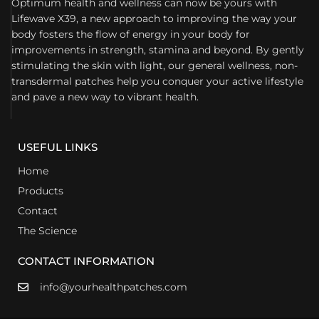
Optimum health and wellness can now be yours with
Lifewave X39, a new approach to improving the way your
body fosters the flow of energy in your body for
improvements in strength, stamina and beyond. By gently
stimulating the skin with light, our general wellness, non-
transdermal patches help you conquer your active lifestyle
and pave a new way to vibrant health.
USEFUL LINKS
Home
Products
Contact
The Science
CONTACT INFORMATION
info@yourhealthpatches.com