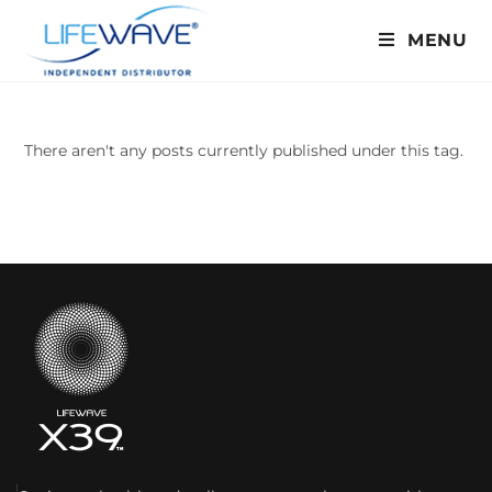
MENU
There aren't any posts currently published under this tag.