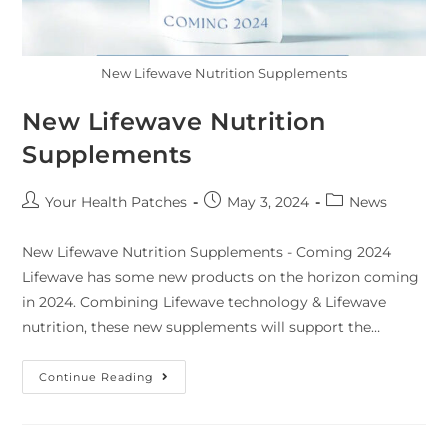
New Lifewave Nutrition Supplements
New Lifewave Nutrition
Supplements
Your Health Patches
May 3, 2024
News
New Lifewave Nutrition Supplements - Coming 2024
Lifewave has some new products on the horizon coming
in 2024. Combining Lifewave technology & Lifewave
nutrition, these new supplements will support the…
Continue Reading