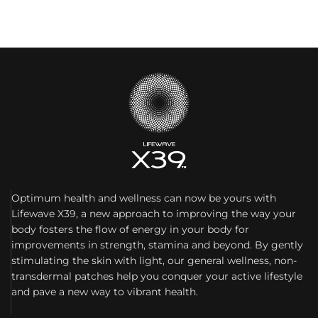
Optimum health and wellness can now be yours with
Lifewave X39, a new approach to improving the way your
body fosters the flow of energy in your body for
improvements in strength, stamina and beyond. By gently
stimulating the skin with light, our general wellness, non-
transdermal patches help you conquer your active lifestyle
and pave a new way to vibrant health.