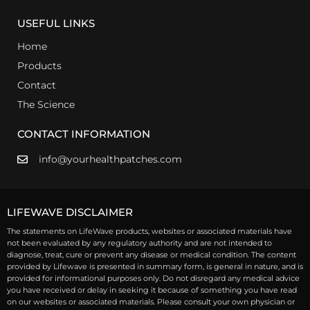
USEFUL LINKS
Home
Products
Contact
The Science
CONTACT INFORMATION
info@yourhealthpatches.com
LIFEWAVE DISCLAIMER
The statements on LifeWave products, websites or associated materials have
not been evaluated by any regulatory authority and are not intended to
diagnose, treat, cure or prevent any disease or medical condition. The content
provided by Lifewave is presented in summary form, is general in nature, and is
provided for informational purposes only. Do not disregard any medical advice
you have received or delay in seeking it because of something you have read
on our websites or associated materials. Please consult your own physician or