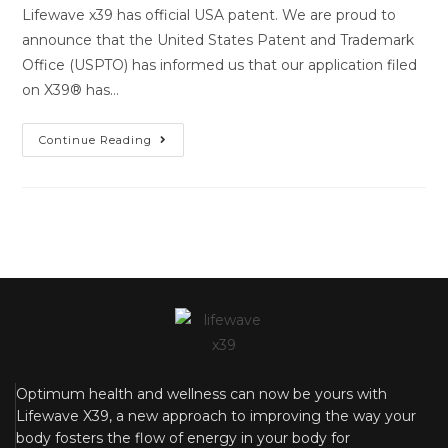
Lifewave x39 has official USA patent. We are proud to
announce that the United States Patent and Trademark
Office (USPTO) has informed us that our application filed
on X39®️ has…
Continue Reading
Optimum health and wellness can now be yours with
Lifewave X39, a new approach to improving the way your
body fosters the flow of energy in your body for