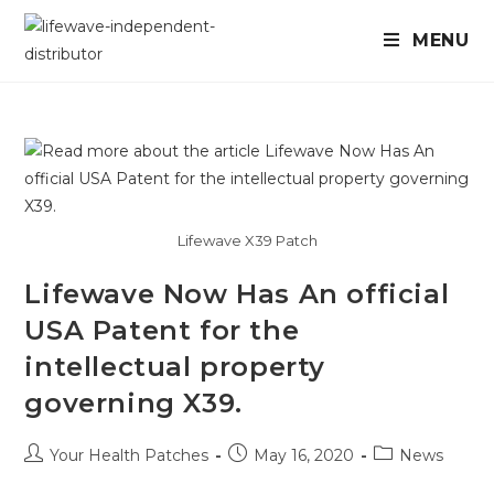
MENU
Lifewave X39 Patch
Lifewave Now Has An official
USA Patent for the
intellectual property
governing X39.
Your Health Patches
May 16, 2020
News