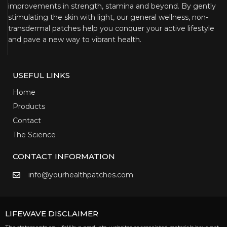
improvements in strength, stamina and beyond. By gently
stimulating the skin with light, our general wellness, non-
transdermal patches help you conquer your active lifestyle
and pave a new way to vibrant health.
USEFUL LINKS
Home
Products
Contact
The Science
CONTACT INFORMATION
info@yourhealthpatches.com
LIFEWAVE DISCLAIMER