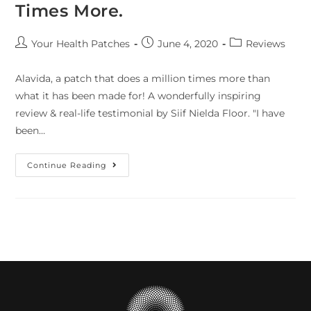
Times More.
Your Health Patches
June 4, 2020
Reviews
Alavida, a patch that does a million times more than
what it has been made for! A wonderfully inspiring
review & real-life testimonial by Siif Nielda Floor. "I have
been…
Continue Reading