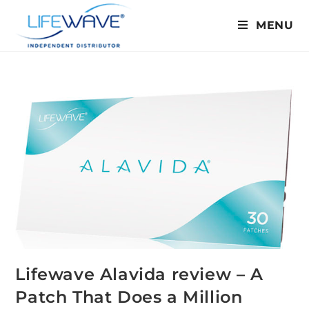
MENU
Lifewave Alavida review – A
Patch That Does a Million