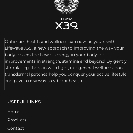
Optimum health and wellness can now be yours with
Lifewave X39, a new approach to improving the way your
body fosters the flow of energy in your body for
improvements in strength, stamina and beyond. By gently
stimulating the skin with light, our general wellness, non-
transdermal patches help you conquer your active lifestyle
and pave a new way to vibrant health.
USEFUL LINKS
Home
Products
Contact