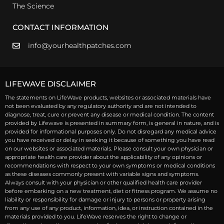
The Science
CONTACT INFORMATION
info@yourhealthpatches.com
LIFEWAVE DISCLAIMER
The statements on LifeWave products, websites or associated materials have
not been evaluated by any regulatory authority and are not intended to
diagnose, treat, cure or prevent any disease or medical condition. The content
provided by Lifewave is presented in summary form, is general in nature, and is
provided for informational purposes only. Do not disregard any medical advice
you have received or delay in seeking it because of something you have read
on our websites or associated materials. Please consult your own physician or
appropriate health care provider about the applicability of any opinions or
recommendations with respect to your own symptoms or medical conditions
as these diseases commonly present with variable signs and symptoms.
Always consult with your physician or other qualified health care provider
before embarking on a new treatment, diet or fitness program. We assume no
liability or responsibility for damage or injury to persons or property arising
from any use of any product, information, idea, or instruction contained in the
materials provided to you. LifeWave reserves the right to change or