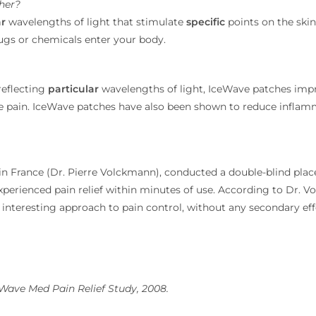
her?
ar
wavelengths of light that stimulate
specific
points on the skin
drugs or chemicals enter your body.
reflecting
particular
wavelengths of light, IceWave patches impr
duce pain. IceWave patches have also been shown to reduce infla
n France (Dr. Pierre Volckmann), conducted a double-blind place
perienced pain relief within minutes of use. According to Dr. Vo
 interesting approach to pain control, without any secondary ef
eWave Med Pain Relief Study, 2008.