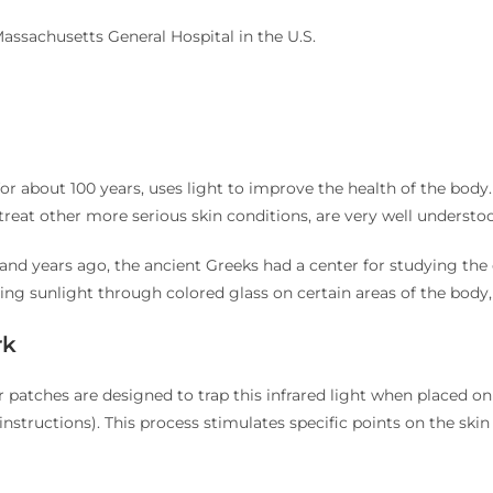
Massachusetts General Hospital in the U.S.
or about 100 years, uses light to improve the health of the bo
reat other more serious skin conditions, are very well understood
and years ago, the ancient Greeks had a center for studying the e
ng sunlight through colored glass on certain areas of the body,
rk
ur patches are designed to trap this infrared light when placed 
nstructions). This process stimulates specific points on the skin