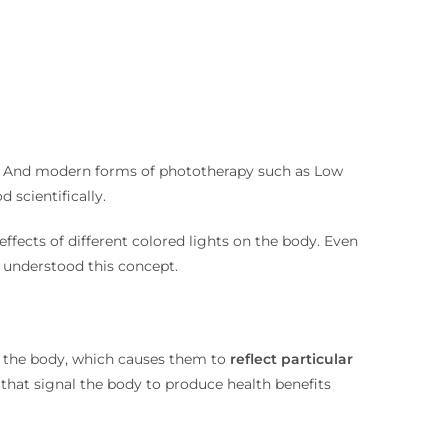
dy. And modern forms of phototherapy such as Low
 scientifically.
ffects of different colored lights on the body. Even
 understood this concept.
on the body, which causes them to
reflect particular
 that signal the body to produce health benefits