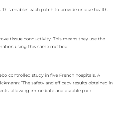
. This enables each patch to provide unique health
ove tissue conductivity. This means they use the
mmation using this same method.
bo controlled study in five French hospitals. A
lckmann: “The safety and efficacy results obtained in
fects, allowing immediate and durable pain