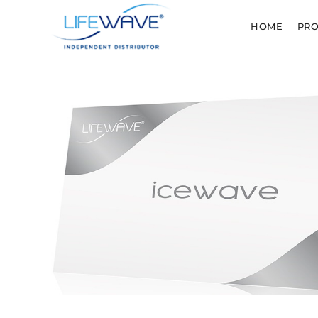
HOME
PR