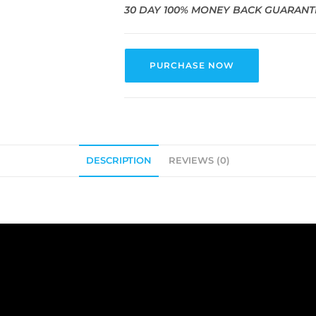
30 DAY 100% MONEY BACK GUARANT
PURCHASE NOW
DESCRIPTION
REVIEWS (0)