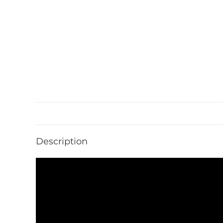
Description