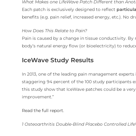
What Makes one LifeWave Patch Different than Anot
Each patch is exclusively designed to reflect
particul
benefits (e.g. pain relief, increased energy, etc.). No 
How Does This Relate to Pain?
Pain is caused by a change in tissue conductivity. By 
body’s natural energy flow (or bioelectricity) to re
IceWave Study Results
In 2013, one of the leading pain management experts i
staggering 94 percent of the 100 study participants ex
this study show that IceWave patches could be a very
improvement.”
Read the full report
.
1 Osteoarthritis Double-Blind Placebo Controlled Lif