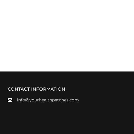
CONTACT INFORMATION
info@yourhealthpatches.com