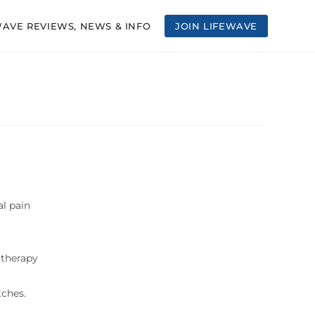
WAVE REVIEWS, NEWS & INFO
JOIN LIFEWAVE
l pain
otherapy
tches.