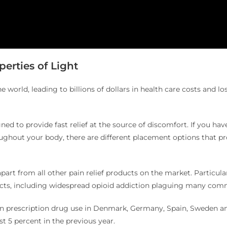
erties of Light
he world, leading to billions of dollars in health care costs and l
ned to provide fast relief at the source of discomfort. If you hav
roughout your body, there are different placement options that pr
art from all other pain relief products on the market. Particul
fects, including widespread opioid addiction plaguing many commu
on prescription drug use in Denmark, Germany, Spain, Sweden an
st 5 percent in the previous year.
2