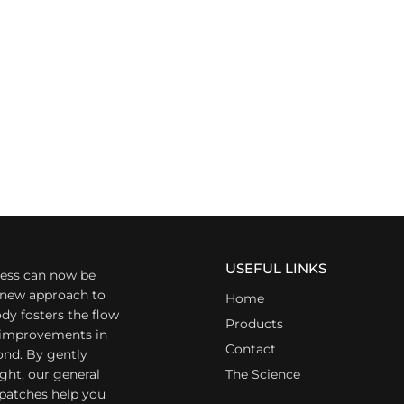
USEFUL LINKS
ess can now be
a new approach to
Home
dy fosters the flow
Products
r improvements in
Contact
ond. By gently
ight, our general
The Science
 patches help you