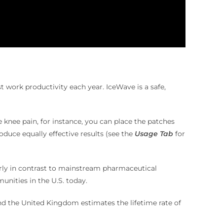
ost work productivity each year.
IceWave is a safe,
e knee pain, for instance, you can place the patches
oduce equally effective results (see the
Usage Tab
for
arly in contrast to mainstream pharmaceutical
nities in the U.S. today.
d the United Kingdom estimates the lifetime rate of