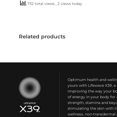
732 total views
, 2 views today
Related products
Optimum health and welln
yours with Lifewave X39, 
improving the way your bo
of energy in your body fo
strength, stamina and bey
stimulating the skin with l
wellness, non-transdermal