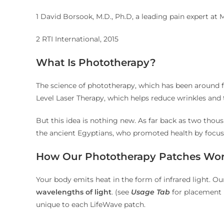
1 David Borsook, M.D., Ph.D, a leading pain expert at 
2 RTI International, 2015
What Is Phototherapy?
The science of phototherapy, which has been around f
Level Laser Therapy, which helps reduce wrinkles and t
But this idea is nothing new. As far back as two thous
the ancient Egyptians, who promoted health by focusi
How Our Phototherapy Patches Wo
Your body emits heat in the form of infrared light. O
wavelengths of light
. (see
Usage Tab
for placement i
unique to each LifeWave patch.