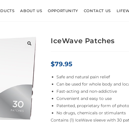
ODUCTS
ABOUT US
OPPORTUNITY
CONTACT US
LIFE
IceWave Patches
$
79.95
Safe and natural pain relief
Can be used for whole body and loca
Fast-acting and non-addictive
Convenient and easy to use
Patented, proprietary form of phot
No drugs, chemicals or stimulants
Contains (1) IceWave sleeve with 30 pa