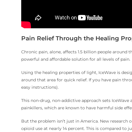
Pain Relief Through the Healing Prop
Chronic pain, alone, affects 1.5 billion people around t
powerful and affordable solution for all levels of pain.
Using the healing properties of light, IceWave is desig
around that area for quick relief. If you have pain th
easy instructions).
This non-drug, non-addictive approach sets IceWave ap
painkillers, which are known to have harmful side ef
But the problem isn’t just in America. New research 
opioid use at nearly 14 percent. This is compared to ju