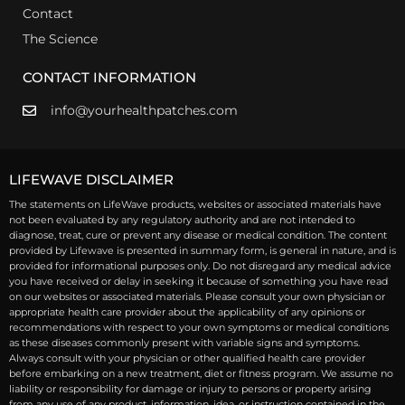
Contact
The Science
CONTACT INFORMATION
info@yourhealthpatches.com
LIFEWAVE DISCLAIMER
The statements on LifeWave products, websites or associated materials have
not been evaluated by any regulatory authority and are not intended to
diagnose, treat, cure or prevent any disease or medical condition. The content
provided by Lifewave is presented in summary form, is general in nature, and is
provided for informational purposes only. Do not disregard any medical advice
you have received or delay in seeking it because of something you have read
on our websites or associated materials. Please consult your own physician or
appropriate health care provider about the applicability of any opinions or
recommendations with respect to your own symptoms or medical conditions
as these diseases commonly present with variable signs and symptoms.
Always consult with your physician or other qualified health care provider
before embarking on a new treatment, diet or fitness program. We assume no
liability or responsibility for damage or injury to persons or property arising
from any use of any product, information, idea, or instruction contained in the