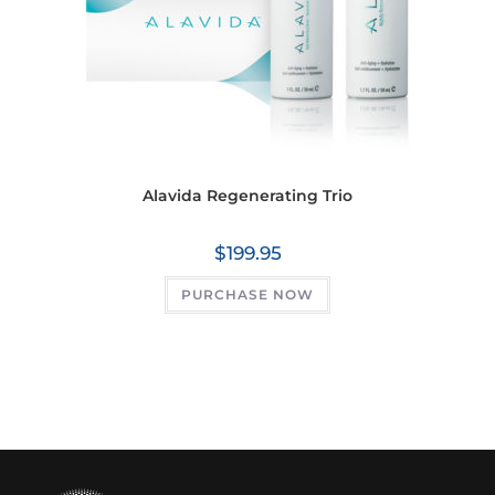
Alavida Regenerating Trio
$
199.95
PURCHASE NOW