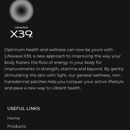
Optimum health and wellness can now be yours with
Lifewave X39, a new approach to improving the way your
body fosters the flow of energy in your body for
improvements in strength, stamina and beyond. By gently
stimulating the skin with light, our general wellness, non-
transdermal patches help you conquer your active lifestyle
and pave a new way to vibrant health.
USEFUL LINKS
Home
Products