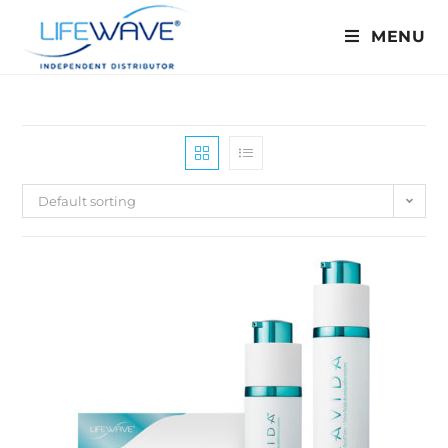
MENU
Default sorting