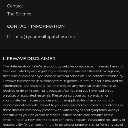
Contact
The Science
CONTACT INFORMATION
info@yourhealthpatches.com
LIFEWAVE DISCLAIMER
The statements on LifeWave products, websites or associated materials have not
been evaluated by any regulatory authority and are not intended to diagnose,
treat, cure or prevent any disease or medical condition. The content provided by
Lifewave is presented in summary form, is general in nature, and is provided for
informational purposes only. Do not disregard any medical advice you have
received or delay in seeking it because of something you have read on our
websites or associated materials. Please consult your own physician or
appropriate health care provider about the applicability of any opinions or
recommendations with respect to your own symptoms or medical conditions as
these diseases commonly present with variable signs and symptoms. Always
consult with your physician or other qualified health care provider before
embarking on a new treatment, diet or fitness program. We assume no liability or
responsibility for damage or injury to persons or property arising from any use of