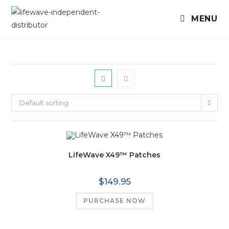
MENU
Default sorting
LifeWave X49™ Patches
$
149.95
PURCHASE NOW