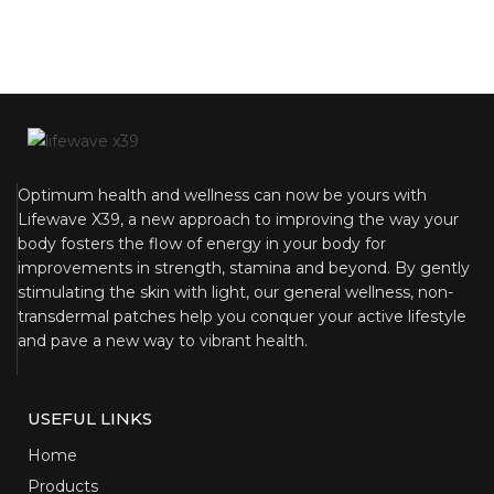
Optimum health and wellness can now be yours with
Lifewave X39, a new approach to improving the way your
body fosters the flow of energy in your body for
improvements in strength, stamina and beyond. By gently
stimulating the skin with light, our general wellness, non-
transdermal patches help you conquer your active lifestyle
and pave a new way to vibrant health.
USEFUL LINKS
Home
Products