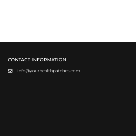
CONTACT INFORMATION
info@yourhealthpatches.com