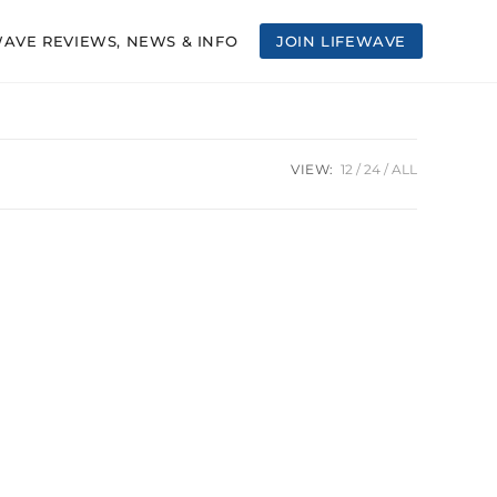
WAVE REVIEWS, NEWS & INFO
JOIN LIFEWAVE
VIEW:
12
24
ALL