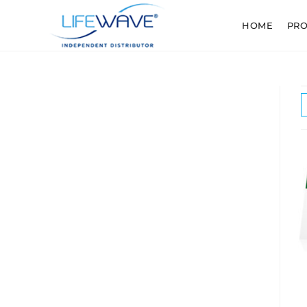
HOME
PR