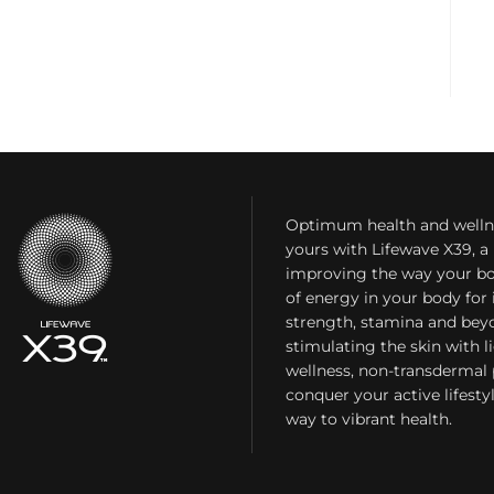
Optimum health and welln
yours with Lifewave X39, 
improving the way your bo
of energy in your body fo
strength, stamina and bey
stimulating the skin with l
wellness, non-transdermal
conquer your active lifest
way to vibrant health.