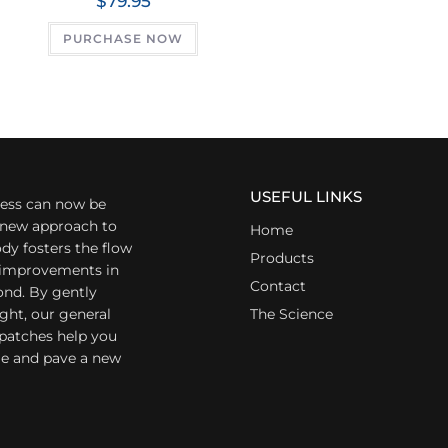
$
79.95
PURCHASE NOW
USEFUL LINKS
ess can now be
a new approach to
Home
dy fosters the flow
Products
r improvements in
Contact
ond. By gently
ight, our general
The Science
 patches help you
yle and pave a new