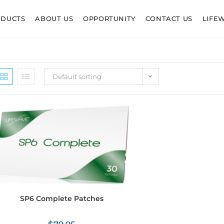
ODUCTS
ABOUT US
OPPORTUNITY
CONTACT US
LIFE
Default sorting
SP6 Complete Patches