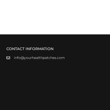
CONTACT INFORMATION
info@yourhealthpatches.com