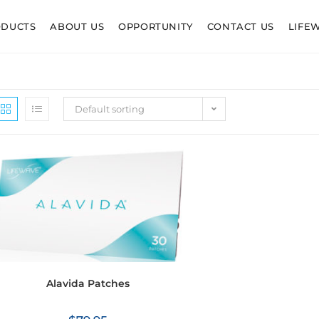
ODUCTS
ABOUT US
OPPORTUNITY
CONTACT US
LIFE
Default sorting
Alavida Patches