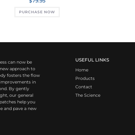
$
79.95
PURCHASE NOW
USEFUL LINKS
ess can now be
a new approach to
Home
dy fosters the flow
Products
r improvements in
Contact
ond. By gently
ight, our general
The Science
 patches help you
yle and pave a new