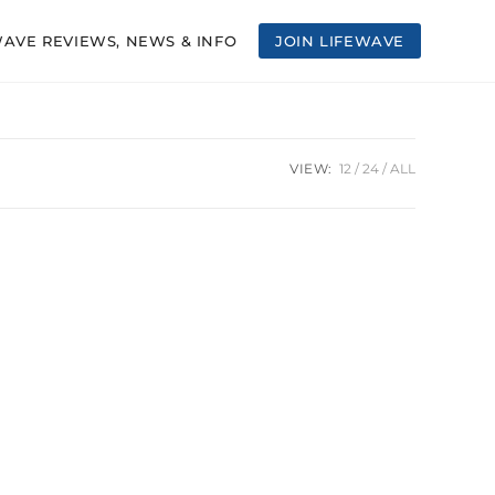
WAVE REVIEWS, NEWS & INFO
JOIN LIFEWAVE
VIEW:
12
24
ALL