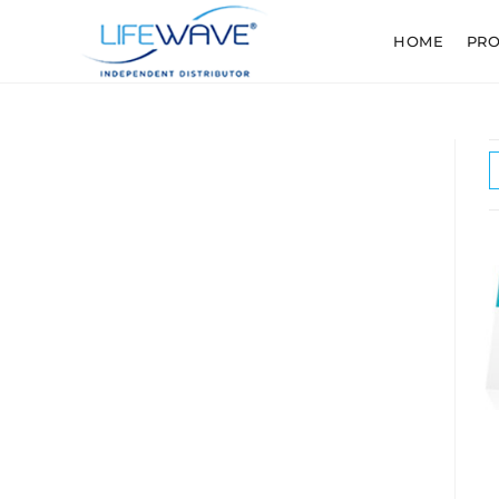
HOME
PR