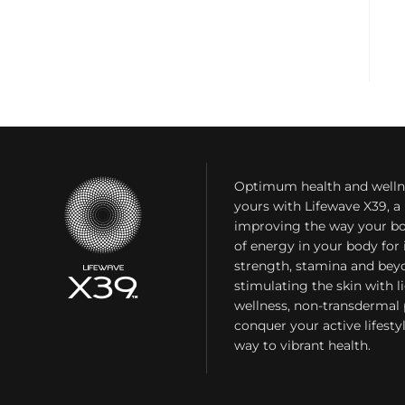
Optimum health and welln
yours with Lifewave X39, 
improving the way your bo
of energy in your body fo
strength, stamina and bey
stimulating the skin with l
wellness, non-transdermal
conquer your active lifest
way to vibrant health.