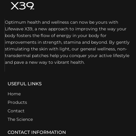
Optimum health and wellness can now be yours with
Lifewave X39, a new approach to improving the way your
body fosters the flow of energy in your body for
improvements in strength, stamina and beyond. By gently
stimulating the skin with light, our general wellness, non-
transdermal patches help you conquer your active lifestyle
and pave a new way to vibrant health.
USEFUL LINKS
Home
Products
Contact
The Science
CONTACT INFORMATION