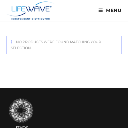
MENU
NO PRODUCTS WERE FOUND MATCHING YOUR
SELECTION.