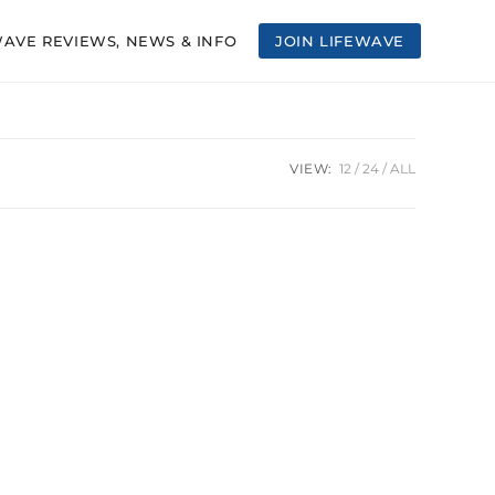
WAVE REVIEWS, NEWS & INFO
JOIN LIFEWAVE
VIEW:
12
24
ALL