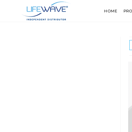
HOME
PR