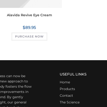
Alavida Revive Eye Cream
$
89.95
PURCHASE NOW
USEFUL LINKS
ess can now be
a new approach to
Home
dy fosters the flow
Products
r improvements in
Contact
ond. By gently
ight, our general
The Science