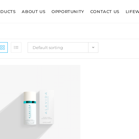
ODUCTS
ABOUT US
OPPORTUNITY
CONTACT US
LIFE
Default sorting