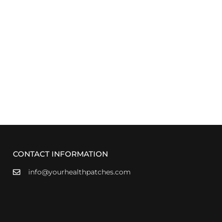
CONTACT INFORMATION
info@yourhealthpatches.com