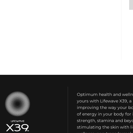
Optimum health and welln
yours with Lifewave X39, 
improving the way your bo
of energy in your body fo
strength, stamina and bey
stimulating the skin with l