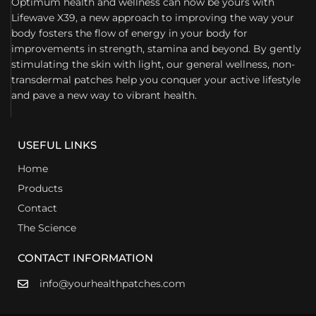
Optimum health and wellness can now be yours with
Lifewave X39, a new approach to improving the way your
body fosters the flow of energy in your body for
improvements in strength, stamina and beyond. By gently
stimulating the skin with light, our general wellness, non-
transdermal patches help you conquer your active lifestyle
and pave a new way to vibrant health.
USEFUL LINKS
Home
Products
Contact
The Science
CONTACT INFORMATION
info@yourhealthpatches.com