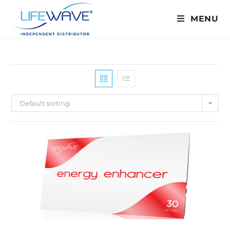
MENU
Default sorting