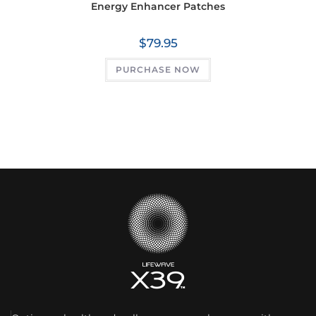
Energy Enhancer Patches
$
79.95
PURCHASE NOW