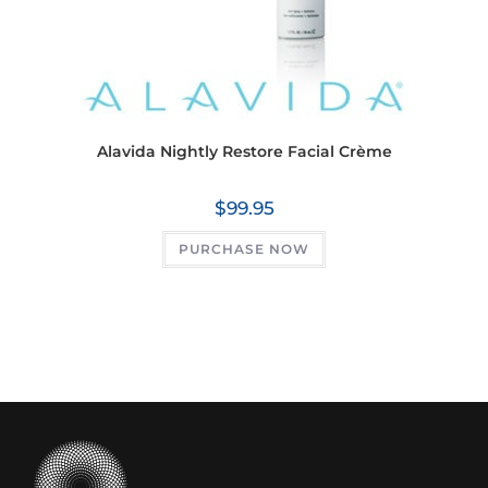
Alavida Nightly Restore Facial Crème
$
99.95
PURCHASE NOW