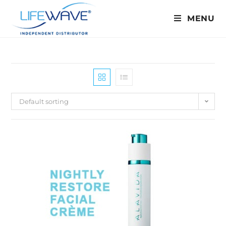
MENU
Default sorting