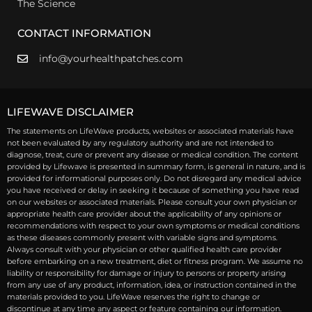
The Science
CONTACT INFORMATION
info@yourhealthpatches.com
LIFEWAVE DISCLAIMER
The statements on LifeWave products, websites or associated materials have
not been evaluated by any regulatory authority and are not intended to
diagnose, treat, cure or prevent any disease or medical condition. The content
provided by Lifewave is presented in summary form, is general in nature, and is
provided for informational purposes only. Do not disregard any medical advice
you have received or delay in seeking it because of something you have read
on our websites or associated materials. Please consult your own physician or
appropriate health care provider about the applicability of any opinions or
recommendations with respect to your own symptoms or medical conditions
as these diseases commonly present with variable signs and symptoms.
Always consult with your physician or other qualified health care provider
before embarking on a new treatment, diet or fitness program. We assume no
liability or responsibility for damage or injury to persons or property arising
from any use of any product, information, idea, or instruction contained in the
materials provided to you. LifeWave reserves the right to change or
discontinue at any time any aspect or feature containing our information.