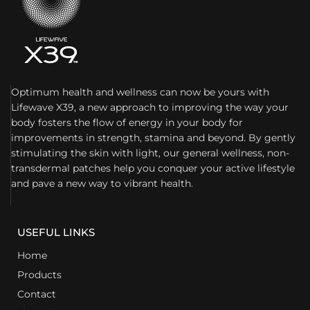
Optimum health and wellness can now be yours with
Lifewave X39, a new approach to improving the way your
body fosters the flow of energy in your body for
improvements in strength, stamina and beyond. By gently
stimulating the skin with light, our general wellness, non-
transdermal patches help you conquer your active lifestyle
and pave a new way to vibrant health.
USEFUL LINKS
Home
Products
Contact