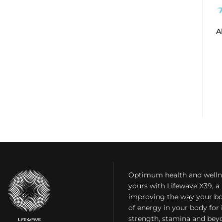
A
Optimum health and welln
yours with Lifewave X39, 
improving the way your bo
of energy in your body fo
strength, stamina and bey