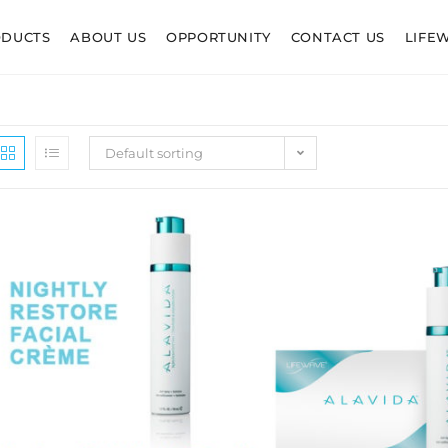
ODUCTS
ABOUT US
OPPORTUNITY
CONTACT US
LIFE
Default sorting