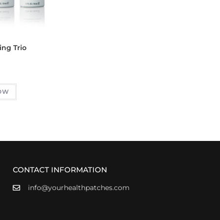
ing Trio
OW
CONTACT INFORMATION
info@yourhealthpatches.com