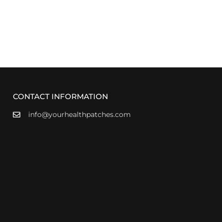
CONTACT INFORMATION
info@yourhealthpatches.com