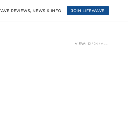
WAVE REVIEWS, NEWS & INFO
JOIN LIFEWAVE
VIEW:
12
24
ALL