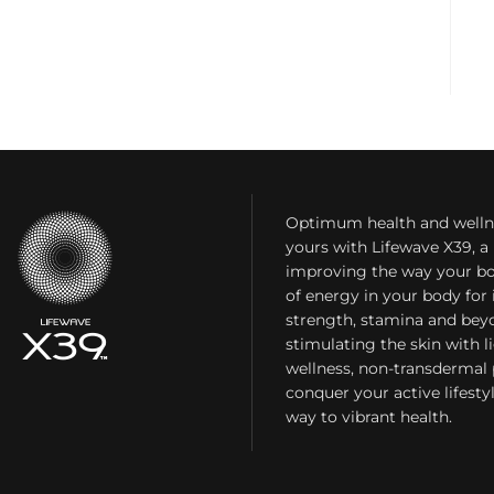
Optimum health and welln
yours with Lifewave X39, 
improving the way your bo
of energy in your body fo
strength, stamina and bey
stimulating the skin with l
wellness, non-transdermal
conquer your active lifest
way to vibrant health.