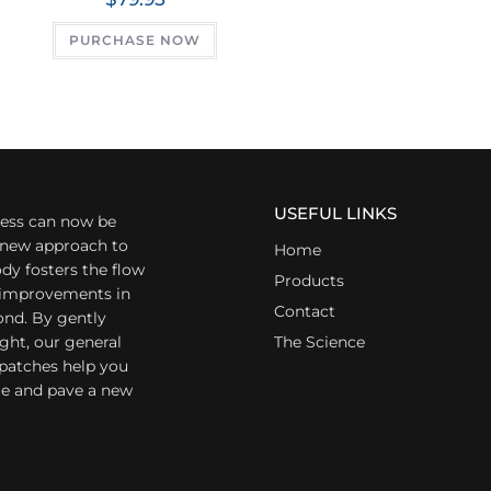
PURCHASE NOW
USEFUL LINKS
ess can now be
a new approach to
Home
dy fosters the flow
Products
r improvements in
Contact
ond. By gently
ight, our general
The Science
 patches help you
yle and pave a new