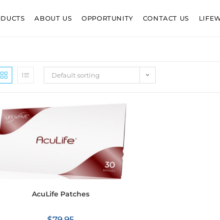
ODUCTS
ABOUT US
OPPORTUNITY
CONTACT US
LIFE
Default sorting
AcuLife Patches
$
79.95