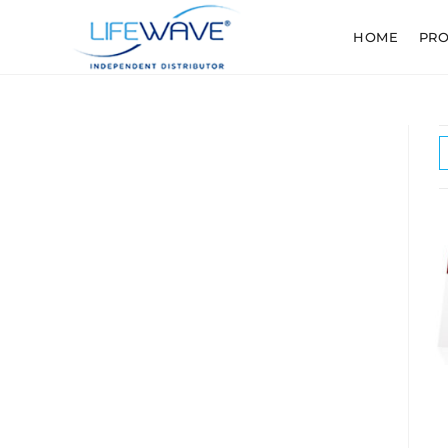
HOME
PR