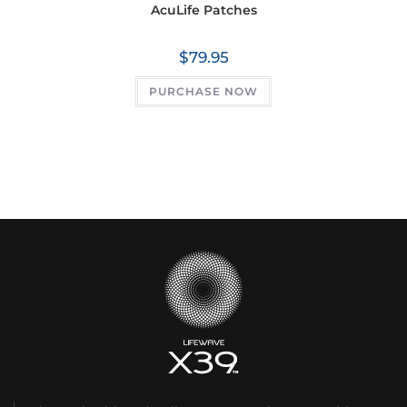
AcuLife Patches
$
79.95
PURCHASE NOW