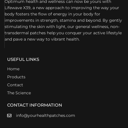
Optimum health and wellness can now be yours with
Lifewave X39, a new approach to improving the way your
body fosters the flow of energy in your body for
improvements in strength, stamina and beyond. By gently
stimulating the skin with light, our general wellness, non-
transdermal patches help you conquer your active lifestyle
and pave a new way to vibrant health.
USEFUL LINKS
Home
Products
Contact
The Science
CONTACT INFORMATION
info@yourhealthpatches.com