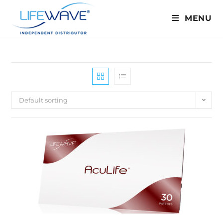
MENU
Default sorting