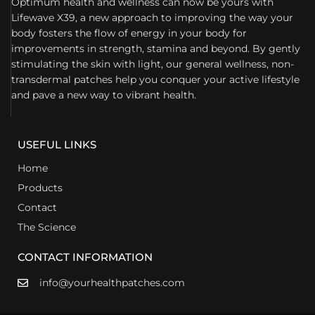
Optimum health and wellness can now be yours with
Lifewave X39, a new approach to improving the way your
body fosters the flow of energy in your body for
improvements in strength, stamina and beyond. By gently
stimulating the skin with light, our general wellness, non-
transdermal patches help you conquer your active lifestyle
and pave a new way to vibrant health.
USEFUL LINKS
Home
Products
Contact
The Science
CONTACT INFORMATION
info@yourhealthpatches.com