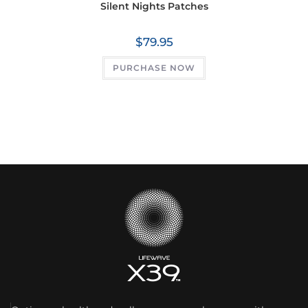
Silent Nights Patches
$
79.95
PURCHASE NOW