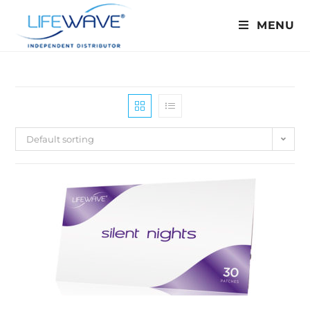
MENU
Default sorting