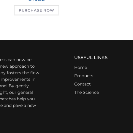
PURCHASE NOW
USEFUL LINKS
ess can now be
a new approach to
Home
dy fosters the flow
Products
r improvements in
Contact
ond. By gently
ight, our general
The Science
 patches help you
yle and pave a new