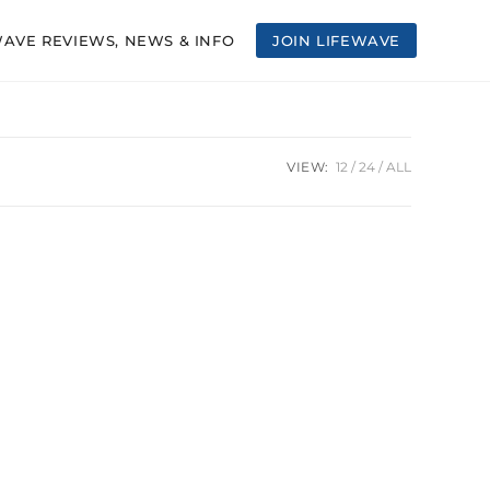
WAVE REVIEWS, NEWS & INFO
JOIN LIFEWAVE
VIEW:
12
24
ALL