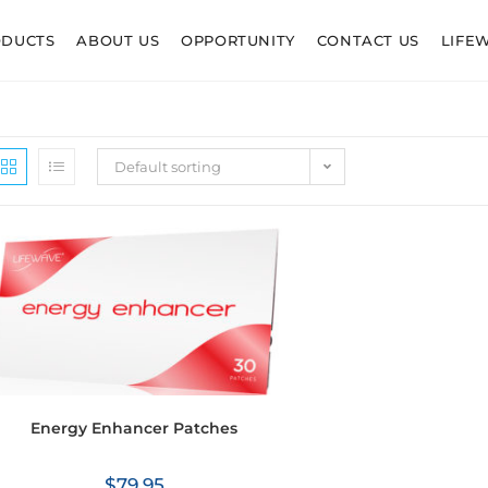
ODUCTS
ABOUT US
OPPORTUNITY
CONTACT US
LIFE
Default sorting
Energy Enhancer Patches
$
79.95