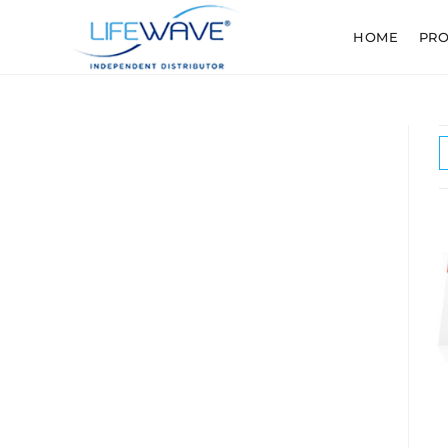
HOME
PR