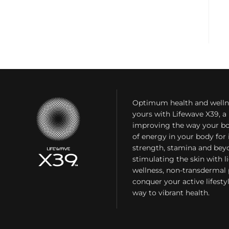
Optimum health and welln
yours with Lifewave X39, 
improving the way your bo
of energy in your body fo
strength, stamina and bey
stimulating the skin with l
wellness, non-transdermal
conquer your active lifest
way to vibrant health.