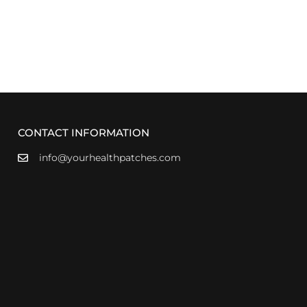
CONTACT INFORMATION
info@yourhealthpatches.com